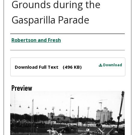
Grounds during the
Gasparilla Parade
Creator
Robertson and Fresh
Files
Download
Download Full Text
(496 KB)
Preview