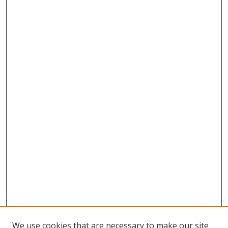
We use cookies that are necessary to make our site