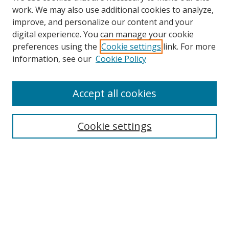
work. We may also use additional cookies to analyze,
improve, and personalize our content and your
digital experience. You can manage your cookie
preferences using the
Cookie settings
link. For more
Search
information, see our
Cookie Policy
Enter search terms:
Accept all cookies
Cookie settings
Select context to search:
Advanced Search
Email Notifications and RSS
Browse By
All Collections
Author