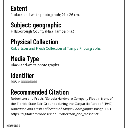
Extent
1 black-and-white photograph; 21 x 26 cm.
Subject: geographic
Hillsborough County (Fla.); Tampa (Fla.)
Physical Collection
Robertson and Fresh Collection of Tampa Photographs
Media Type
Black-and-white photographs
Identifier
R05-z-00006066
Recommended Citation
Robertson and Fresh, "Spicola Hardware Company Float in front of
the Florida State Fair Grounds during the Gasparilla Parade" (1940).
Robertson and Fresh Collection of Tampa Photographs.
Image 1991.
https://digitalcommons.usf.edu/robertson_and_fresh/1991
KEYWORDS