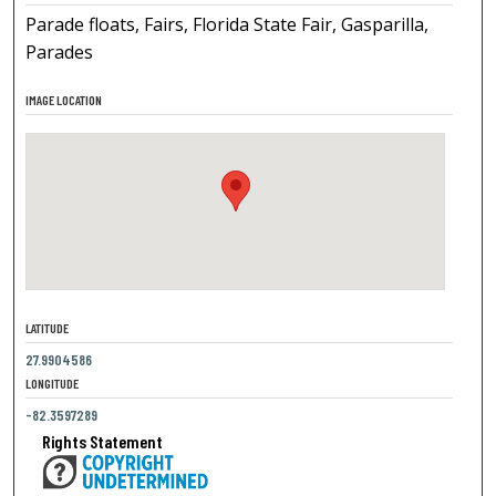
Parade floats, Fairs, Florida State Fair, Gasparilla,
Parades
IMAGE LOCATION
LATITUDE
27.9904586
LONGITUDE
-82.3597289
Rights Statement