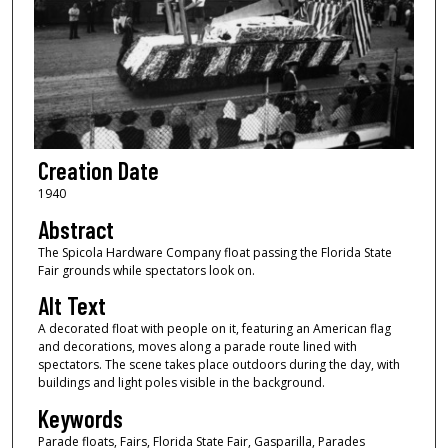
Creation Date
1940
Abstract
The Spicola Hardware Company float passing the Florida State
Fair grounds while spectators look on.
Alt Text
A decorated float with people on it, featuring an American flag
and decorations, moves along a parade route lined with
spectators. The scene takes place outdoors during the day, with
buildings and light poles visible in the background.
Keywords
Parade floats, Fairs, Florida State Fair, Gasparilla, Parades