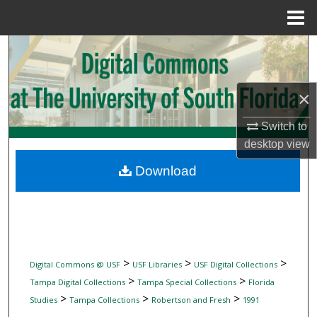
Menu
Home
Search
Browse Collections
×
My Account
Switch to
desktop
view
About
Download
Digital Commons Network™
>
>
>
Digital Commons @ USF
USF Libraries
USF Digital Collections
>
>
Tampa Digital Collections
Tampa Special Collections
Florida
>
>
>
Studies
Tampa Collections
Robertson and Fresh
1991