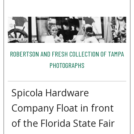
ROBERTSON AND FRESH COLLECTION OF TAMPA
PHOTOGRAPHS
Spicola Hardware
Company Float in front
of the Florida State Fair