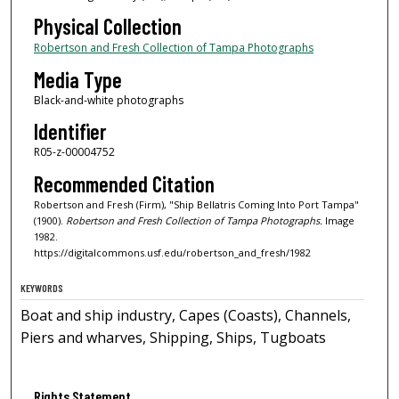
Physical Collection
Robertson and Fresh Collection of Tampa Photographs
Media Type
Black-and-white photographs
Identifier
R05-z-00004752
Recommended Citation
Robertson and Fresh (Firm), "Ship Bellatris Coming Into Port Tampa"
(1900).
Robertson and Fresh Collection of Tampa Photographs.
Image
1982.
https://digitalcommons.usf.edu/robertson_and_fresh/1982
KEYWORDS
Boat and ship industry, Capes (Coasts), Channels,
Piers and wharves, Shipping, Ships, Tugboats
Rights Statement