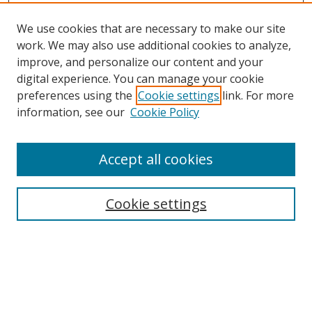
We use cookies that are necessary to make our site
work. We may also use additional cookies to analyze,
improve, and personalize our content and your
digital experience. You can manage your cookie
preferences using the
Cookie settings
link. For more
Search
information, see our
Cookie Policy
Enter search terms:
Accept all cookies
Cookie settings
Select context to search:
Advanced Search
Email Notifications and RSS
Browse By