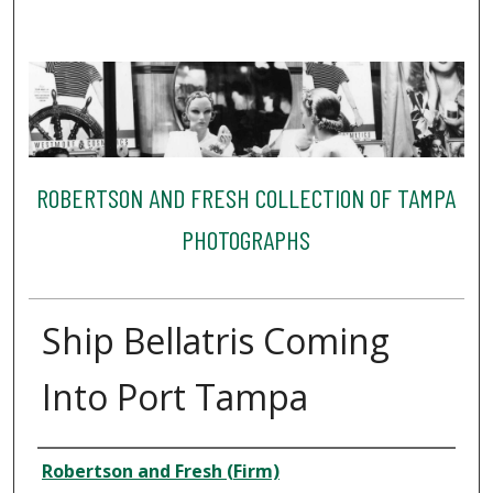
ROBERTSON AND FRESH COLLECTION OF TAMPA
PHOTOGRAPHS
Ship Bellatris Coming
Into Port Tampa
Creator
Robertson and Fresh (Firm)