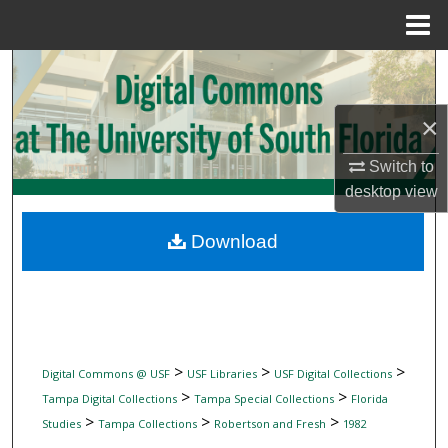
Menu
Home
Search
Browse Collections
×
Switch to
My Account
desktop
view
About
Download
Digital Commons Network™
>
>
>
Digital Commons @ USF
USF Libraries
USF Digital Collections
>
>
Tampa Digital Collections
Tampa Special Collections
Florida
>
>
>
Studies
Tampa Collections
Robertson and Fresh
1982