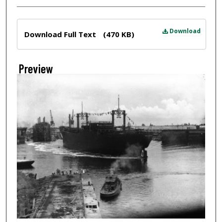
Files
Download
Download Full Text
(470 KB)
Preview