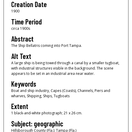
Creation Date
1900
Time Period
circa 1900s
Abstract
The Ship Bellatris coming into Port Tampa.
Alt Text
A large ship is being towed through a canal by a smaller tugboat,
with industrial structures visible in the background. The scene
appears to be set in an industrial area near water.
Keywords
Boat and ship industry, Capes (Coasts), Channels, Piers and
wharves, Shipping, Ships, Tugboats
Extent
1 black-and-white photograph; 21 x 26 cm.
Subject: geographic
Hillsborough County (Fla.); Tampa (Fla.)