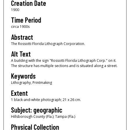
Creation Date
1900
Time Period
circa 1900s
Abstract
The Rossotti Florida Lithograph Corporation.
Alt Text
A building with the sign "Rossotti Florida Lithograph Corp." on it.
The structure has multiple sections and is situated along a street.
Keywords
Lithography, Printmaking
Extent
1 black-and-white photograph; 21 x 26 cm.
Subject: geographic
Hillsborough County (Fla.); Tampa (Fla.)
Physical Collection