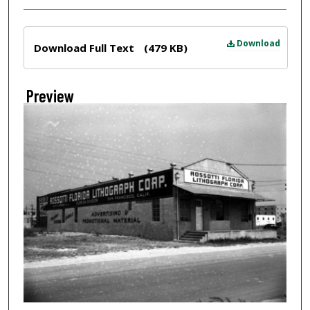
Files
Download
Download Full Text
(479 KB)
Preview