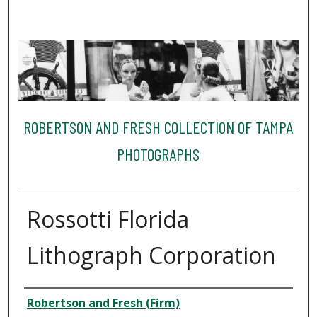
ROBERTSON AND FRESH COLLECTION OF TAMPA
PHOTOGRAPHS
Rossotti Florida
Lithograph Corporation
Creator
Robertson and Fresh (Firm)