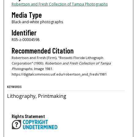
Robertson and Fresh Collection of Tampa Photographs
Media Type
Black-and-white photographs
Identifier
R05-z-00004598
Recommended Citation
Robertson and Fresh (Firm), "Rossotti Florida Lithograph
Corporation" (1900).
Robertson and Fresh Collection of Tampa
Photographs.
Image 1981.
https://digitalcommons.usf.edu/robertson_and_fresh/1981
KEYWORDS
Lithography, Printmaking
Rights Statement