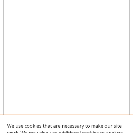
We use cookies that are necessary to make our site