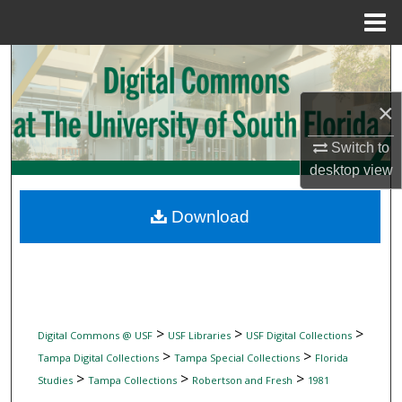
Menu
Home
Search
Browse Collections
×
Switch to
My Account
desktop
view
About
Download
Digital Commons Network™
>
>
>
Digital Commons @ USF
USF Libraries
USF Digital Collections
>
>
Tampa Digital Collections
Tampa Special Collections
Florida
>
>
>
Studies
Tampa Collections
Robertson and Fresh
1981