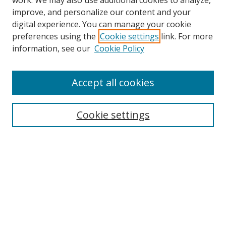
work. We may also use additional cookies to analyze,
improve, and personalize our content and your
digital experience. You can manage your cookie
preferences using the
Cookie settings
link. For more
Search
information, see our
Cookie Policy
Enter search terms:
Accept all cookies
Cookie settings
Select context to search:
Advanced Search
Email Notifications and RSS
Browse By
All Collections
Author