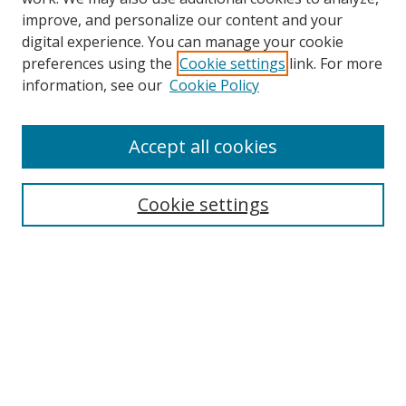
improve, and personalize our content and your
digital experience. You can manage your cookie
preferences using the
Cookie settings
link. For more
Search
information, see our
Cookie Policy
Enter search terms:
Accept all cookies
Cookie settings
Select context to search:
Advanced Search
Email Notifications and RSS
Browse By
All Collections
Author