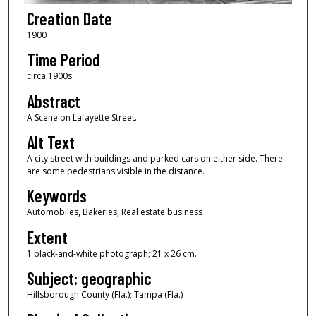
Creation Date
1900
Time Period
circa 1900s
Abstract
A Scene on Lafayette Street.
Alt Text
A city street with buildings and parked cars on either side. There
are some pedestrians visible in the distance.
Keywords
Automobiles, Bakeries, Real estate business
Extent
1 black-and-white photograph; 21 x 26 cm.
Subject: geographic
Hillsborough County (Fla.); Tampa (Fla.)