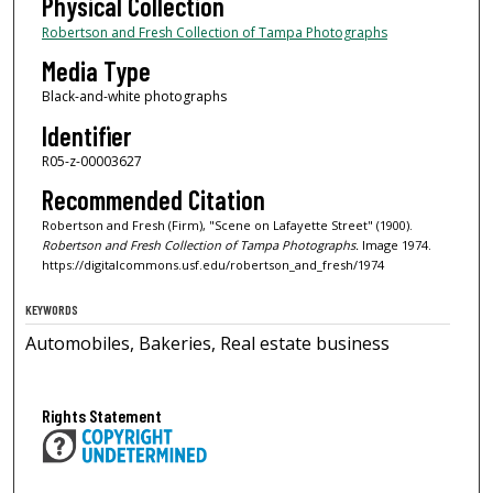
Physical Collection
Robertson and Fresh Collection of Tampa Photographs
Media Type
Black-and-white photographs
Identifier
R05-z-00003627
Recommended Citation
Robertson and Fresh (Firm), "Scene on Lafayette Street" (1900).
Robertson and Fresh Collection of Tampa Photographs.
Image 1974.
https://digitalcommons.usf.edu/robertson_and_fresh/1974
KEYWORDS
Automobiles, Bakeries, Real estate business
Rights Statement