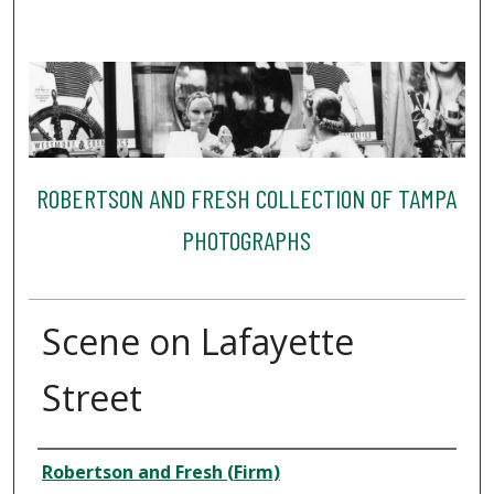
ROBERTSON AND FRESH COLLECTION OF TAMPA
PHOTOGRAPHS
Scene on Lafayette
Street
Creator
Robertson and Fresh (Firm)