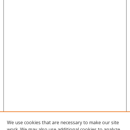
We use cookies that are necessary to make our site
work. We may also use additional cookies to analyze,