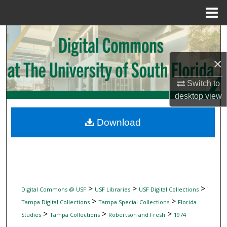
Menu
Home
Search
Browse Collections
×
Switch to
My Account
desktop
view
About
Download
Digital Commons Network™
>
>
>
Digital Commons @ USF
USF Libraries
USF Digital Collections
>
>
Tampa Digital Collections
Tampa Special Collections
Florida
>
>
>
Studies
Tampa Collections
Robertson and Fresh
1974