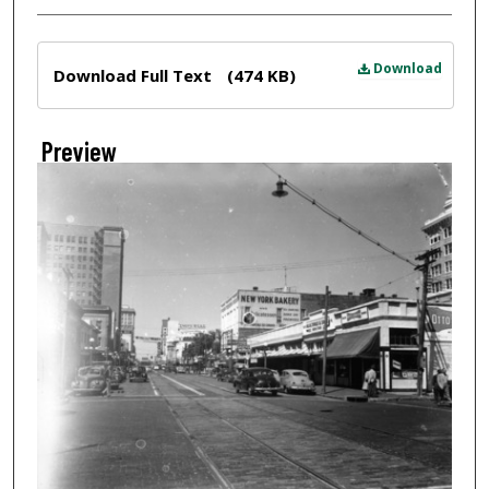
Files
Download
Download Full Text
(474 KB)
Preview