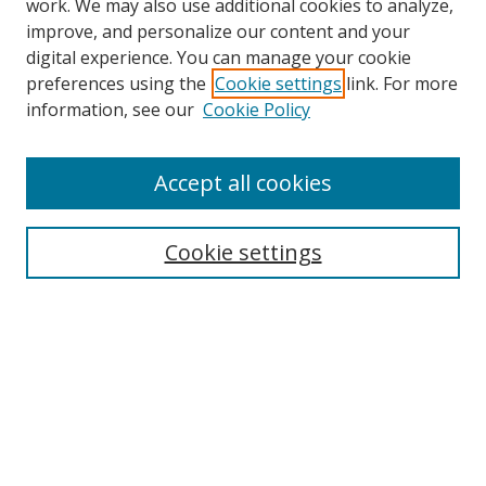
work. We may also use additional cookies to analyze,
improve, and personalize our content and your
digital experience. You can manage your cookie
preferences using the
Cookie settings
link. For more
Search
information, see our
Cookie Policy
Enter search terms:
Accept all cookies
Cookie settings
Select context to search:
Advanced Search
Email Notifications and RSS
Browse By
All Collections
Author