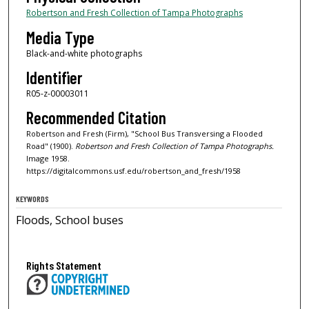
Robertson and Fresh Collection of Tampa Photographs
Media Type
Black-and-white photographs
Identifier
R05-z-00003011
Recommended Citation
Robertson and Fresh (Firm), "School Bus Transversing a Flooded
Road" (1900).
Robertson and Fresh Collection of Tampa Photographs.
Image 1958.
https://digitalcommons.usf.edu/robertson_and_fresh/1958
KEYWORDS
Floods, School buses
Rights Statement