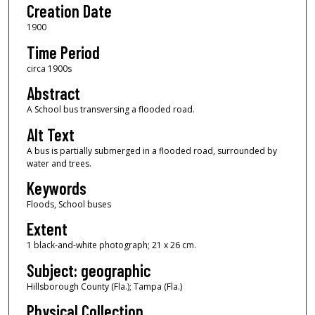
Creation Date
1900
Time Period
circa 1900s
Abstract
A School bus transversing a flooded road.
Alt Text
A bus is partially submerged in a flooded road, surrounded by
water and trees.
Keywords
Floods, School buses
Extent
1 black-and-white photograph; 21 x 26 cm.
Subject: geographic
Hillsborough County (Fla.); Tampa (Fla.)
Physical Collection