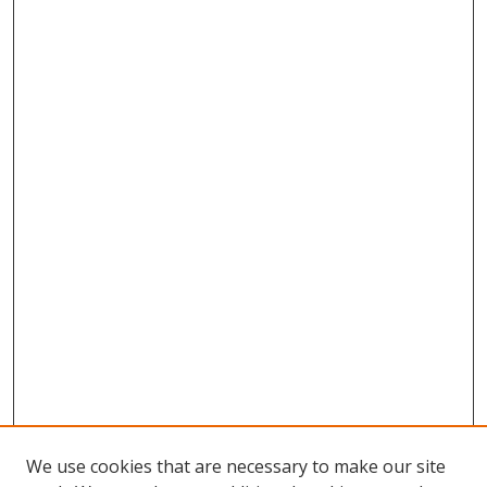
We use cookies that are necessary to make our site