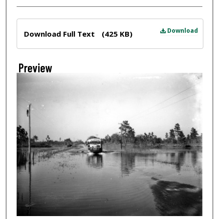
Files
Download
Download Full Text
(425 KB)
Preview