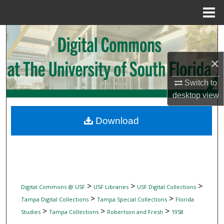
Menu
Home
Search
Browse Collections
×
Switch to
My Account
desktop
view
About
Download
Digital Commons Network™
>
>
>
Digital Commons @ USF
USF Libraries
USF Digital Collections
>
>
Tampa Digital Collections
Tampa Special Collections
Florida
>
>
>
Studies
Tampa Collections
Robertson and Fresh
1958