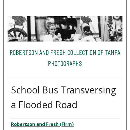
ROBERTSON AND FRESH COLLECTION OF TAMPA
PHOTOGRAPHS
School Bus Transversing
a Flooded Road
Creator
Robertson and Fresh (Firm)