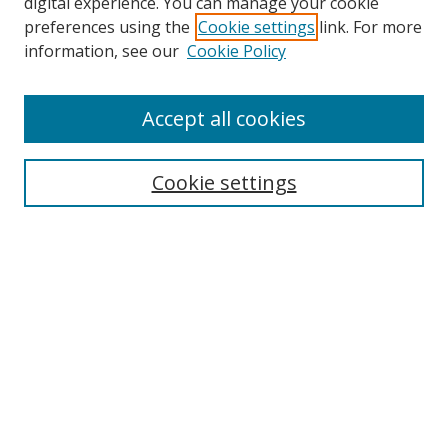
digital experience. You can manage your cookie
preferences using the
Cookie settings
link. For more
Search
information, see our
Cookie Policy
Enter search terms:
Accept all cookies
Cookie settings
Select context to search:
Advanced Search
Email Notifications and RSS
Browse By
All Collections
Author
USF
Faculty Publications
Open Access Journals