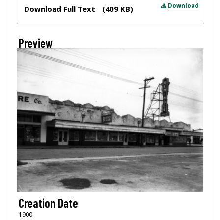
Files
Download
Download Full Text
(409 KB)
Preview
Creation Date
1900