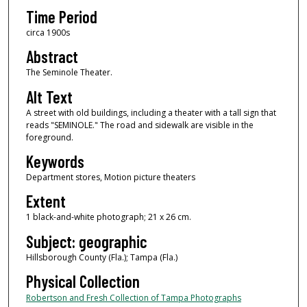
Time Period
circa 1900s
Abstract
The Seminole Theater.
Alt Text
A street with old buildings, including a theater with a tall sign that
reads "SEMINOLE." The road and sidewalk are visible in the
foreground.
Keywords
Department stores, Motion picture theaters
Extent
1 black-and-white photograph; 21 x 26 cm.
Subject: geographic
Hillsborough County (Fla.); Tampa (Fla.)
Physical Collection
Robertson and Fresh Collection of Tampa Photographs