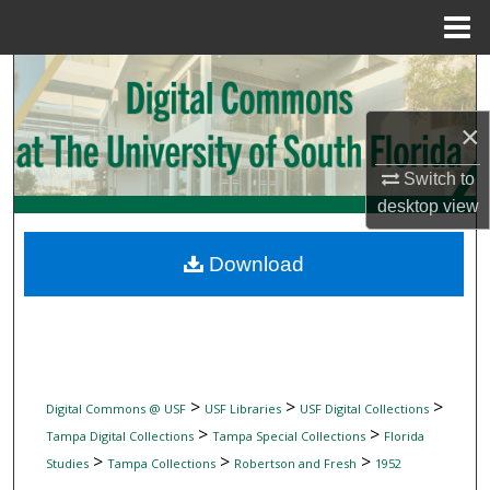
Menu
Home
Search
×
Browse Collections
Switch to
My Account
desktop
view
About
Download
Digital Commons Network™
>
>
>
Digital Commons @ USF
USF Libraries
USF Digital Collections
>
>
Tampa Digital Collections
Tampa Special Collections
Florida
>
>
>
Studies
Tampa Collections
Robertson and Fresh
1952