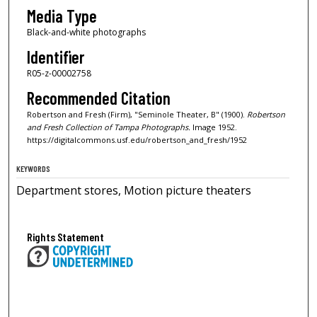
Media Type
Black-and-white photographs
Identifier
R05-z-00002758
Recommended Citation
Robertson and Fresh (Firm), "Seminole Theater, B" (1900).
Robertson
and Fresh Collection of Tampa Photographs.
Image 1952.
https://digitalcommons.usf.edu/robertson_and_fresh/1952
KEYWORDS
Department stores, Motion picture theaters
Rights Statement