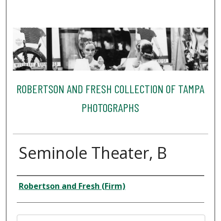
ROBERTSON AND FRESH COLLECTION OF TAMPA
PHOTOGRAPHS
Seminole Theater, B
Creator
Robertson and Fresh (Firm)