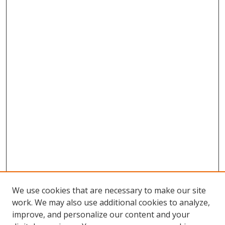
We use cookies that are necessary to make our site
work. We may also use additional cookies to analyze,
improve, and personalize our content and your