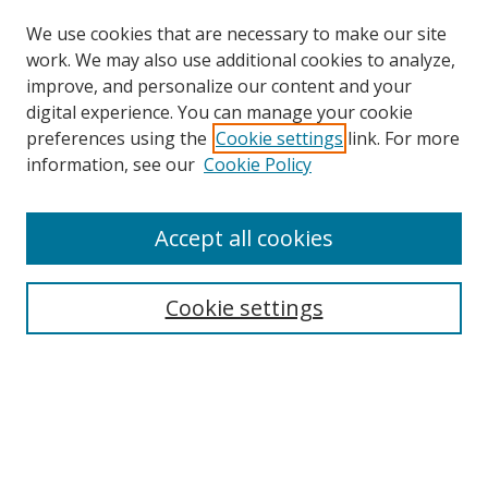
We use cookies that are necessary to make our site
work. We may also use additional cookies to analyze,
improve, and personalize our content and your
digital experience. You can manage your cookie
preferences using the
Cookie settings
link. For more
Search
information, see our
Cookie Policy
Enter search terms:
Accept all cookies
Cookie settings
Select context to search:
Advanced Search
Email Notifications and RSS
Browse By