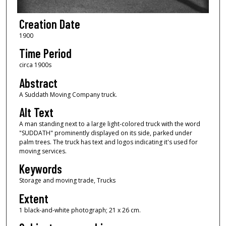
Creation Date
1900
Time Period
circa 1900s
Abstract
A Suddath Moving Company truck.
Alt Text
A man standing next to a large light-colored truck with the word
"SUDDATH" prominently displayed on its side, parked under
palm trees. The truck has text and logos indicating it's used for
moving services.
Keywords
Storage and moving trade, Trucks
Extent
1 black-and-white photograph; 21 x 26 cm.