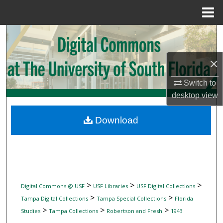
Menu
Home
Search
Browse Collections
×
Switch to
My Account
desktop
view
About
Download
Digital Commons Network™
>
>
>
Digital Commons @ USF
USF Libraries
USF Digital Collections
>
>
Tampa Digital Collections
Tampa Special Collections
Florida
>
>
>
Studies
Tampa Collections
Robertson and Fresh
1943