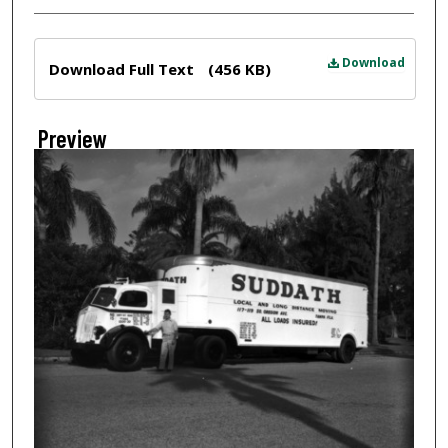
Files
Download
Download Full Text
(456 KB)
Preview