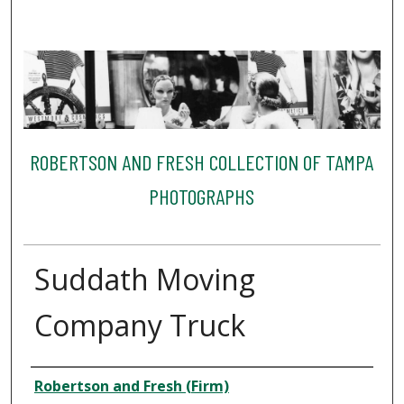
ROBERTSON AND FRESH COLLECTION OF TAMPA
PHOTOGRAPHS
Suddath Moving
Company Truck
Creator
Robertson and Fresh (Firm)