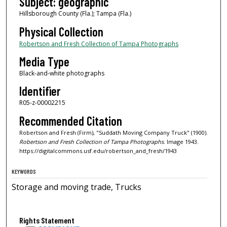
Subject: geographic
Hillsborough County (Fla.); Tampa (Fla.)
Physical Collection
Robertson and Fresh Collection of Tampa Photographs
Media Type
Black-and-white photographs
Identifier
R05-z-00002215
Recommended Citation
Robertson and Fresh (Firm), "Suddath Moving Company Truck" (1900).
Robertson and Fresh Collection of Tampa Photographs.
Image 1943.
https://digitalcommons.usf.edu/robertson_and_fresh/1943
KEYWORDS
Storage and moving trade, Trucks
Rights Statement