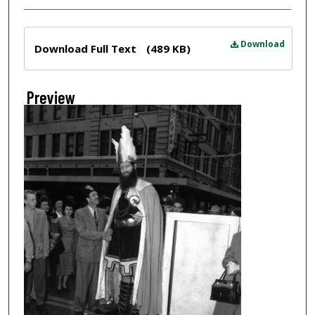
Files
Download
Download Full Text
(489 KB)
Preview