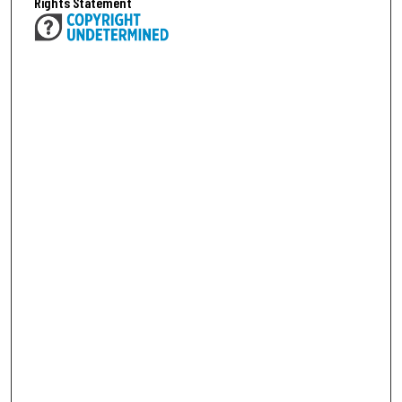
Rights Statement