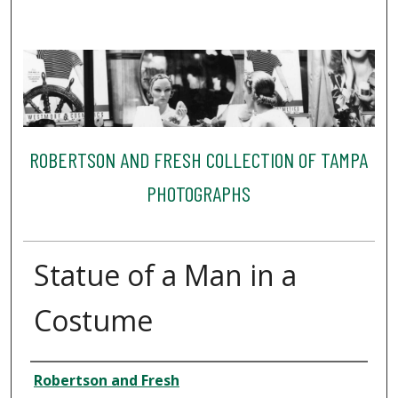
ROBERTSON AND FRESH COLLECTION OF TAMPA
PHOTOGRAPHS
Statue of a Man in a
Costume
Creator
Robertson and Fresh