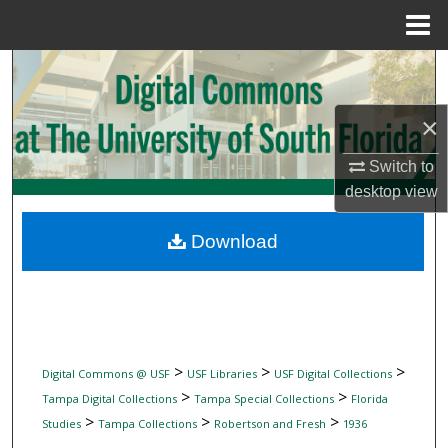
Menu
Home
Search
Browse Collections
×
Switch to
My Account
desktop
view
About
Download
Digital Commons Network™
>
>
>
Digital Commons @ USF
USF Libraries
USF Digital Collections
>
>
Tampa Digital Collections
Tampa Special Collections
Florida
>
>
>
Studies
Tampa Collections
Robertson and Fresh
1936