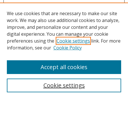
We use cookies that are necessary to make our site
work. We may also use additional cookies to analyze,
improve, and personalize our content and your
digital experience. You can manage your cookie
preferences using the
Cookie settings
link. For more
Search
information, see our
Cookie Policy
Enter search terms:
Accept all cookies
Cookie settings
Select context to search:
Advanced Search
Email Notifications and RSS
Browse By