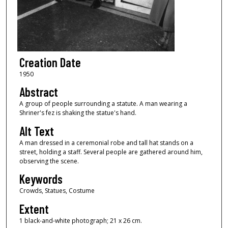
Creation Date
1950
Abstract
A group of people surrounding a statute. A man wearing a
Shriner's fez is shaking the statue's hand.
Alt Text
A man dressed in a ceremonial robe and tall hat stands on a
street, holding a staff. Several people are gathered around him,
observing the scene.
Keywords
Crowds, Statues, Costume
Extent
1 black-and-white photograph; 21 x 26 cm.