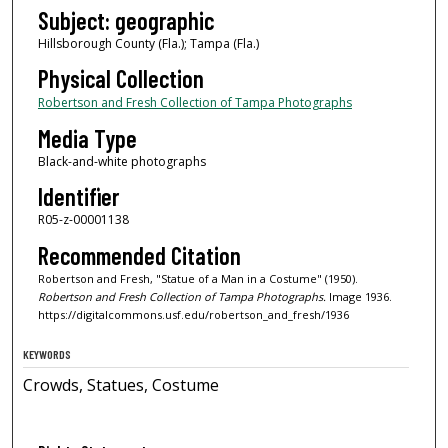
Subject: geographic
Hillsborough County (Fla.); Tampa (Fla.)
Physical Collection
Robertson and Fresh Collection of Tampa Photographs
Media Type
Black-and-white photographs
Identifier
R05-z-00001138
Recommended Citation
Robertson and Fresh, "Statue of a Man in a Costume" (1950).
Robertson and Fresh Collection of Tampa Photographs.
Image 1936.
https://digitalcommons.usf.edu/robertson_and_fresh/1936
KEYWORDS
Crowds, Statues, Costume