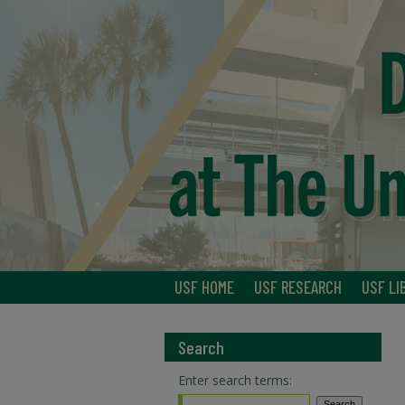
USF HOME
USF RESEARCH
USF LI
Search
Enter search terms: