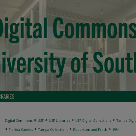
BRARIES
>
>
>
Digital Commons @ USF
USF Libraries
USF Digital Collections
Tampa Digita
>
>
>
>
Florida Studies
Tampa Collections
Robertson and Fresh
1934