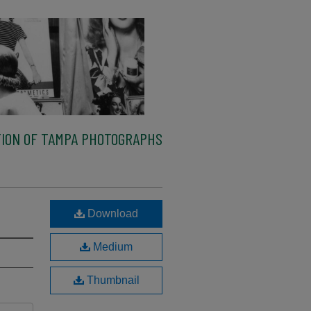
ION OF TAMPA PHOTOGRAPHS
Download
Medium
Thumbnail