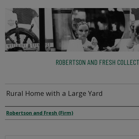
ROBERTSON AND FRESH COLLECT
Rural Home with a Large Yard
Creator
Robertson and Fresh (Firm)
Files