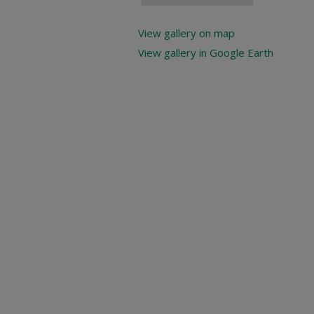
View gallery on map
View gallery in Google Earth