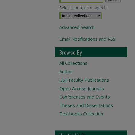
Select context to search:
Advanced Search
Email Notifications and RSS
Browse By
All Collections
Author
USF
Faculty Publications
Open Access Journals
Conferences and Events
Theses and Dissertations
Textbooks Collection