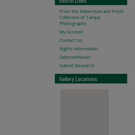
Useful Links
From the Robertson and Fresh
Collection of Tampa
Photographs
My Account
Contact Us
Rights Information
SelectedWorks
Submit Research
Gallery Locations