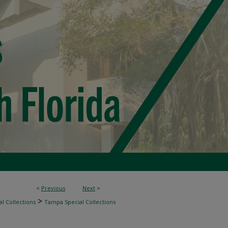
<
Previous
Next
>
>
l Collections
Tampa Special Collections