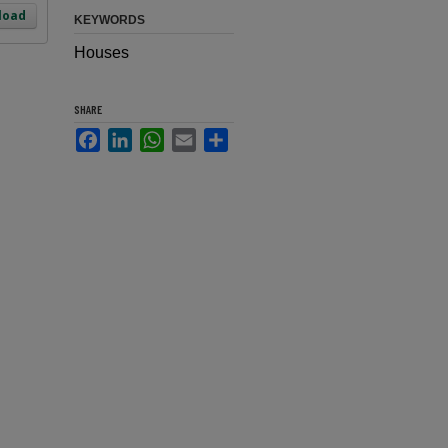
load
KEYWORDS
Houses
SHARE
Facebook
LinkedIn
WhatsApp
Email
Share