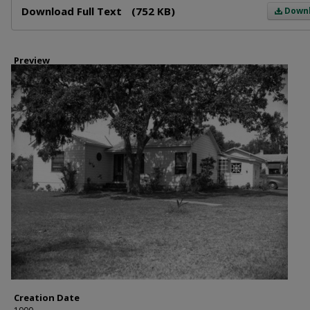
Download Full Text
(752 KB)
Down
Preview
Creation Date