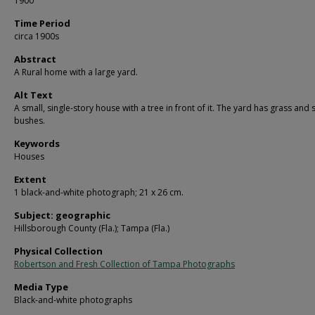
1900
Time Period
circa 1900s
Abstract
A Rural home with a large yard.
Alt Text
A small, single-story house with a tree in front of it. The yard has grass and
bushes.
Keywords
Houses
Extent
1 black-and-white photograph; 21 x 26 cm.
Subject: geographic
Hillsborough County (Fla.); Tampa (Fla.)
Physical Collection
Robertson and Fresh Collection of Tampa Photographs
Media Type
Black-and-white photographs