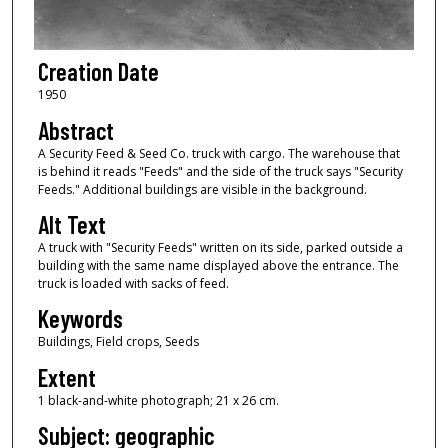
Creation Date
1950
Abstract
A Security Feed & Seed Co. truck with cargo. The warehouse that
is behind it reads "Feeds" and the side of the truck says "Security
Feeds." Additional buildings are visible in the background.
Alt Text
A truck with "Security Feeds" written on its side, parked outside a
building with the same name displayed above the entrance. The
truck is loaded with sacks of feed.
Keywords
Buildings, Field crops, Seeds
Extent
1 black-and-white photograph; 21 x 26 cm.
Subject: geographic