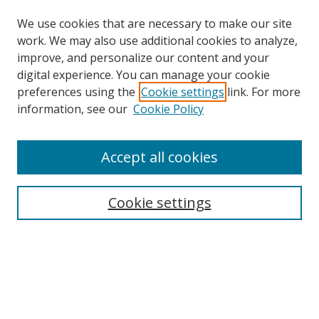
We use cookies that are necessary to make our site
work. We may also use additional cookies to analyze,
improve, and personalize our content and your
digital experience. You can manage your cookie
preferences using the
Cookie settings
link. For more
Search
information, see our
Cookie Policy
Enter search terms:
Accept all cookies
Cookie settings
Select context to search:
Advanced Search
Email Notifications and RSS
Browse By