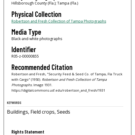
Hillsborough County (Fla.); Tampa (Fla.)
Physical Collection
Robertson and Fresh Collection of Tampa Photographs
Media Type
Black-and-white photographs
Identifier
R05-z-00000855
Recommended Citation
Robertson and Fresh, "Security Feed & Seed Co. of Tampa, Fla Truck
with Cargo" (1950).
Robertson and Fresh Collection of Tampa
Photographs.
Image 1931.
https://digitalcommons.usf.edu/robertson_and_fresh/1931
KEYWORDS
Buildings, Field crops, Seeds
Rights Statement