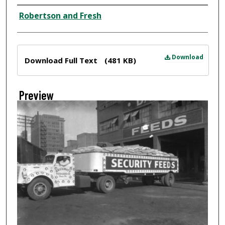
Creator
Robertson and Fresh
Files
Download
Download Full Text
(481 KB)
Preview