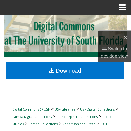
Menu
Home
Search
Browse Collections
×
Switch to
My Account
desktop
view
About
Download
Digital Commons Network™
>
>
>
Digital Commons @ USF
USF Libraries
USF Digital Collections
>
>
Tampa Digital Collections
Tampa Special Collections
Florida
>
>
>
Studies
Tampa Collections
Robertson and Fresh
1931