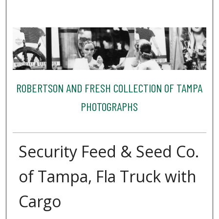
ROBERTSON AND FRESH COLLECTION OF TAMPA
PHOTOGRAPHS
Security Feed & Seed Co.
of Tampa, Fla Truck with
Cargo