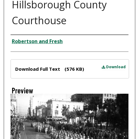
Hillsborough County
Courthouse
Creator
Robertson and Fresh
Files
Download
Download Full Text
(576 KB)
Preview