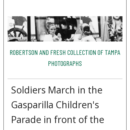
ROBERTSON AND FRESH COLLECTION OF TAMPA
PHOTOGRAPHS
Soldiers March in the
Gasparilla Children's
Parade in front of the