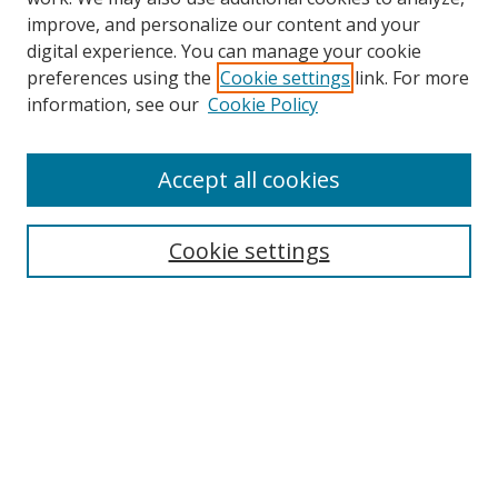
improve, and personalize our content and your
digital experience. You can manage your cookie
preferences using the
Cookie settings
link. For more
Search
information, see our
Cookie Policy
Enter search terms:
Accept all cookies
Cookie settings
Select context to search:
Advanced Search
Email Notifications and RSS
Browse By
All Collections
Author