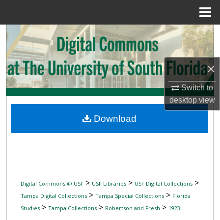
Menu
Home
Search
Browse Collections
×
My Account
Switch to
desktop
view
About
Download
Digital Commons Network™
>
>
>
Digital Commons @ USF
USF Libraries
USF Digital Collections
>
>
Tampa Digital Collections
Tampa Special Collections
Florida
>
>
>
Studies
Tampa Collections
Robertson and Fresh
1923