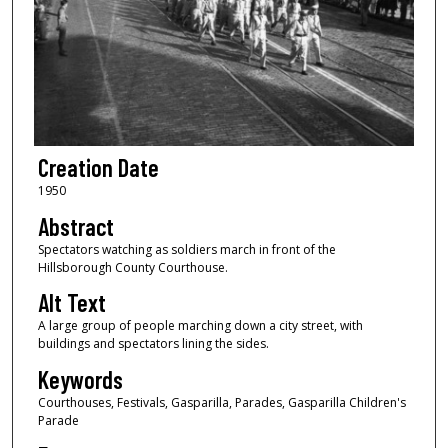
Creation Date
1950
Abstract
Spectators watching as soldiers march in front of the
Hillsborough County Courthouse.
Alt Text
A large group of people marching down a city street, with
buildings and spectators lining the sides.
Keywords
Courthouses, Festivals, Gasparilla, Parades, Gasparilla Children's
Parade