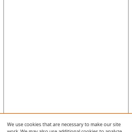
We use cookies that are necessary to make our site
work. We may also use additional cookies to analyze,