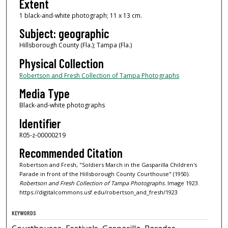
Extent
1 black-and-white photograph; 11 x 13 cm.
Subject: geographic
Hillsborough County (Fla.); Tampa (Fla.)
Physical Collection
Robertson and Fresh Collection of Tampa Photographs
Media Type
Black-and-white photographs
Identifier
R05-z-00000219
Recommended Citation
Robertson and Fresh, "Soldiers March in the Gasparilla Children's
Parade in front of the Hillsborough County Courthouse" (1950).
Robertson and Fresh Collection of Tampa Photographs.
Image 1923.
https://digitalcommons.usf.edu/robertson_and_fresh/1923
KEYWORDS