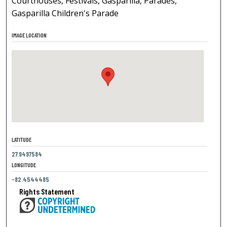
Courthouses, Festivals, Gasparilla, Parades,
Gasparilla Children's Parade
IMAGE LOCATION
LATITUDE
27.9497584
LONGITUDE
-82.4544485
Rights Statement