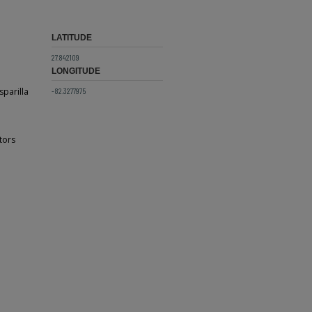
LATITUDE
27.842109
LONGITUDE
sparilla
-82.3277975
tors