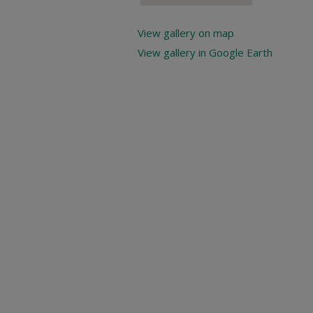
View gallery on map
View gallery in Google Earth