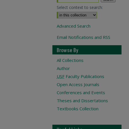
Select context to search:
Advanced Search
Email Notifications and RSS
Browse By
All Collections
Author
USF
Faculty Publications
Open Access Journals
Conferences and Events
Theses and Dissertations
Textbooks Collection