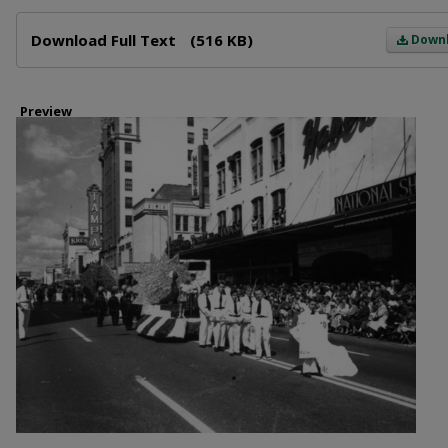
Files
Download Full Text
(516 KB)
Down
Preview