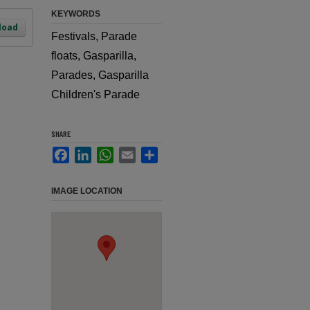
KEYWORDS
load
Festivals, Parade
floats, Gasparilla,
Parades, Gasparilla
Children's Parade
SHARE
Facebook
LinkedIn
WhatsApp
Email
Share
IMAGE LOCATION