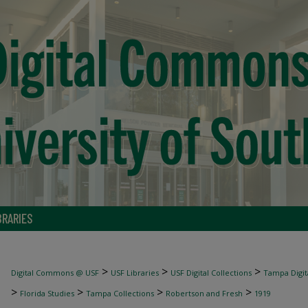
BRARIES
>
>
>
Digital Commons @ USF
USF Libraries
USF Digital Collections
Tampa Digita
>
>
>
>
Florida Studies
Tampa Collections
Robertson and Fresh
1919