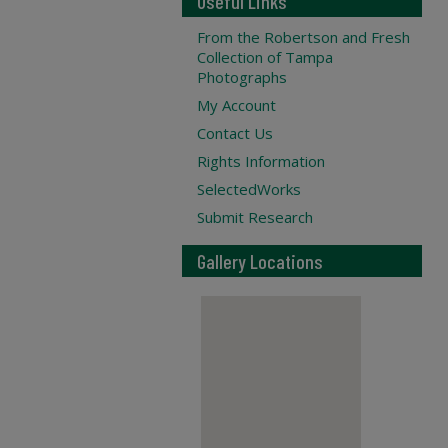
Useful Links
From the Robertson and Fresh
Collection of Tampa
Photographs
My Account
Contact Us
Rights Information
SelectedWorks
Submit Research
Gallery Locations