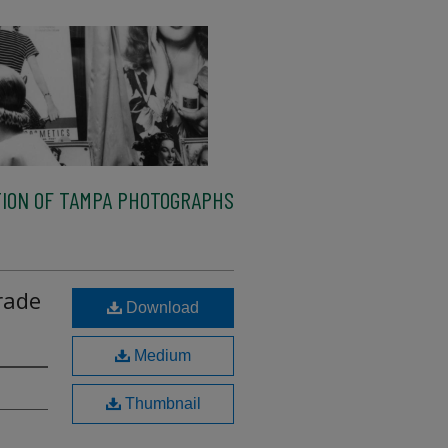
ION OF TAMPA PHOTOGRAPHS
arade
Download
Medium
Thumbnail