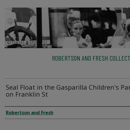
ROBERTSON AND FRESH COLLECT
Seal Float in the Gasparilla Children's P
on Franklin St
Creator
Robertson and Fresh