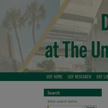
USF HOME
USF RESEARCH
USF LI
Search
Enter search terms: