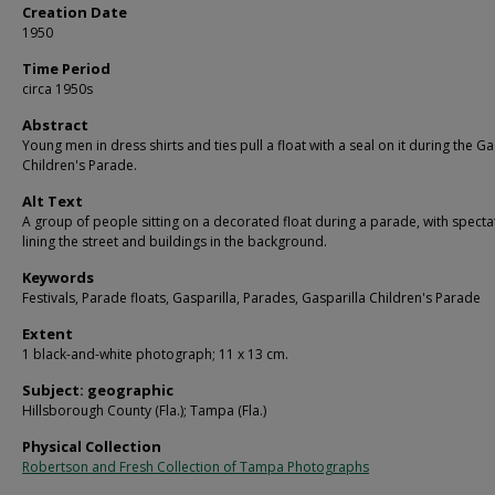
Creation Date
1950
Time Period
circa 1950s
Abstract
Young men in dress shirts and ties pull a float with a seal on it during the Ga
Children's Parade.
Alt Text
A group of people sitting on a decorated float during a parade, with specta
lining the street and buildings in the background.
Keywords
Festivals, Parade floats, Gasparilla, Parades, Gasparilla Children's Parade
Extent
1 black-and-white photograph; 11 x 13 cm.
Subject: geographic
Hillsborough County (Fla.); Tampa (Fla.)
Physical Collection
Robertson and Fresh Collection of Tampa Photographs