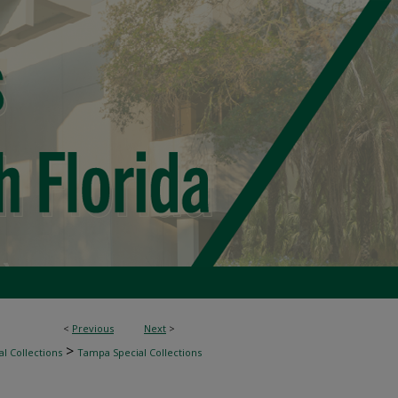
<
Previous
Next
>
>
l Collections
Tampa Special Collections