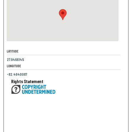
LATITUDE
27.9466145
LONGITUDE
-82.4640087
Rights Statement