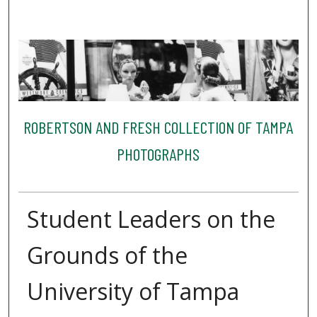
ROBERTSON AND FRESH COLLECTION OF TAMPA
PHOTOGRAPHS
Student Leaders on the
Grounds of the
University of Tampa