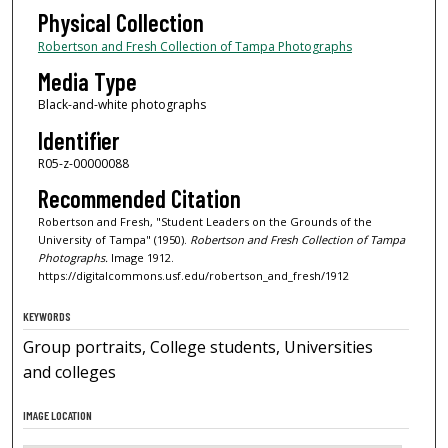
Physical Collection
Robertson and Fresh Collection of Tampa Photographs
Media Type
Black-and-white photographs
Identifier
R05-z-00000088
Recommended Citation
Robertson and Fresh, "Student Leaders on the Grounds of the
University of Tampa" (1950).
Robertson and Fresh Collection of Tampa
Photographs.
Image 1912.
https://digitalcommons.usf.edu/robertson_and_fresh/1912
KEYWORDS
Group portraits, College students, Universities
and colleges
IMAGE LOCATION