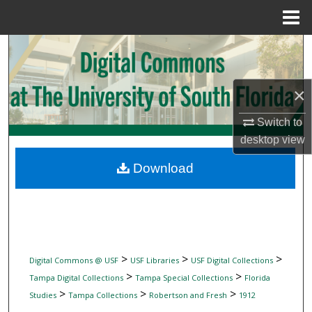
Menu
Home
Search
Browse Collections
×
My Account
Switch to
desktop
view
About
Download
Digital Commons Network™
>
>
>
Digital Commons @ USF
USF Libraries
USF Digital Collections
>
>
Tampa Digital Collections
Tampa Special Collections
Florida
>
>
>
Studies
Tampa Collections
Robertson and Fresh
1912