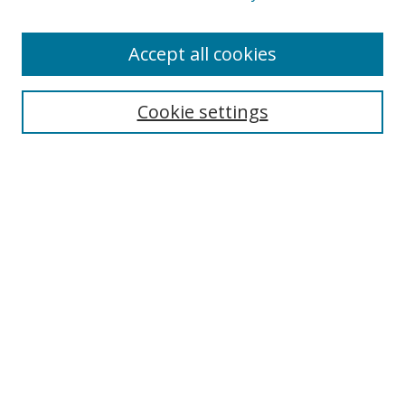
Enter search terms:
Accept all cookies
Cookie settings
Select context to search:
Advanced Search
Email Notifications and RSS
Browse By
All Collections
Author
USF
Faculty Publications
Open Access Journals
Conferences and Events
Theses and Dissertations