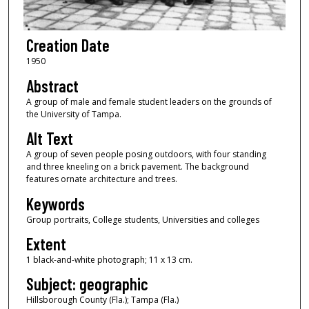
Creation Date
1950
Abstract
A group of male and female student leaders on the grounds of
the University of Tampa.
Alt Text
A group of seven people posing outdoors, with four standing
and three kneeling on a brick pavement. The background
features ornate architecture and trees.
Keywords
Group portraits, College students, Universities and colleges
Extent
1 black-and-white photograph; 11 x 13 cm.
Subject: geographic
Hillsborough County (Fla.); Tampa (Fla.)