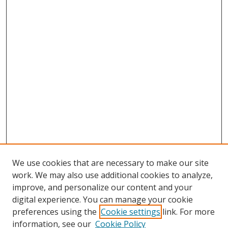
We use cookies that are necessary to make our site
work. We may also use additional cookies to analyze,
improve, and personalize our content and your
digital experience. You can manage your cookie
preferences using the
Cookie settings
link. For more
Search
information, see our
Cookie Policy