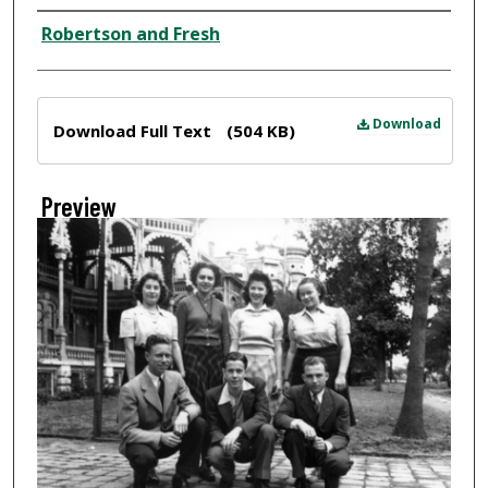
Creator
Robertson and Fresh
Files
Download
Download Full Text
(504 KB)
Preview