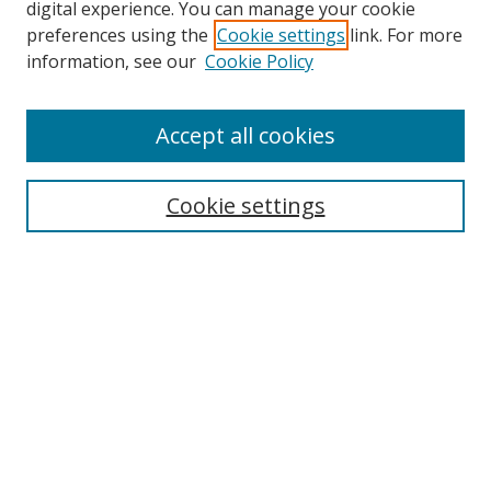
digital experience. You can manage your cookie
preferences using the
Cookie settings
link. For more
Search
information, see our
Cookie Policy
Enter search terms:
Accept all cookies
Cookie settings
Select context to search:
Advanced Search
Email Notifications and RSS
Browse By
All Collections
Author
USF
Faculty Publications
Open Access Journals