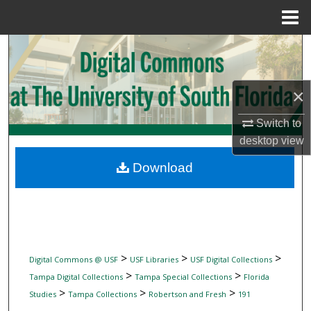
Menu
Home
Search
Browse Collections
×
My Account
Switch to
desktop
view
About
Download
Digital Commons Network™
>
>
>
Digital Commons @ USF
USF Libraries
USF Digital Collections
>
>
Tampa Digital Collections
Tampa Special Collections
Florida
>
>
>
Studies
Tampa Collections
Robertson and Fresh
191