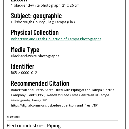
1 black-and-white photograph; 21 x 26 cm.
Subject: geographic
Hillsborough County (Fla.); Tampa (Fla.)
Physical Collection
Robertson and Fresh Collection of Tampa Photographs
Media Type
Black-and-white photographs
Identifier
R05-z-00001012
Recommended Citation
Robertson and Fresh, "Area Filled with Piping at the Tampa Electric
Company Plant" (1950).
Robertson and Fresh Collection of Tampa
Photographs.
Image 191.
https://digitalcommons.usf.edu/robertson_and_fresh/191
KEYWORDS
Electric industries, Piping