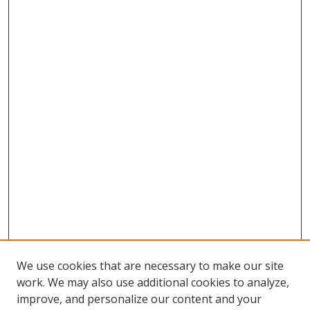
We use cookies that are necessary to make our site
work. We may also use additional cookies to analyze,
improve, and personalize our content and your