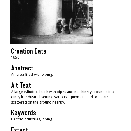
Creation Date
1950
Abstract
An area filled with piping.
Alt Text
A large cylindrical tank with pipes and machinery around it in a
dimly lit industrial setting. Various equipment and tools are
scattered on the ground nearby.
Keywords
Electric industries, Piping
Extent