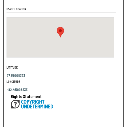
IMAGE LOCATION
LATITUDE
27.95008333
LONGITUDE
-82.45908333
Rights Statement