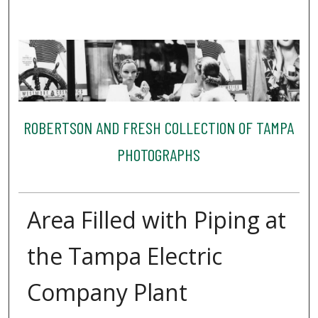
ROBERTSON AND FRESH COLLECTION OF TAMPA
PHOTOGRAPHS
Area Filled with Piping at
the Tampa Electric
Company Plant