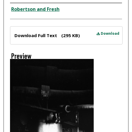
Creator
Robertson and Fresh
Files
Download
Download Full Text
(295 KB)
Preview