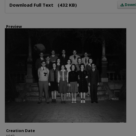
Download Full Text
(432 KB)
Down
Preview
Creation Date