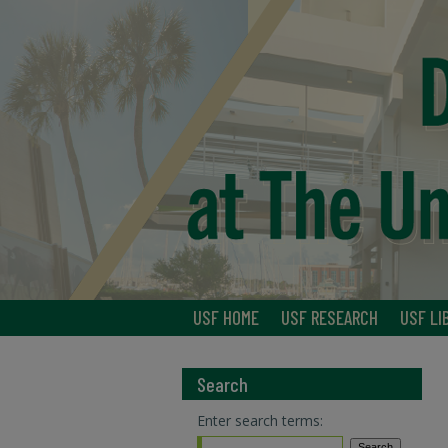
USF HOME
USF RESEARCH
USF LI
Search
Enter search terms: