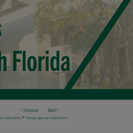
<
Previous
Next
>
>
l Collections
Tampa Special Collections