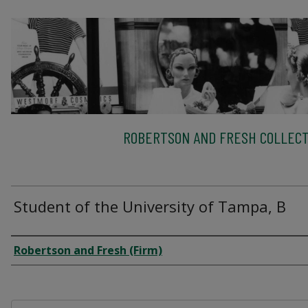
ROBERTSON AND FRESH COLLECT
Student of the University of Tampa, B
Creator
Robertson and Fresh (Firm)
Files