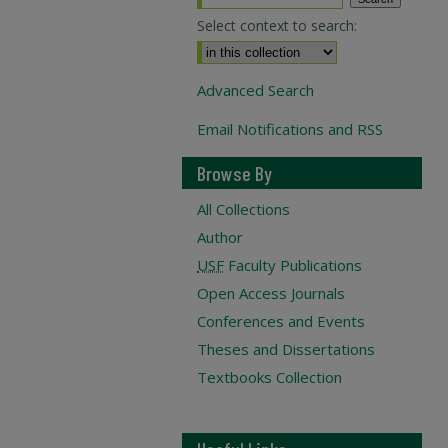
Select context to search:
Advanced Search
Email Notifications and RSS
Browse By
All Collections
Author
USF
Faculty Publications
Open Access Journals
Conferences and Events
Theses and Dissertations
Textbooks Collection