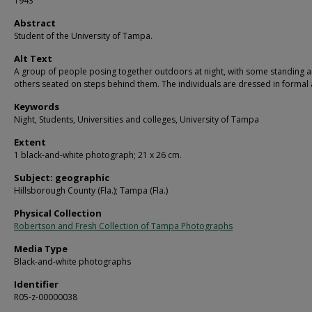
1943
Abstract
Student of the University of Tampa.
Alt Text
A group of people posing together outdoors at night, with some standing 
others seated on steps behind them. The individuals are dressed in formal a
Keywords
Night, Students, Universities and colleges, University of Tampa
Extent
1 black-and-white photograph; 21 x 26 cm.
Subject: geographic
Hillsborough County (Fla.); Tampa (Fla.)
Physical Collection
Robertson and Fresh Collection of Tampa Photographs
Media Type
Black-and-white photographs
Identifier
R05-z-00000038