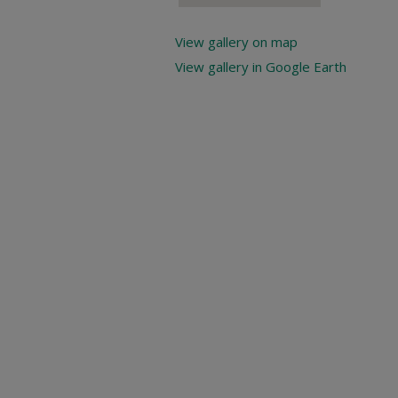
View gallery on map
View gallery in Google Earth