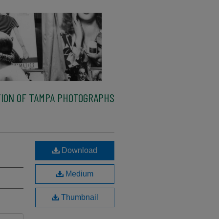
ION OF TAMPA PHOTOGRAPHS
Download
Medium
Thumbnail