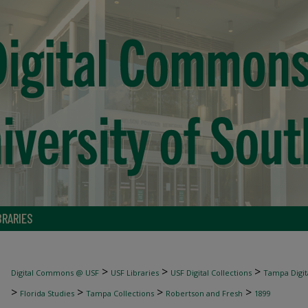
BRARIES
>
>
>
Digital Commons @ USF
USF Libraries
USF Digital Collections
Tampa Digita
>
>
>
>
Florida Studies
Tampa Collections
Robertson and Fresh
1899