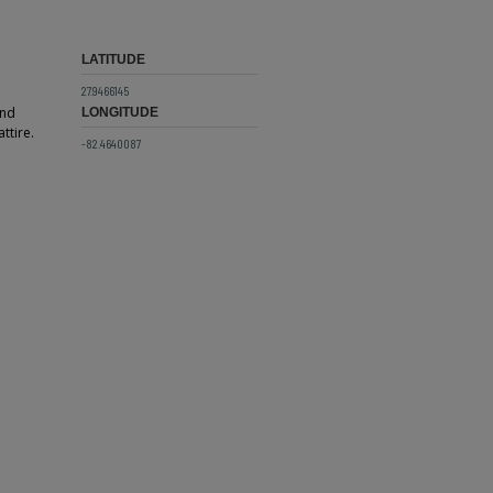
LATITUDE
27.9466145
and
LONGITUDE
ttire.
-82.4640087