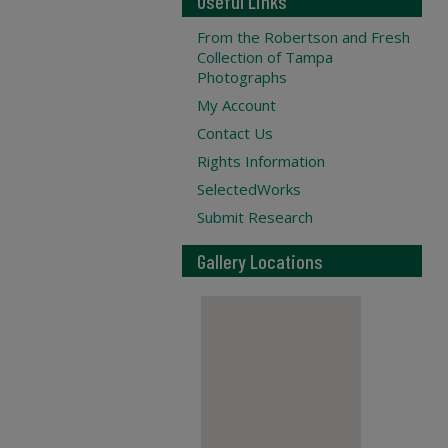
Useful Links
From the Robertson and Fresh
Collection of Tampa
Photographs
My Account
Contact Us
Rights Information
SelectedWorks
Submit Research
Gallery Locations