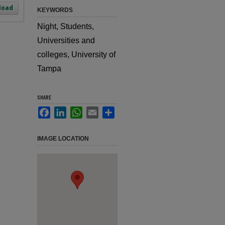
load
KEYWORDS
Night, Students,
Universities and
colleges, University of
Tampa
SHARE
Facebook
LinkedIn
WhatsApp
Email
Share
IMAGE LOCATION