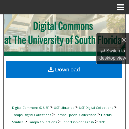
Menu
Home
Search
Browse Collections
×
My Account
Switch to
desktop
view
About
Download
Digital Commons Network™
>
>
>
Digital Commons @ USF
USF Libraries
USF Digital Collections
>
>
Tampa Digital Collections
Tampa Special Collections
Florida
>
>
>
Studies
Tampa Collections
Robertson and Fresh
1891