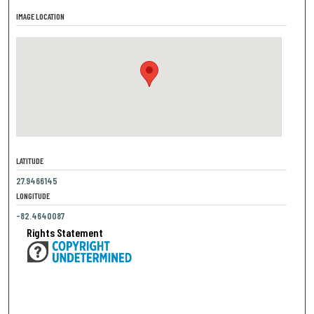
IMAGE LOCATION
LATITUDE
27.9466145
LONGITUDE
-82.4640087
Rights Statement