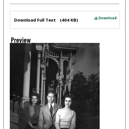
Files
Download
Download Full Text
(404 KB)
Preview