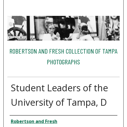
ROBERTSON AND FRESH COLLECTION OF TAMPA
PHOTOGRAPHS
Student Leaders of the
University of Tampa, D
Creator
Robertson and Fresh