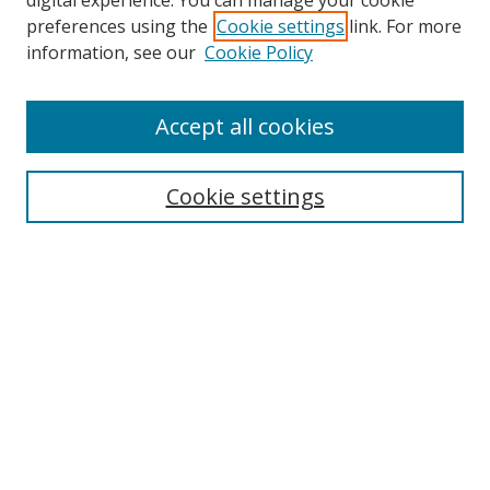
digital experience. You can manage your cookie
preferences using the
Cookie settings
link. For more
Search
information, see our
Cookie Policy
Enter search terms:
Accept all cookies
Cookie settings
Select context to search:
Advanced Search
Email Notifications and RSS
Browse By
All Collections
Author
USF
Faculty Publications
Open Access Journals