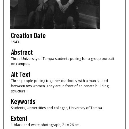
Creation Date
1943
Abstract
Three University of Tampa students posing for a group portrait
on campus.
Alt Text
Three people posing together outdoors, with a man seated
between two women. They are in front of an ornate building
structure.
Keywords
Students, Universities and colleges, University of Tampa
Extent
1 black-and-white photograph; 21 x 26 cm.