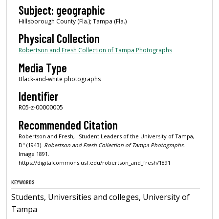
Subject: geographic
Hillsborough County (Fla.); Tampa (Fla.)
Physical Collection
Robertson and Fresh Collection of Tampa Photographs
Media Type
Black-and-white photographs
Identifier
R05-z-00000005
Recommended Citation
Robertson and Fresh, "Student Leaders of the University of Tampa,
D" (1943).
Robertson and Fresh Collection of Tampa Photographs.
Image 1891.
https://digitalcommons.usf.edu/robertson_and_fresh/1891
KEYWORDS
Students, Universities and colleges, University of
Tampa