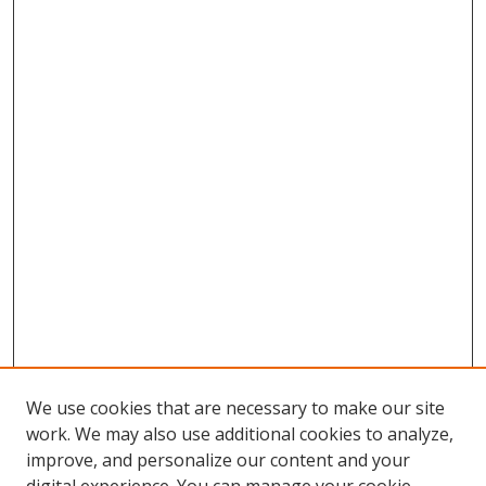
We use cookies that are necessary to make our site
work. We may also use additional cookies to analyze,
improve, and personalize our content and your