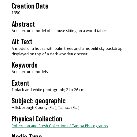
Creation Date
1950
Abstract
Architectural model of a house sitting on a wood table.
Alt Text
A model of a house with palm trees and a moonlit sky backdrop
displayed on top of a dark wooden dresser.
Keywords
Architectural models
Extent
1 black-and-white photograph; 21 x 26 cm.
Subject: geographic
Hillsborough County (Fla.); Tampa (Fla.)
Physical Collection
Robertson and Fresh Collection of Tampa Photographs
Media Type