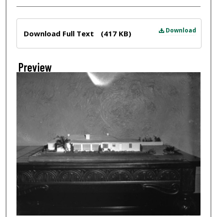
Files
Download
Download Full Text
(417 KB)
Preview