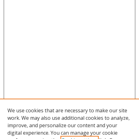
We use cookies that are necessary to make our site
work. We may also use additional cookies to analyze,
improve, and personalize our content and your
digital experience. You can manage your cookie