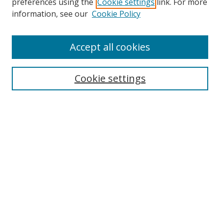
preferences using the
Cookie settings
link. For more
Search
information, see our
Cookie Policy
Enter search terms:
Accept all cookies
Cookie settings
Select context to search:
Advanced Search
Email Notifications and RSS
Browse By
All Collections
Author
USF
Faculty Publications
Open Access Journals
Conferences and Events