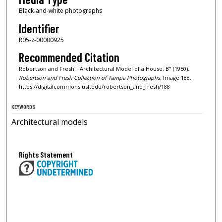
Black-and-white photographs
Identifier
R05-z-00000925
Recommended Citation
Robertson and Fresh, "Architectural Model of a House, B" (1950).
Robertson and Fresh Collection of Tampa Photographs.
Image 188.
https://digitalcommons.usf.edu/robertson_and_fresh/188
KEYWORDS
Architectural models
Rights Statement