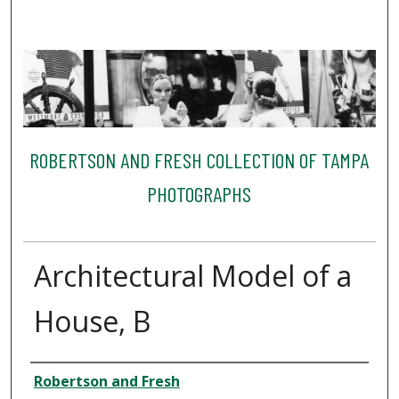
ROBERTSON AND FRESH COLLECTION OF TAMPA
PHOTOGRAPHS
Architectural Model of a
House, B
Creator
Robertson and Fresh