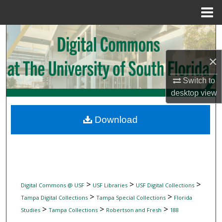
Menu
Home
Search
×
Browse Collections
Switch to
My Account
desktop
view
About
Download
Digital Commons Network™
>
>
>
Digital Commons @ USF
USF Libraries
USF Digital Collections
>
>
Tampa Digital Collections
Tampa Special Collections
Florida
>
>
>
Studies
Tampa Collections
Robertson and Fresh
188