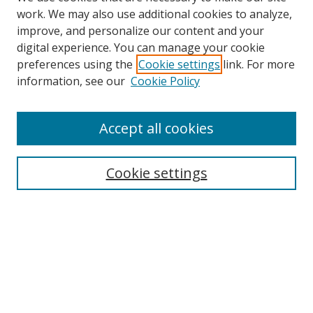
work. We may also use additional cookies to analyze,
improve, and personalize our content and your
digital experience. You can manage your cookie
preferences using the
Cookie settings
link. For more
Search
information, see our
Cookie Policy
Enter search terms:
Accept all cookies
Cookie settings
Select context to search:
Advanced Search
Email Notifications and RSS
Browse By
All Collections
Author