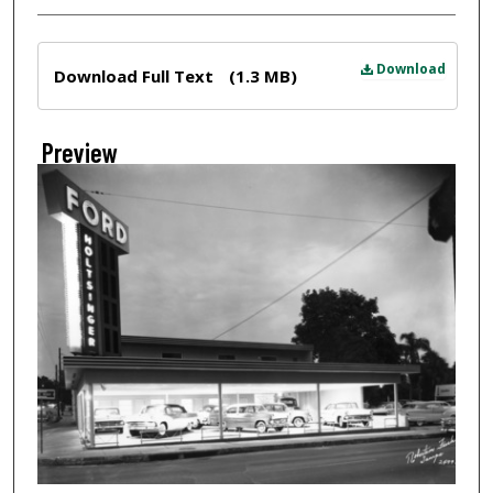
Files
Download
Download Full Text
(1.3 MB)
Preview