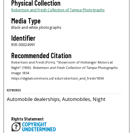
Physical Collection
Robertson and Fresh Collection of Tampa Photographs
Media Type
Black-and-white photographs
Identifier
R05-00024991
Recommended Citation
Robertson and Fresh (Firm), "Showroom of Holtsinger Motors at
Night" (1900).
Robertson and Fresh Collection of Tampa Photographs.
Image 1854.
https://digitalcommons.usf.edu/robertson_and_fresh/1854
KEYWORDS
Automobile dealerships, Automobiles, Night
Rights Statement