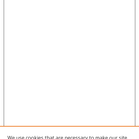
We use cookies that are necessary to make our site