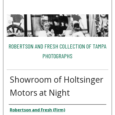
ROBERTSON AND FRESH COLLECTION OF TAMPA
PHOTOGRAPHS
Showroom of Holtsinger
Motors at Night
Creator
Robertson and Fresh (Firm)