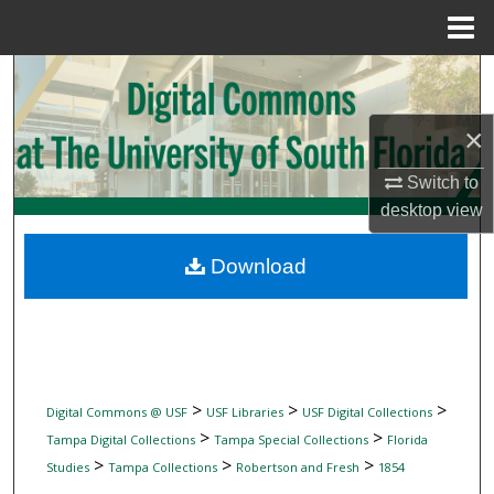
Menu
Home
Search
Browse Collections
×
Switch to
My Account
desktop
view
About
Download
Digital Commons Network™
>
>
>
Digital Commons @ USF
USF Libraries
USF Digital Collections
>
>
Tampa Digital Collections
Tampa Special Collections
Florida
>
>
>
Studies
Tampa Collections
Robertson and Fresh
1854