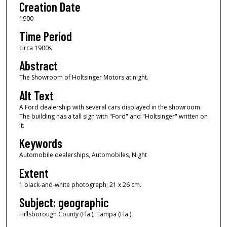
Creation Date
1900
Time Period
circa 1900s
Abstract
The Showroom of Holtsinger Motors at night.
Alt Text
A Ford dealership with several cars displayed in the showroom.
The building has a tall sign with "Ford" and "Holtsinger" written on
it.
Keywords
Automobile dealerships, Automobiles, Night
Extent
1 black-and-white photograph; 21 x 26 cm.
Subject: geographic
Hillsborough County (Fla.); Tampa (Fla.)