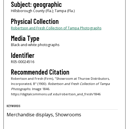
Subject: geographic
Hillsborough County (Fla.); Tampa (Fla.)
Physical Collection
Robertson and Fresh Collection of Tampa Photographs
Media Type
Black-and-white photographs
Identifier
R05-00024516
Recommended Citation
Robertson and Fresh (Firm), "Showroom at Thurow Distributors,
Incorporated, B" (1900).
Robertson and Fresh Collection of Tampa
Photographs.
Image 1846.
https://digitalcommons.usf.edu/robertson_and_fresh/1846
KEYWORDS
Merchandise displays, Showrooms