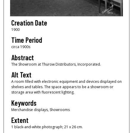
Creation Date
1900
Time Period
circa 1900s
Abstract
The Showroom at Thurow Distributors, Incorporated.
Alt Text
A room filled with electronic equipment and devices displayed on
shelves and tables. The space appears to be a showroom or
storage area with fluorescent lighting.
Keywords
Merchandise displays, Showrooms
Extent
1 black-and-white photograph; 21 x 26 cm.