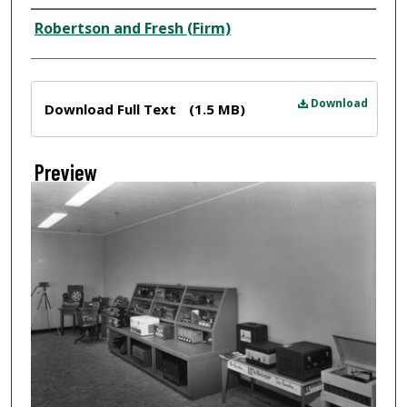
Creator
Robertson and Fresh (Firm)
Files
Download
Download Full Text
(1.5 MB)
Preview