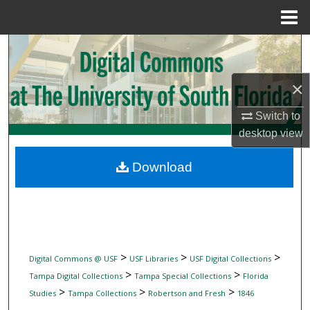
Menu
Home
Search
Browse Collections
×
Switch to
My Account
desktop
view
About
Download
Digital Commons Network™
>
>
>
Digital Commons @ USF
USF Libraries
USF Digital Collections
>
>
Tampa Digital Collections
Tampa Special Collections
Florida
>
>
>
Studies
Tampa Collections
Robertson and Fresh
1846