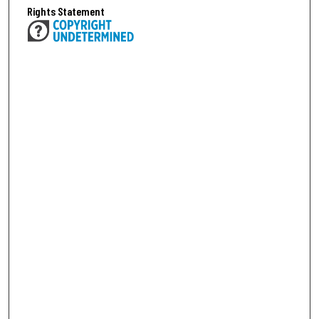
Rights Statement