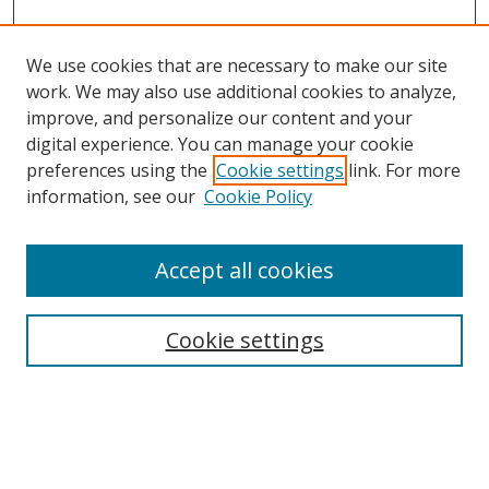
We use cookies that are necessary to make our site
work. We may also use additional cookies to analyze,
improve, and personalize our content and your
digital experience. You can manage your cookie
preferences using the
Cookie settings
link. For more
Search
information, see our
Cookie Policy
Enter search terms:
Accept all cookies
Cookie settings
Select context to search:
Advanced Search
Email Notifications and RSS
Browse By