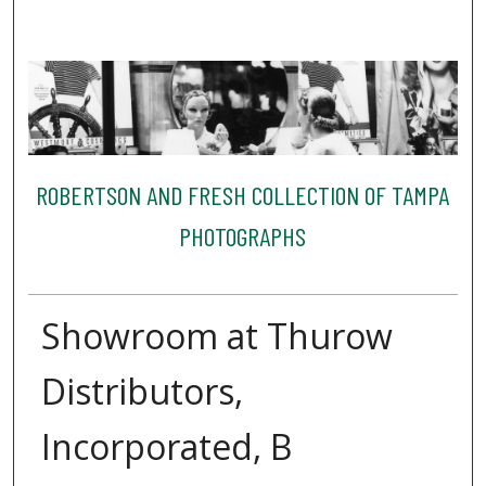
ROBERTSON AND FRESH COLLECTION OF TAMPA
PHOTOGRAPHS
Showroom at Thurow
Distributors,
Incorporated, B