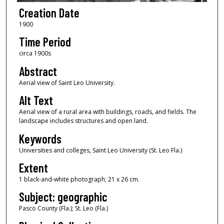
Creation Date
1900
Time Period
circa 1900s
Abstract
Aerial view of Saint Leo University.
Alt Text
Aerial view of a rural area with buildings, roads, and fields. The
landscape includes structures and open land.
Keywords
Universities and colleges, Saint Leo University (St. Leo Fla.)
Extent
1 black-and-white photograph; 21 x 26 cm.
Subject: geographic
Pasco County (Fla.); St. Leo (Fla.)