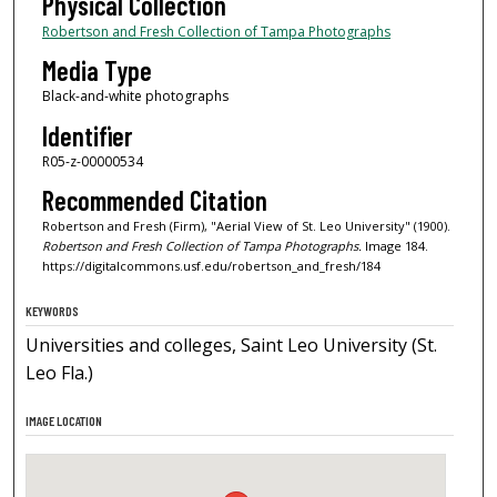
Physical Collection
Robertson and Fresh Collection of Tampa Photographs
Media Type
Black-and-white photographs
Identifier
R05-z-00000534
Recommended Citation
Robertson and Fresh (Firm), "Aerial View of St. Leo University" (1900).
Robertson and Fresh Collection of Tampa Photographs.
Image 184.
https://digitalcommons.usf.edu/robertson_and_fresh/184
KEYWORDS
Universities and colleges, Saint Leo University (St.
Leo Fla.)
IMAGE LOCATION