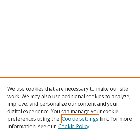
We use cookies that are necessary to make our site
work. We may also use additional cookies to analyze,
improve, and personalize our content and your
digital experience. You can manage your cookie
preferences using the
Cookie settings
link. For more
Search
information, see our
Cookie Policy
Enter search terms: