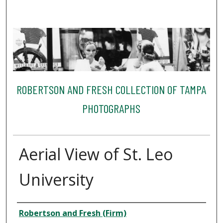
ROBERTSON AND FRESH COLLECTION OF TAMPA
PHOTOGRAPHS
Aerial View of St. Leo
University
Creator
Robertson and Fresh (Firm)