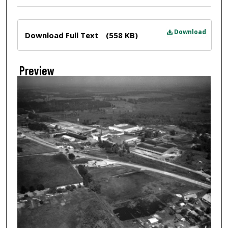
Files
Download
Download Full Text
(558 KB)
Preview