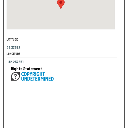
LATITUDE
28.33652
LONGITUDE
-82.257251
Rights Statement