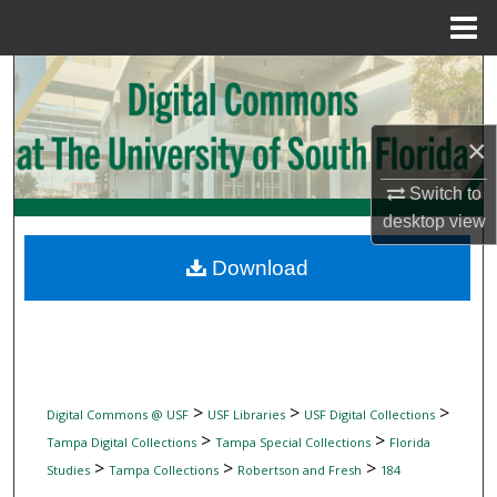
Menu
Home
Search
Browse Collections
×
My Account
Switch to
desktop
view
About
Download
Digital Commons Network™
>
>
>
Digital Commons @ USF
USF Libraries
USF Digital Collections
>
>
Tampa Digital Collections
Tampa Special Collections
Florida
>
>
>
Studies
Tampa Collections
Robertson and Fresh
184