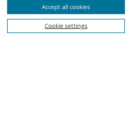
Accept all cookies
Cookie settings
Select context to search:
Advanced Search
Email Notifications and RSS
Browse By
All Collections
Author
USF
Faculty Publications
Open Access Journals
Conferences and Events
Theses and Dissertations
Textbooks Collection