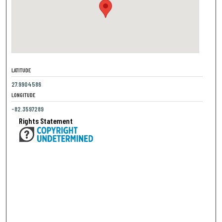
LATITUDE
27.9904586
LONGITUDE
-82.3597289
Rights Statement