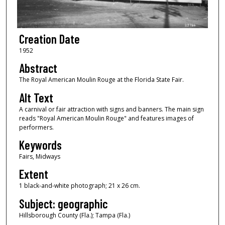
Creation Date
1952
Abstract
The Royal American Moulin Rouge at the Florida State Fair.
Alt Text
A carnival or fair attraction with signs and banners. The main sign
reads "Royal American Moulin Rouge" and features images of
performers.
Keywords
Fairs, Midways
Extent
1 black-and-white photograph; 21 x 26 cm.
Subject: geographic
Hillsborough County (Fla.); Tampa (Fla.)