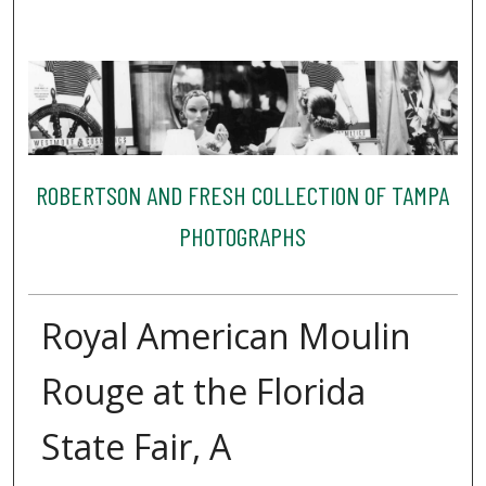
ROBERTSON AND FRESH COLLECTION OF TAMPA
PHOTOGRAPHS
Royal American Moulin
Rouge at the Florida
State Fair, A