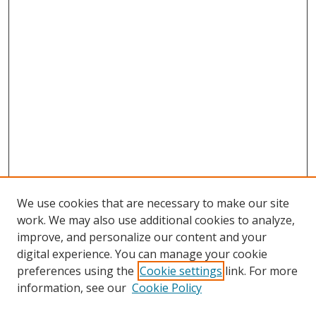
We use cookies that are necessary to make our site
work. We may also use additional cookies to analyze,
improve, and personalize our content and your
digital experience. You can manage your cookie
preferences using the
Cookie settings
link. For more
Search
information, see our
Cookie Policy
Enter search terms: