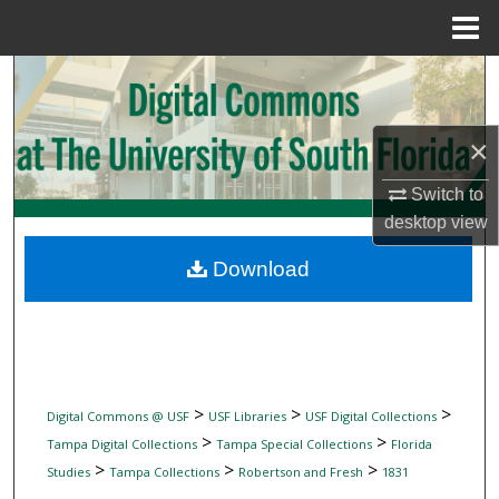
Menu
Home
Search
Browse Collections
×
My Account
Switch to
desktop
view
About
Download
Digital Commons Network™
>
>
>
Digital Commons @ USF
USF Libraries
USF Digital Collections
>
>
Tampa Digital Collections
Tampa Special Collections
Florida
>
>
>
Studies
Tampa Collections
Robertson and Fresh
1831