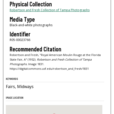
Physical Collection
Robertson and Fresh Collection of Tampa Photographs
Media Type
Black-and-white photographs
Identifier
R05-00023766
Recommended Citation
Robertson and Fresh, "Royal American Moulin Rouge at the Florida
State Fair, A" (1952).
Robertson and Fresh Collection of Tampa
Photographs.
Image 1831.
https://digitalcommons.usf.edu/robertson_and_fresh/1831
KEYWORDS
Fairs, Midways
IMAGE LOCATION