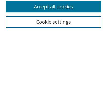
Accept all cookies
Cookie settings
Select context to search:
Advanced Search
Email Notifications and RSS
Browse By
All Collections
Author
USF
Faculty Publications
Open Access Journals
Conferences and Events
Theses and Dissertations
Textbooks Collection