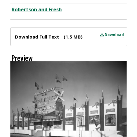
Creator
Robertson and Fresh
Files
Download
Download Full Text
(1.5 MB)
Preview