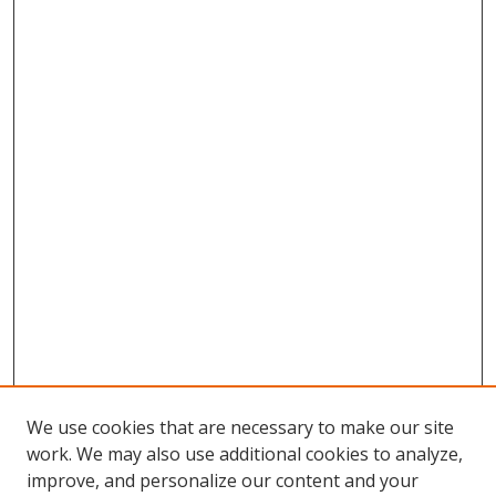
We use cookies that are necessary to make our site
work. We may also use additional cookies to analyze,
improve, and personalize our content and your