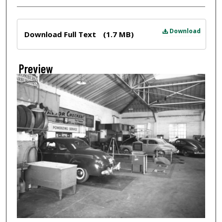
Files
Download
Download Full Text
(1.7 MB)
Preview