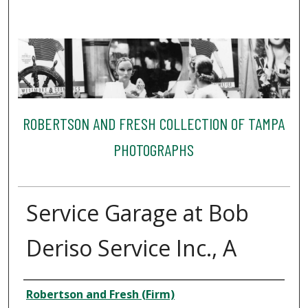
ROBERTSON AND FRESH COLLECTION OF TAMPA
PHOTOGRAPHS
Service Garage at Bob
Deriso Service Inc., A
Creator
Robertson and Fresh (Firm)