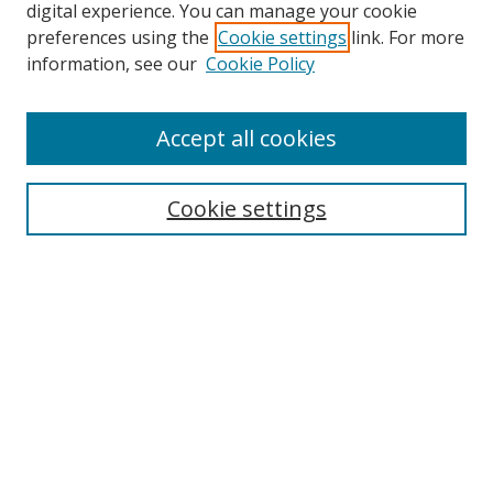
digital experience. You can manage your cookie
preferences using the
Cookie settings
link. For more
Search
information, see our
Cookie Policy
Enter search terms:
Accept all cookies
Cookie settings
Select context to search:
Advanced Search
Email Notifications and RSS
Browse By
All Collections
Author
USF
Faculty Publications
Open Access Journals