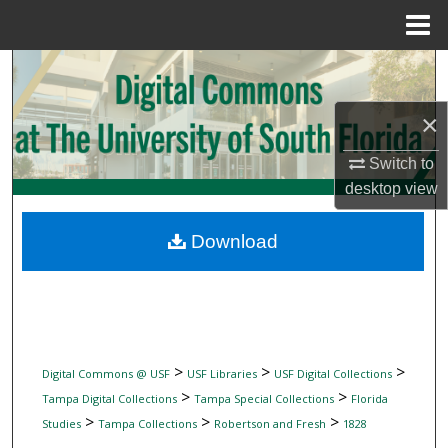
Menu
Home
Search
×
Browse Collections
Switch to
My Account
desktop
view
About
Download
Digital Commons Network™
>
>
>
Digital Commons @ USF
USF Libraries
USF Digital Collections
>
>
Tampa Digital Collections
Tampa Special Collections
Florida
>
>
>
Studies
Tampa Collections
Robertson and Fresh
1828