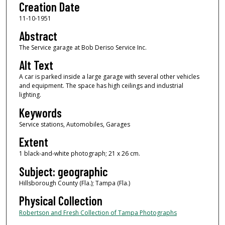
Creation Date
11-10-1951
Abstract
The Service garage at Bob Deriso Service Inc.
Alt Text
A car is parked inside a large garage with several other vehicles
and equipment. The space has high ceilings and industrial
lighting.
Keywords
Service stations, Automobiles, Garages
Extent
1 black-and-white photograph; 21 x 26 cm.
Subject: geographic
Hillsborough County (Fla.); Tampa (Fla.)
Physical Collection
Robertson and Fresh Collection of Tampa Photographs