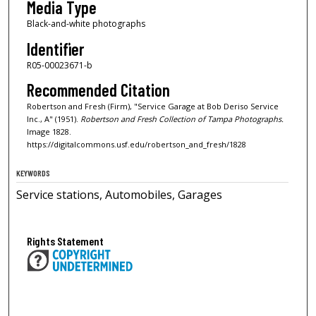
Media Type
Black-and-white photographs
Identifier
R05-00023671-b
Recommended Citation
Robertson and Fresh (Firm), "Service Garage at Bob Deriso Service
Inc., A" (1951).
Robertson and Fresh Collection of Tampa Photographs.
Image 1828.
https://digitalcommons.usf.edu/robertson_and_fresh/1828
KEYWORDS
Service stations, Automobiles, Garages
Rights Statement