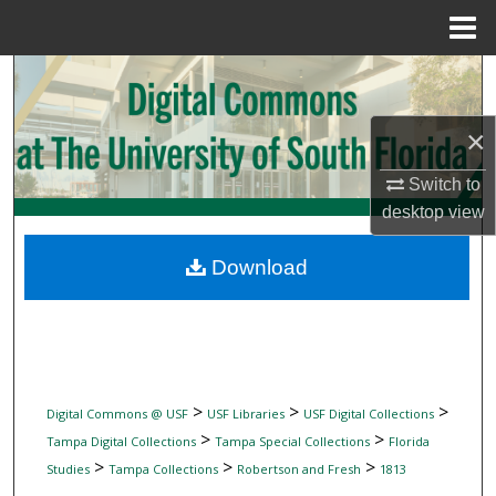
Menu
Home
Search
Browse Collections
×
Switch to
My Account
desktop
view
About
Download
Digital Commons Network™
>
>
>
Digital Commons @ USF
USF Libraries
USF Digital Collections
>
>
Tampa Digital Collections
Tampa Special Collections
Florida
>
>
>
Studies
Tampa Collections
Robertson and Fresh
1813