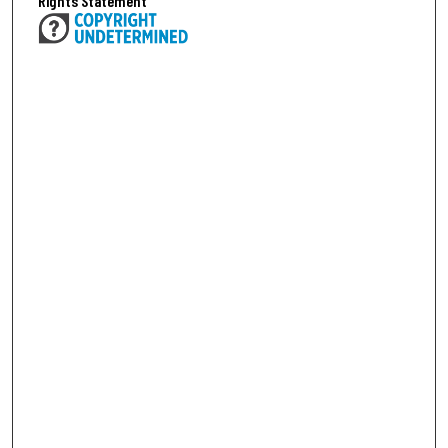
Rights Statement