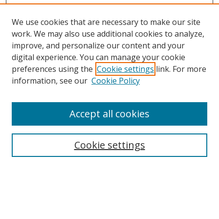
We use cookies that are necessary to make our site
work. We may also use additional cookies to analyze,
improve, and personalize our content and your
digital experience. You can manage your cookie
preferences using the
Cookie settings
link. For more
Search
information, see our
Cookie Policy
Enter search terms:
Accept all cookies
Cookie settings
Select context to search:
Advanced Search
Email Notifications and RSS
Browse By