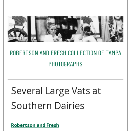
ROBERTSON AND FRESH COLLECTION OF TAMPA
PHOTOGRAPHS
Several Large Vats at
Southern Dairies
Creator
Robertson and Fresh