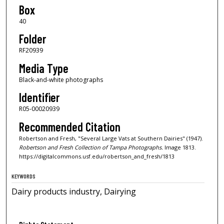
Box
40
Folder
RF20939
Media Type
Black-and-white photographs
Identifier
R05-00020939
Recommended Citation
Robertson and Fresh, "Several Large Vats at Southern Dairies" (1947).
Robertson and Fresh Collection of Tampa Photographs.
Image 1813.
https://digitalcommons.usf.edu/robertson_and_fresh/1813
KEYWORDS
Dairy products industry, Dairying