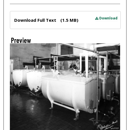
Files
Download
Download Full Text
(1.5 MB)
Preview