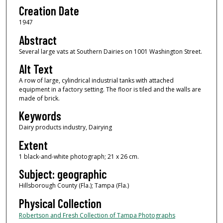
Creation Date
1947
Abstract
Several large vats at Southern Dairies on 1001 Washington Street.
Alt Text
A row of large, cylindrical industrial tanks with attached
equipment in a factory setting. The floor is tiled and the walls are
made of brick.
Keywords
Dairy products industry, Dairying
Extent
1 black-and-white photograph; 21 x 26 cm.
Subject: geographic
Hillsborough County (Fla.); Tampa (Fla.)
Physical Collection
Robertson and Fresh Collection of Tampa Photographs