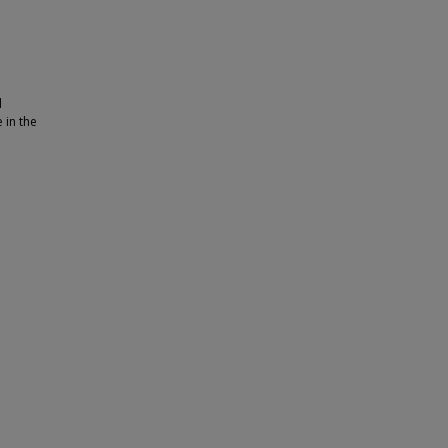
l
 in the