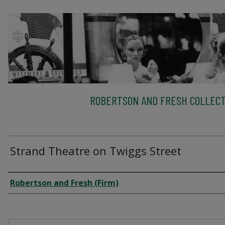
ROBERTSON AND FRESH COLLECT
Strand Theatre on Twiggs Street
Creator
Robertson and Fresh (Firm)
Files