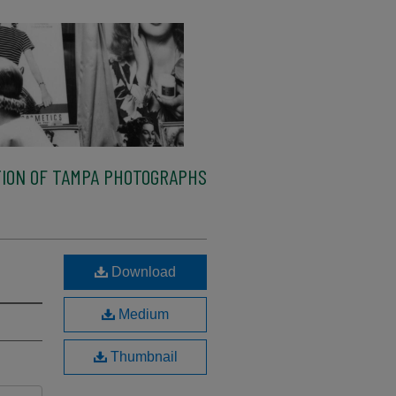
ION OF TAMPA PHOTOGRAPHS
Download
Medium
Thumbnail