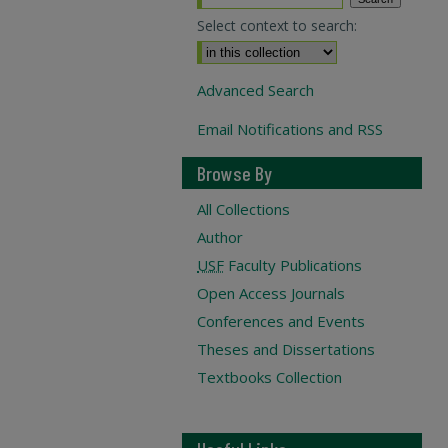
Select context to search:
Advanced Search
Email Notifications and RSS
Browse By
All Collections
Author
USF
Faculty Publications
Open Access Journals
Conferences and Events
Theses and Dissertations
Textbooks Collection