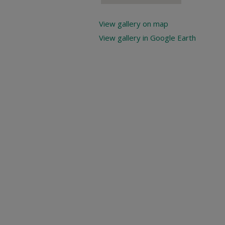
View gallery on map
View gallery in Google Earth