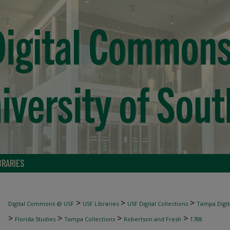
BRARIES
>
>
>
Digital Commons @ USF
USF Libraries
USF Digital Collections
Tampa Digita
>
>
>
>
Florida Studies
Tampa Collections
Robertson and Fresh
1788