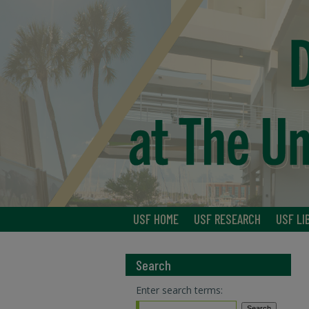
USF HOME
USF RESEARCH
USF LI
Search
Enter search terms: