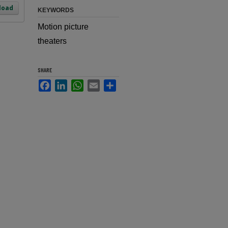
load
KEYWORDS
Motion picture
theaters
SHARE
Facebook
LinkedIn
WhatsApp
Email
Share