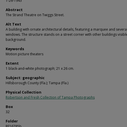
1-26-1943
Abstract
The Strand Theatre on Twiggs Street.
Alt Text
A building with ornate architectural details, featuring a marquee and severa
windows. The structure stands on a street corner with other buildings visible
background.
Keywords
Motion picture theaters
Extent
1 black-and-white photograph; 21 x 26 cm.
Subject: geographic
Hillsborough County (Fla.); Tampa (Fla.)
Physical Collection
Robertson and Fresh Collection of Tampa Photographs
Box
32
Folder
RF16785b