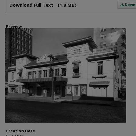
Download Full Text
(1.8 MB)
Down
Preview
Creation Date