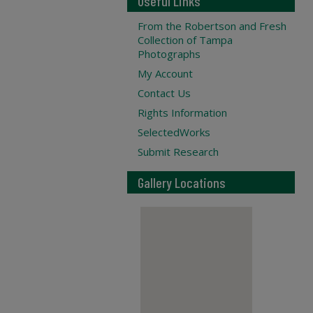
Useful Links
From the Robertson and Fresh
Collection of Tampa
Photographs
My Account
Contact Us
Rights Information
SelectedWorks
Submit Research
Gallery Locations