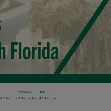
<
Previous
Next
>
>
l Collections
Tampa Special Collections