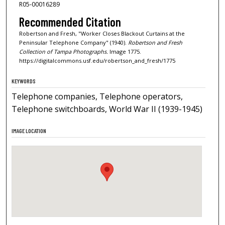
R05-00016289
Recommended Citation
Robertson and Fresh, "Worker Closes Blackout Curtains at the
Peninsular Telephone Company" (1940).
Robertson and Fresh
Collection of Tampa Photographs.
Image 1775.
https://digitalcommons.usf.edu/robertson_and_fresh/1775
KEYWORDS
Telephone companies, Telephone operators,
Telephone switchboards, World War II (1939-1945)
IMAGE LOCATION