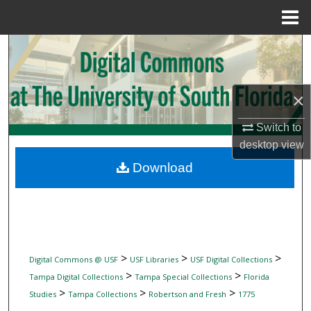
Menu
Home
Search
Browse Collections
×
My Account
Switch to
desktop
view
About
Download
Digital Commons Network™
>
>
>
Digital Commons @ USF
USF Libraries
USF Digital Collections
>
>
Tampa Digital Collections
Tampa Special Collections
Florida
>
>
>
Studies
Tampa Collections
Robertson and Fresh
1775