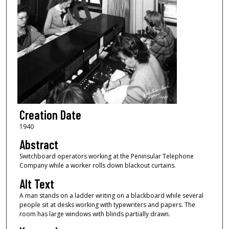
Creation Date
1940
Abstract
Switchboard operators working at the Peninsular Telephone
Company while a worker rolls down blackout curtains.
Alt Text
A man stands on a ladder writing on a blackboard while several
people sit at desks working with typewriters and papers. The
room has large windows with blinds partially drawn.