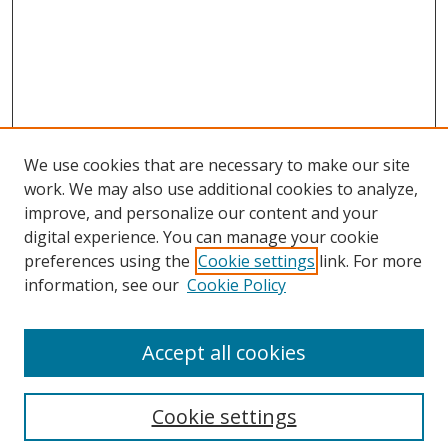
We use cookies that are necessary to make our site
work. We may also use additional cookies to analyze,
improve, and personalize our content and your
digital experience. You can manage your cookie
preferences using the
Cookie settings
link. For more
Search
information, see our
Cookie Policy
Enter search terms:
Accept all cookies
Cookie settings
Select context to search: