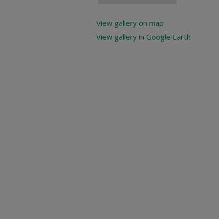
View gallery on map
View gallery in Google Earth