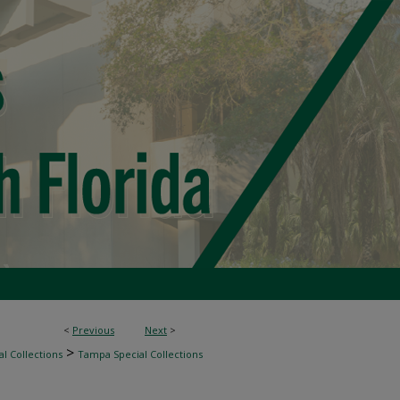
<
Previous
Next
>
>
l Collections
Tampa Special Collections