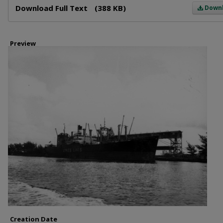
Download Full Text
(388 KB)
Down
Preview
Creation Date