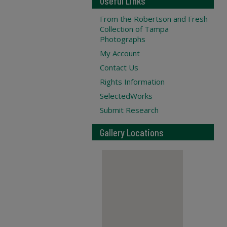
Useful Links
From the Robertson and Fresh
Collection of Tampa
Photographs
My Account
Contact Us
Rights Information
SelectedWorks
Submit Research
Gallery Locations