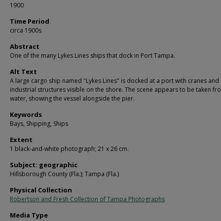
1900
Time Period
circa 1900s
Abstract
One of the many Lykes Lines ships that dock in Port Tampa.
Alt Text
A large cargo ship named "Lykes Lines" is docked at a port with cranes and
industrial structures visible on the shore. The scene appears to be taken fr
water, showing the vessel alongside the pier.
Keywords
Bays, Shipping, Ships
Extent
1 black-and-white photograph; 21 x 26 cm.
Subject: geographic
Hillsborough County (Fla.); Tampa (Fla.)
Physical Collection
Robertson and Fresh Collection of Tampa Photographs
Media Type