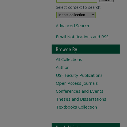
Select context to search:
Advanced Search
Email Notifications and RSS
Browse By
All Collections
Author
USF
Faculty Publications
Open Access Journals
Conferences and Events
Theses and Dissertations
Textbooks Collection