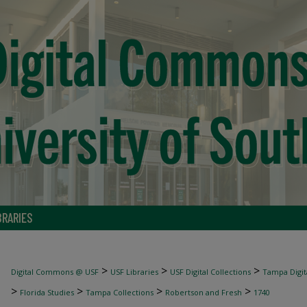
BRARIES
>
>
>
Digital Commons @ USF
USF Libraries
USF Digital Collections
Tampa Digita
>
>
>
>
Florida Studies
Tampa Collections
Robertson and Fresh
1740