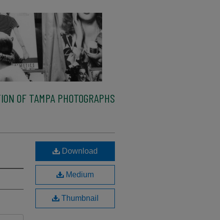
ION OF TAMPA PHOTOGRAPHS
Download
Medium
Thumbnail