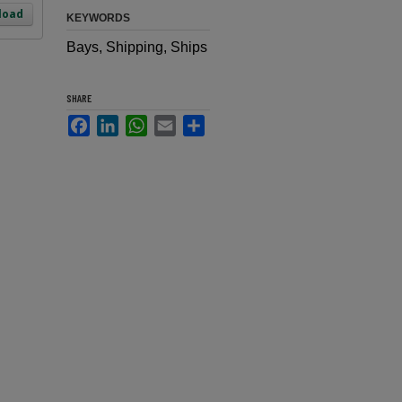
load
KEYWORDS
Bays, Shipping, Ships
SHARE
Facebook
LinkedIn
WhatsApp
Email
Share