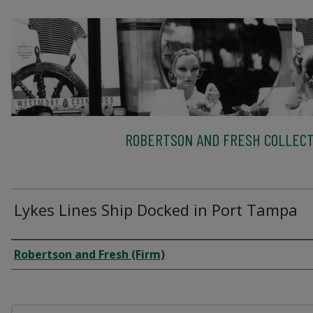
ROBERTSON AND FRESH COLLECT
Lykes Lines Ship Docked in Port Tampa
Creator
Robertson and Fresh (Firm)
Files