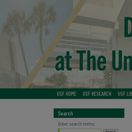
USF HOME
USF RESEARCH
USF LI
Search
Enter search terms: