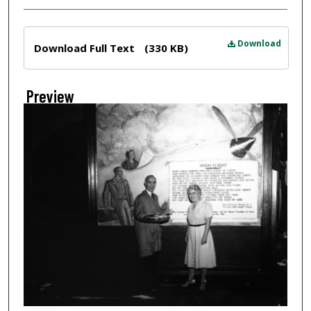
Files
Download
Download Full Text
(330 KB)
Preview