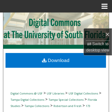
Menu
Home
Search
Browse Collections
×
My Account
Switch to
desktop
view
About
Download
Digital Commons Network™
>
>
>
Digital Commons @ USF
USF Libraries
USF Digital Collections
>
>
Tampa Digital Collections
Tampa Special Collections
Florida
>
>
>
Studies
Tampa Collections
Robertson and Fresh
173