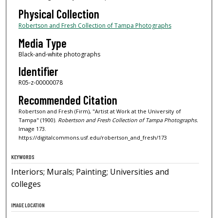
Physical Collection
Robertson and Fresh Collection of Tampa Photographs
Media Type
Black-and-white photographs
Identifier
R05-z-00000078
Recommended Citation
Robertson and Fresh (Firm), "Artist at Work at the University of
Tampa" (1900).
Robertson and Fresh Collection of Tampa Photographs.
Image 173.
https://digitalcommons.usf.edu/robertson_and_fresh/173
KEYWORDS
Interiors; Murals; Painting; Universities and
colleges
IMAGE LOCATION