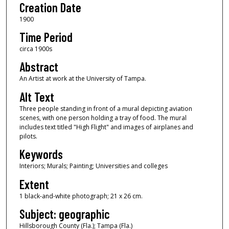
Creation Date
1900
Time Period
circa 1900s
Abstract
An Artist at work at the University of Tampa.
Alt Text
Three people standing in front of a mural depicting aviation
scenes, with one person holding a tray of food. The mural
includes text titled "High Flight" and images of airplanes and
pilots.
Keywords
Interiors; Murals; Painting; Universities and colleges
Extent
1 black-and-white photograph; 21 x 26 cm.
Subject: geographic
Hillsborough County (Fla.); Tampa (Fla.)