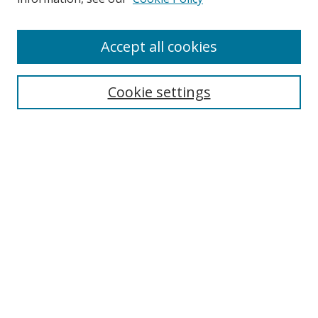
Enter search terms:
Accept all cookies
Cookie settings
Select context to search:
Advanced Search
Email Notifications and RSS
Browse By
All Collections
Author
USF
Faculty Publications
Open Access Journals
Conferences and Events
Theses and Dissertations