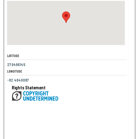
LATITUDE
27.9466145
LONGITUDE
-82.4640087
Rights Statement