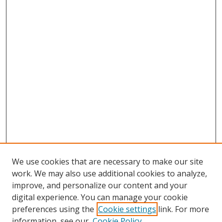
We use cookies that are necessary to make our site
work. We may also use additional cookies to analyze,
improve, and personalize our content and your
digital experience. You can manage your cookie
preferences using the
Cookie settings
link. For more
Search
information, see our
Cookie Policy