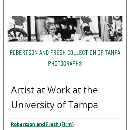
ROBERTSON AND FRESH COLLECTION OF TAMPA
PHOTOGRAPHS
Artist at Work at the
University of Tampa
Creator
Robertson and Fresh (Firm)