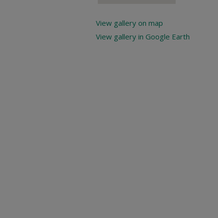
View gallery on map
View gallery in Google Earth