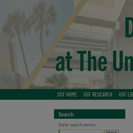
USF HOME
USF RESEARCH
USF LI
Search
Enter search terms: