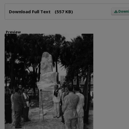
Files
Download Full Text
(557 KB)
Down
Preview