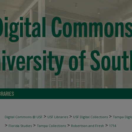
BRARIES
>
>
>
Digital Commons @ USF
USF Libraries
USF Digital Collections
Tampa Digita
>
>
>
>
Florida Studies
Tampa Collections
Robertson and Fresh
1714