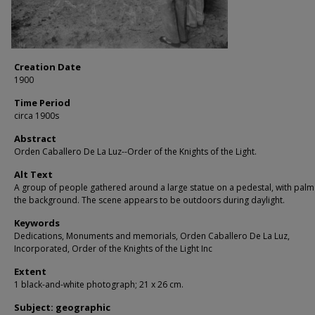
Creation Date
1900
Time Period
circa 1900s
Abstract
Orden Caballero De La Luz--Order of the Knights of the Light.
Alt Text
A group of people gathered around a large statue on a pedestal, with palm 
the background. The scene appears to be outdoors during daylight.
Keywords
Dedications, Monuments and memorials, Orden Caballero De La Luz,
Incorporated, Order of the Knights of the Light Inc
Extent
1 black-and-white photograph; 21 x 26 cm.
Subject: geographic