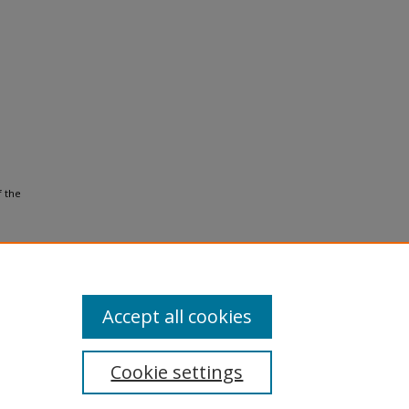
f the
Accept all cookies
Cookie settings