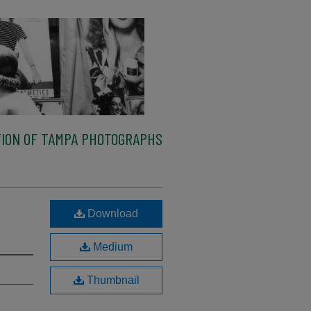
ION OF TAMPA PHOTOGRAPHS
Download
Medium
Thumbnail