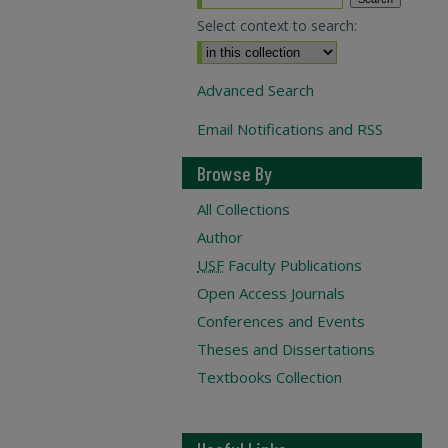
Select context to search:
Advanced Search
Email Notifications and RSS
Browse By
All Collections
Author
USF
Faculty Publications
Open Access Journals
Conferences and Events
Theses and Dissertations
Textbooks Collection