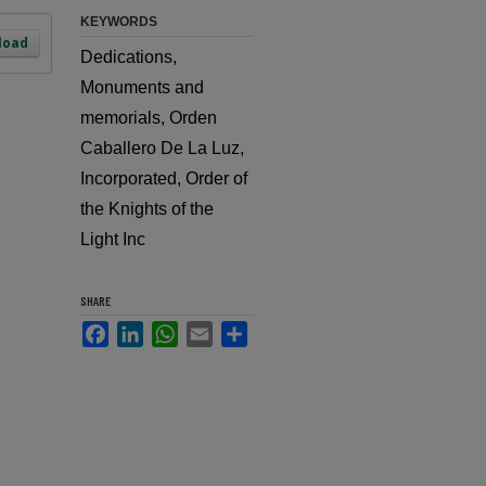
KEYWORDS
load
Dedications,
Monuments and
memorials, Orden
Caballero De La Luz,
Incorporated, Order of
the Knights of the
Light Inc
SHARE
Facebook
LinkedIn
WhatsApp
Email
Share