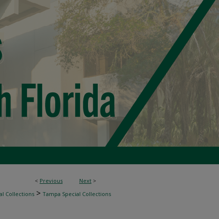
<
Previous
Next
>
>
l Collections
Tampa Special Collections