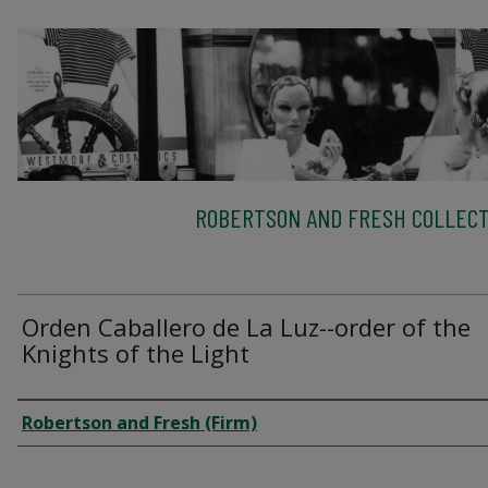
ROBERTSON AND FRESH COLLECT
Orden Caballero de La Luz--order of the
Knights of the Light
Creator
Robertson and Fresh (Firm)