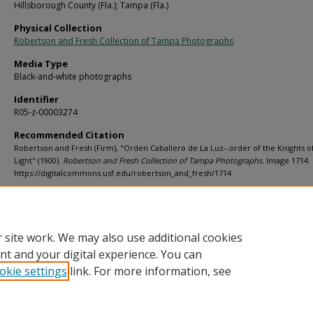
Hillsborough County (Fla.); Tampa (Fla.)
Physical Collection
Robertson and Fresh Collection of Tampa Photographs
Media Type
Black-and-white photographs
Identifier
R05-z-00003274
Recommended Citation
Robertson and Fresh (Firm), "Orden Caballero de La Luz--order of the Knights o
Light" (1900).
Robertson and Fresh Collection of Tampa Photographs.
Image 1714.
https://digitalcommons.usf.edu/robertson_and_fresh/1714
Rights Statement
 site work. We may also use additional cookies
nt and your digital experience. You can
okie settings
link. For more information, see
Home
|
About
|
Help
|
My Account
|
Accessibility Statement