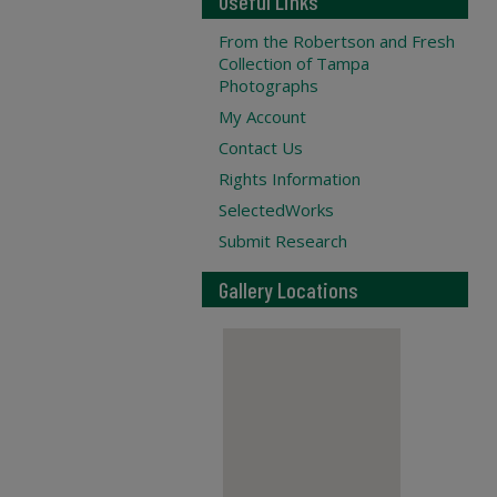
Useful Links
From the Robertson and Fresh
Collection of Tampa
Photographs
My Account
Contact Us
Rights Information
SelectedWorks
Submit Research
Gallery Locations