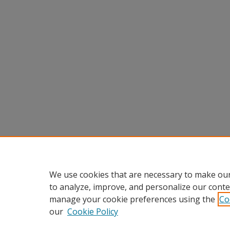
We use cookies that are necessary to make our
to analyze, improve, and personalize our conte
manage your cookie preferences using the
Co
our
Cookie Policy