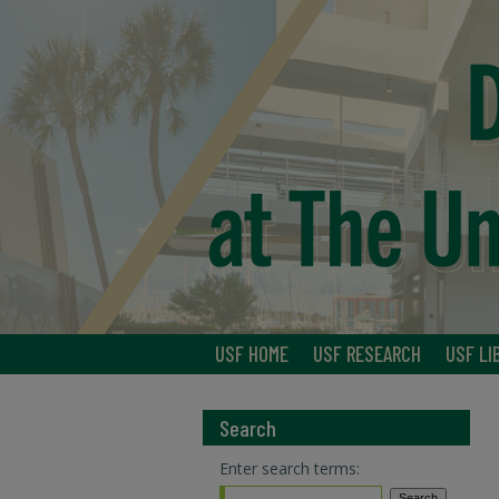
USF HOME
USF RESEARCH
USF LI
Search
Enter search terms: