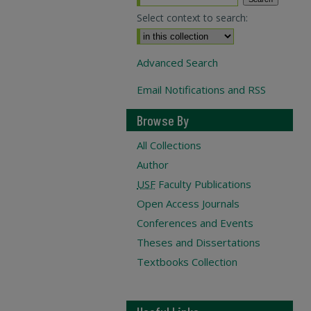
Select context to search:
Advanced Search
Email Notifications and RSS
Browse By
All Collections
Author
USF
Faculty Publications
Open Access Journals
Conferences and Events
Theses and Dissertations
Textbooks Collection