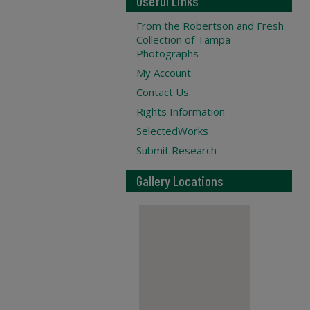
Useful Links
From the Robertson and Fresh
Collection of Tampa
Photographs
My Account
Contact Us
Rights Information
SelectedWorks
Submit Research
Gallery Locations