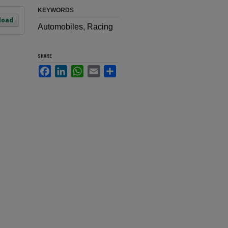
KEYWORDS
load
Automobiles, Racing
SHARE
Facebook
LinkedIn
WhatsApp
Email
Share