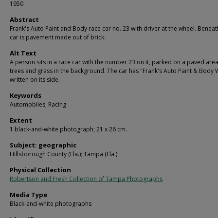
1950
Abstract
Frank's Auto Paint and Body race car no. 23 with driver at the wheel. Beneat
car is pavement made out of brick.
Alt Text
A person sits in a race car with the number 23 on it, parked on a paved area
trees and grass in the background. The car has "Frank's Auto Paint & Body
written on its side.
Keywords
Automobiles, Racing
Extent
1 black-and-white photograph; 21 x 26 cm.
Subject: geographic
Hillsborough County (Fla.); Tampa (Fla.)
Physical Collection
Robertson and Fresh Collection of Tampa Photographs
Media Type
Black-and-white photographs