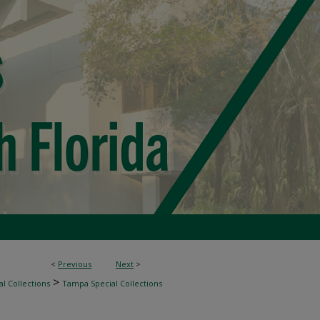
<
Previous
Next
>
>
l Collections
Tampa Special Collections