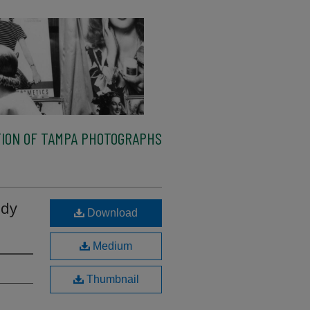
ION OF TAMPA PHOTOGRAPHS
ody
Download
Medium
Thumbnail