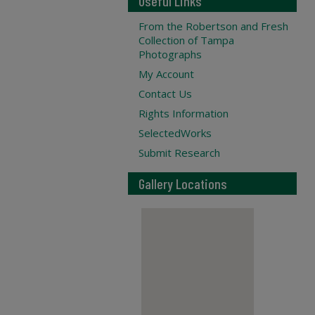
Useful Links
From the Robertson and Fresh
Collection of Tampa
Photographs
My Account
Contact Us
Rights Information
SelectedWorks
Submit Research
Gallery Locations