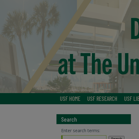
USF HOME
USF RESEARCH
USF LI
Search
Enter search terms: