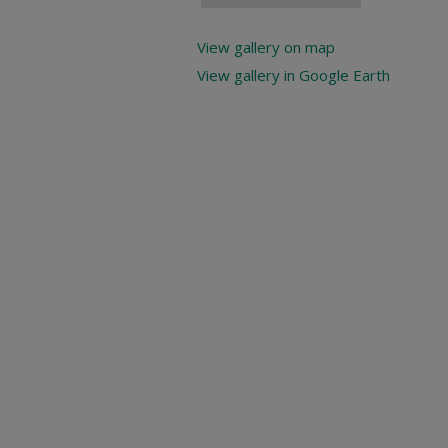
View gallery on map
View gallery in Google Earth