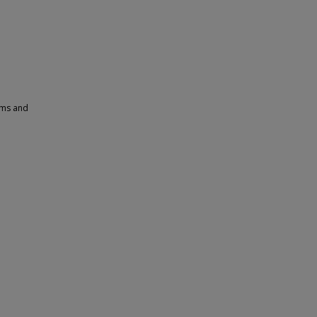
ams and