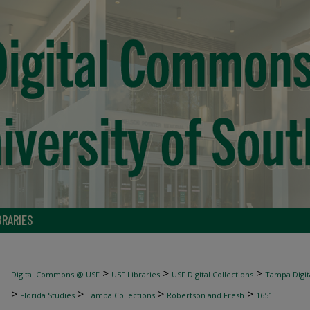
BRARIES
>
>
>
Digital Commons @ USF
USF Libraries
USF Digital Collections
Tampa Digita
>
>
>
>
Florida Studies
Tampa Collections
Robertson and Fresh
1651