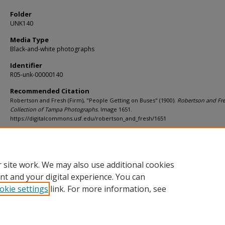
Folder
UNK140
Media Type
Black-and-white photographs
Identifier
R05-unk-00000140
Recommended Citation
Robertson and Fresh (Firm), "People Getting on Buses" (1900).
Robertson and Fr
Collection of Tampa Photographs.
Image 1651.
https://digitalcommons.usf.edu/robertson_and_fresh/1651
Rights Statement
 site work. We may also use additional cookies
nt and your digital experience. You can
okie settings
link. For more information, see
Home
|
About
|
Help
|
My Account
|
Accessibility Statement