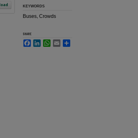
load
KEYWORDS
Buses, Crowds
SHARE
Facebook
LinkedIn
WhatsApp
Email
Share