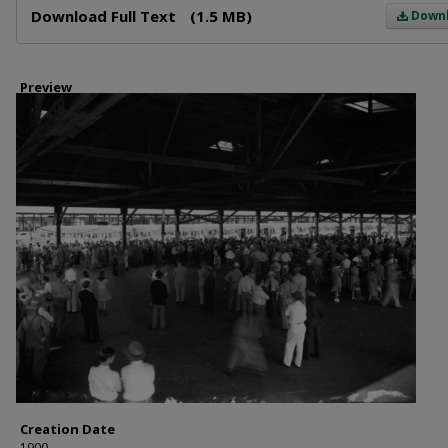
Download Full Text
(1.5 MB)
Down
Preview
Creation Date
1900