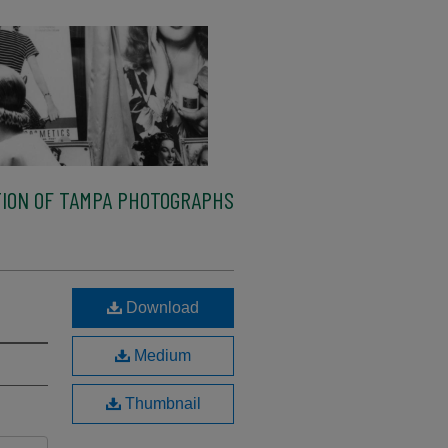
ION OF TAMPA PHOTOGRAPHS
Download
Medium
Thumbnail