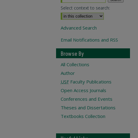
Select context to search:
Advanced Search
Email Notifications and RSS
Browse By
All Collections
Author
USF
Faculty Publications
Open Access Journals
Conferences and Events
Theses and Dissertations
Textbooks Collection