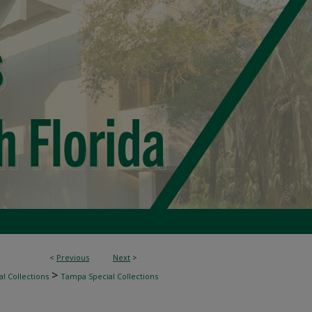
<
Previous
Next
>
>
l Collections
Tampa Special Collections