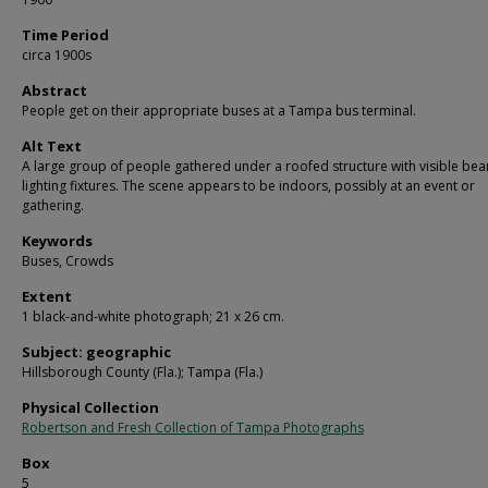
Time Period
circa 1900s
Abstract
People get on their appropriate buses at a Tampa bus terminal.
Alt Text
A large group of people gathered under a roofed structure with visible be
lighting fixtures. The scene appears to be indoors, possibly at an event or
gathering.
Keywords
Buses, Crowds
Extent
1 black-and-white photograph; 21 x 26 cm.
Subject: geographic
Hillsborough County (Fla.); Tampa (Fla.)
Physical Collection
Robertson and Fresh Collection of Tampa Photographs
Box
5