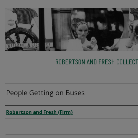
ROBERTSON AND FRESH COLLECT
People Getting on Buses
Creator
Robertson and Fresh (Firm)
Files