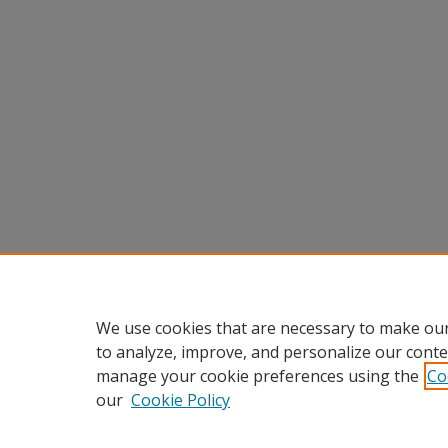
We use cookies that are necessary to make our
to analyze, improve, and personalize our conte
manage your cookie preferences using the
Co
our
Cookie Policy