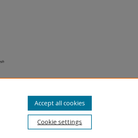
esh
Accept all cookies
Cookie settings