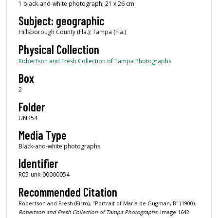
1 black-and-white photograph; 21 x 26 cm.
Subject: geographic
Hillsborough County (Fla.); Tampa (Fla.)
Physical Collection
Robertson and Fresh Collection of Tampa Photographs
Box
2
Folder
UNK54
Media Type
Black-and-white photographs
Identifier
R05-unk-00000054
Recommended Citation
Robertson and Fresh (Firm), "Portrait of Maria de Gugman, B" (1900).
Robertson and Fresh Collection of Tampa Photographs.
Image 1642.