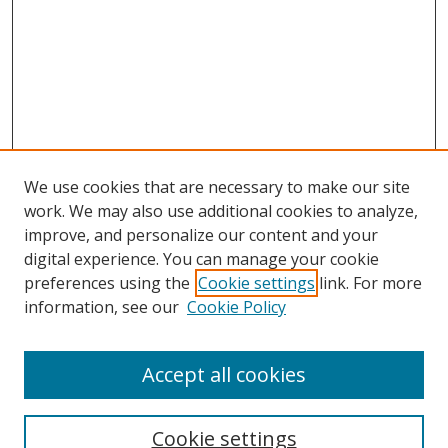
We use cookies that are necessary to make our site
work. We may also use additional cookies to analyze,
improve, and personalize our content and your
digital experience. You can manage your cookie
preferences using the
Cookie settings
link. For more
Search
information, see our
Cookie Policy
Enter search terms:
Accept all cookies
Cookie settings
Select context to search: