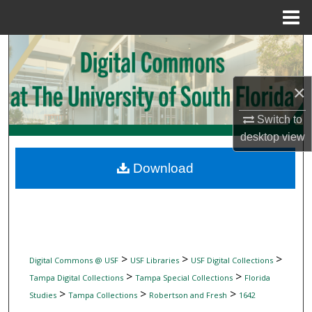
Menu
Home
Search
Browse Collections
×
My Account
Switch to
desktop
view
About
Download
Digital Commons Network™
>
>
>
Digital Commons @ USF
USF Libraries
USF Digital Collections
>
>
Tampa Digital Collections
Tampa Special Collections
Florida
>
>
>
Studies
Tampa Collections
Robertson and Fresh
1642