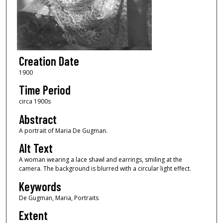
Creation Date
1900
Time Period
circa 1900s
Abstract
A portrait of Maria De Gugman.
Alt Text
A woman wearing a lace shawl and earrings, smiling at the
camera. The background is blurred with a circular light effect.
Keywords
De Gugman, Maria, Portraits
Extent