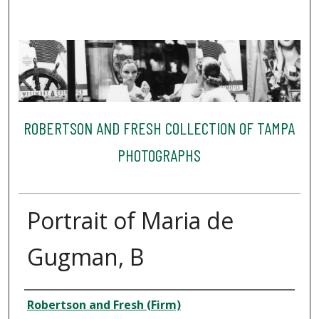
ROBERTSON AND FRESH COLLECTION OF TAMPA
PHOTOGRAPHS
Portrait of Maria de
Gugman, B
Creator
Robertson and Fresh (Firm)