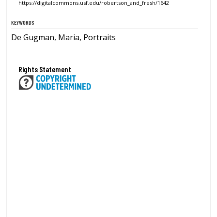
https://digitalcommons.usf.edu/robertson_and_fresh/1642
KEYWORDS
De Gugman, Maria, Portraits
Rights Statement