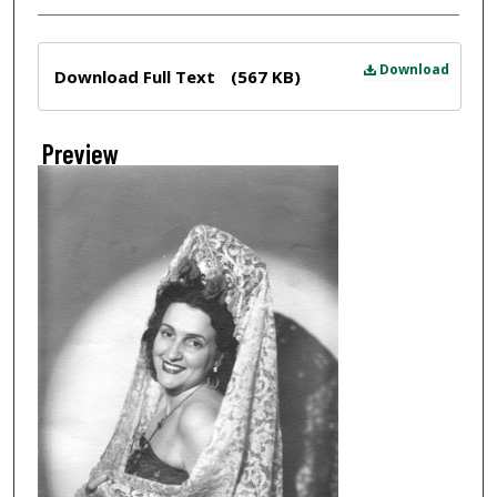
Files
Download
Download Full Text
(567 KB)
Preview