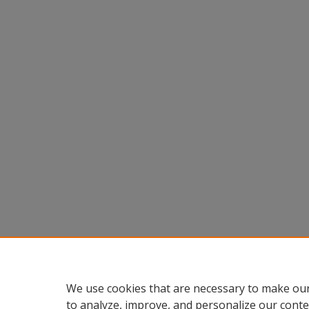
We use cookies that are necessary to make our
to analyze, improve, and personalize our conte