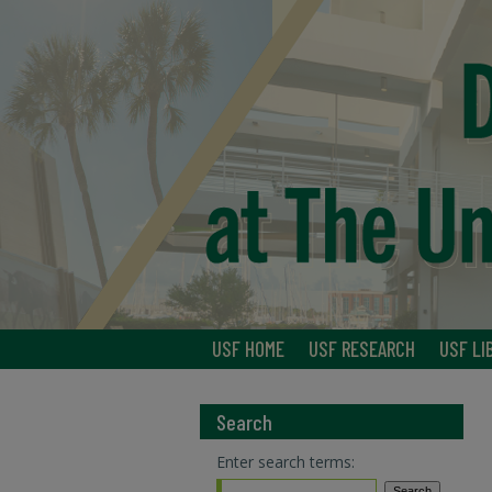
USF HOME
USF RESEARCH
USF LI
Search
Enter search terms: