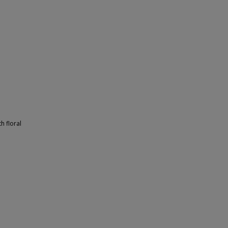
h floral