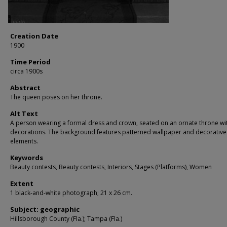
Creation Date
1900
Time Period
circa 1900s
Abstract
The queen poses on her throne.
Alt Text
A person wearing a formal dress and crown, seated on an ornate throne wit
decorations. The background features patterned wallpaper and decorative
elements.
Keywords
Beauty contests, Beauty contests, Interiors, Stages (Platforms), Women
Extent
1 black-and-white photograph; 21 x 26 cm.
Subject: geographic
Hillsborough County (Fla.); Tampa (Fla.)