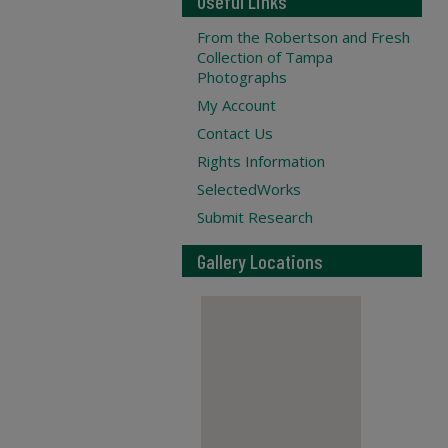
Useful Links
From the Robertson and Fresh
Collection of Tampa
Photographs
My Account
Contact Us
Rights Information
SelectedWorks
Submit Research
Gallery Locations