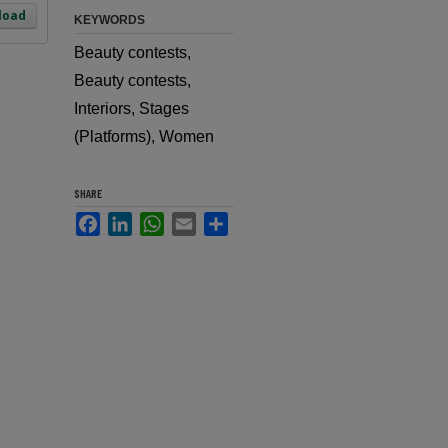
load
KEYWORDS
Beauty contests,
Beauty contests,
Interiors, Stages
(Platforms), Women
SHARE
Facebook
LinkedIn
WhatsApp
Email
Share