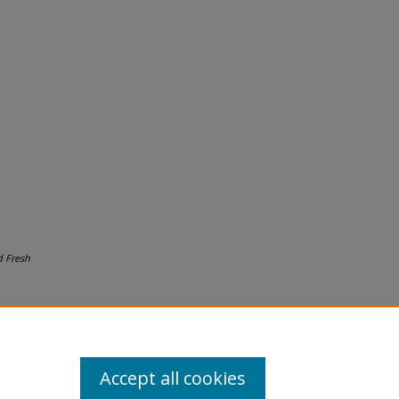
 Fresh
Accept all cookies