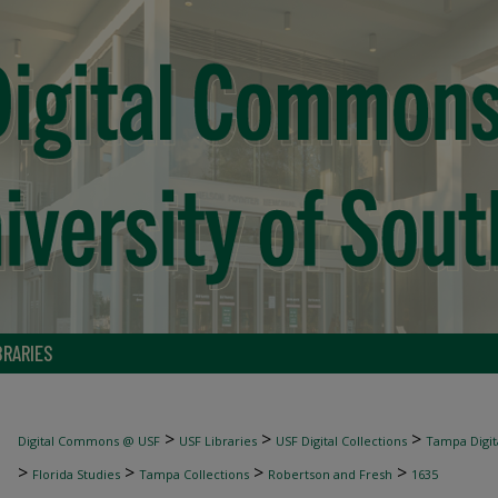
BRARIES
>
>
>
Digital Commons @ USF
USF Libraries
USF Digital Collections
Tampa Digita
>
>
>
>
Florida Studies
Tampa Collections
Robertson and Fresh
1635