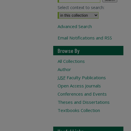
Select context to search:
Advanced Search
Email Notifications and RSS
Browse By
All Collections
Author
USF
Faculty Publications
Open Access Journals
Conferences and Events
Theses and Dissertations
Textbooks Collection