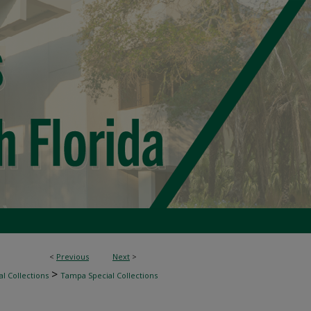
<
Previous
Next
>
>
l Collections
Tampa Special Collections