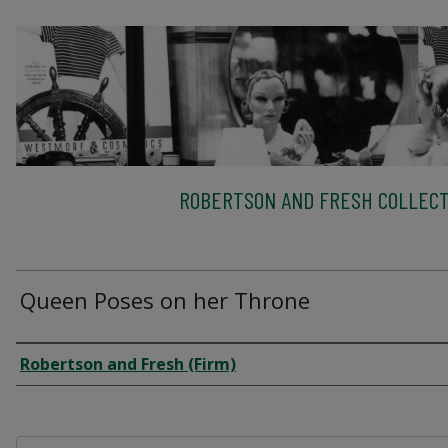
ROBERTSON AND FRESH COLLECT
Queen Poses on her Throne
Creator
Robertson and Fresh (Firm)
Files