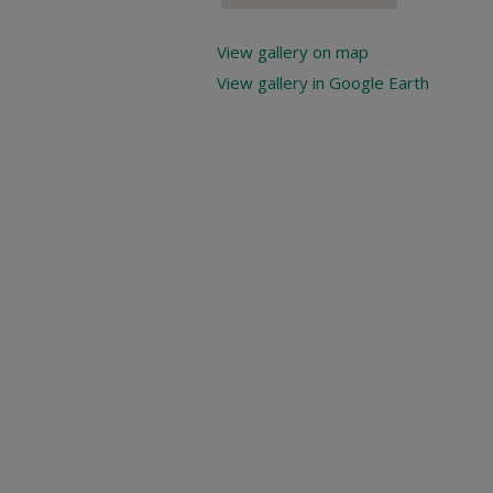
View gallery on map
View gallery in Google Earth