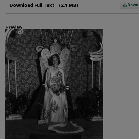
Download Full Text
(2.1 MB)
Down
Preview