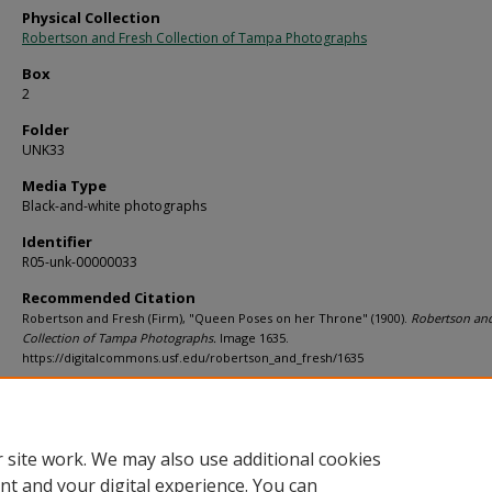
Physical Collection
Robertson and Fresh Collection of Tampa Photographs
Box
2
Folder
UNK33
Media Type
Black-and-white photographs
Identifier
R05-unk-00000033
Recommended Citation
Robertson and Fresh (Firm), "Queen Poses on her Throne" (1900).
Robertson and
Collection of Tampa Photographs.
Image 1635.
https://digitalcommons.usf.edu/robertson_and_fresh/1635
Rights Statement
 site work. We may also use additional cookies
nt and your digital experience. You can