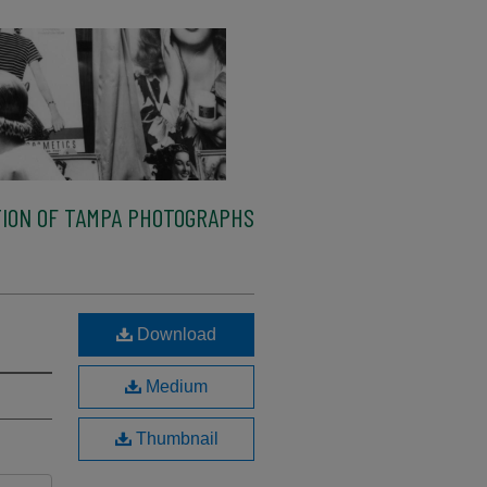
ION OF TAMPA PHOTOGRAPHS
Download
Medium
Thumbnail