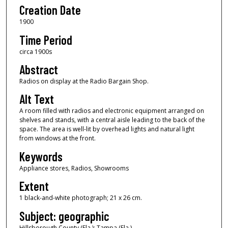
Creation Date
1900
Time Period
circa 1900s
Abstract
Radios on display at the Radio Bargain Shop.
Alt Text
A room filled with radios and electronic equipment arranged on
shelves and stands, with a central aisle leading to the back of the
space. The area is well-lit by overhead lights and natural light
from windows at the front.
Keywords
Appliance stores, Radios, Showrooms
Extent
1 black-and-white photograph; 21 x 26 cm.
Subject: geographic
Hillsborough County (Fla.); Tampa (Fla.)