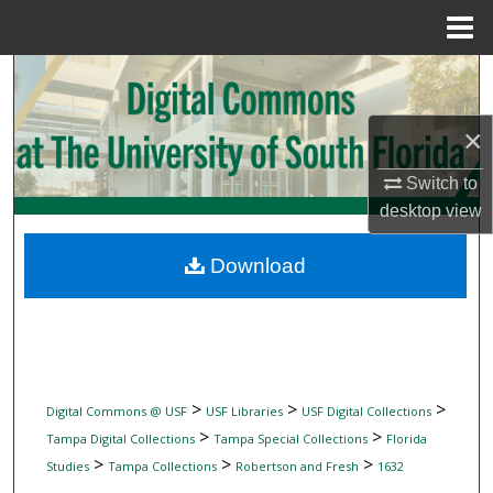
Menu
Home
Search
Browse Collections
×
Switch to
My Account
desktop
view
About
Download
Digital Commons Network™
>
>
>
Digital Commons @ USF
USF Libraries
USF Digital Collections
>
>
Tampa Digital Collections
Tampa Special Collections
Florida
>
>
>
Studies
Tampa Collections
Robertson and Fresh
1632