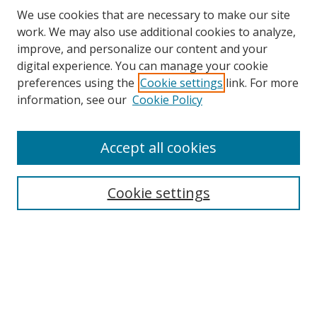
We use cookies that are necessary to make our site
work. We may also use additional cookies to analyze,
improve, and personalize our content and your
digital experience. You can manage your cookie
preferences using the
Cookie settings
link. For more
Search
information, see our
Cookie Policy
Enter search terms:
Accept all cookies
Cookie settings
Select context to search:
Advanced Search
Email Notifications and RSS
Browse By
All Collections