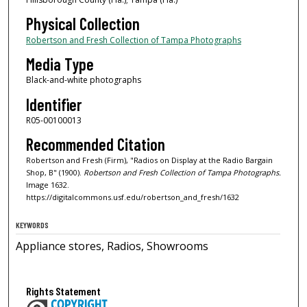
Physical Collection
Robertson and Fresh Collection of Tampa Photographs
Media Type
Black-and-white photographs
Identifier
R05-00100013
Recommended Citation
Robertson and Fresh (Firm), "Radios on Display at the Radio Bargain
Shop, B" (1900).
Robertson and Fresh Collection of Tampa Photographs.
Image 1632.
https://digitalcommons.usf.edu/robertson_and_fresh/1632
KEYWORDS
Appliance stores, Radios, Showrooms
Rights Statement