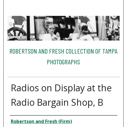
ROBERTSON AND FRESH COLLECTION OF TAMPA
PHOTOGRAPHS
Radios on Display at the
Radio Bargain Shop, B
Creator
Robertson and Fresh (Firm)