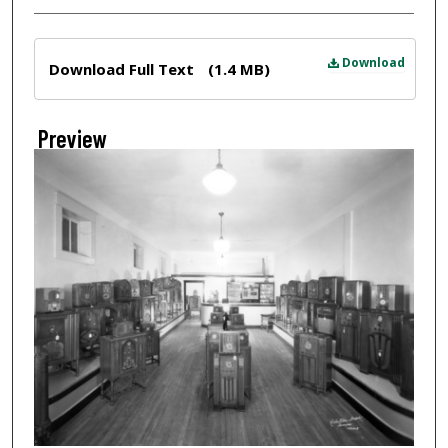
Files
Download
Download Full Text
(1.4 MB)
Preview