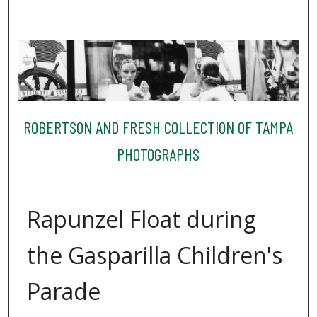
ROBERTSON AND FRESH COLLECTION OF TAMPA
PHOTOGRAPHS
Rapunzel Float during
the Gasparilla Children's
Parade