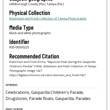
Hillsborough County (Fla.); Tampa (Fla.)
Physical Collection
Robertson and Fresh Collection of Tampa Photographs
Media Type
Black-and-white photographs
Identifier
R05-00030225
Recommended Citation
Robertson and Fresh (Firm), "Rapunzel Float during the Gasparilla
Children's Parade" (1956).
Robertson and Fresh Collection of Tampa
Photographs.
Image 1627.
https://digitalcommons.usf.edu/robertson_and_fresh/1627
KEYWORDS
Celebrations, Gasparilla Children's Parade,
Drugstores, Parade floats, Gasparilla, Parades
IMAGE LOCATION