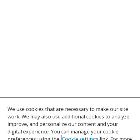
We use cookies that are necessary to make our site
work. We may also use additional cookies to analyze,
improve, and personalize our content and your
digital experience. You can manage your cookie
preferences using the
Cookie settings
link. For more