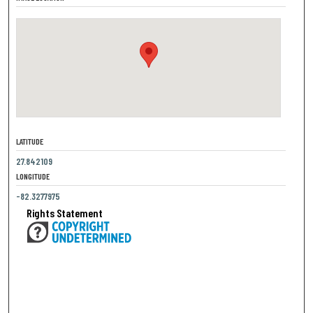
LATITUDE
27.842109
LONGITUDE
-82.3277975
Rights Statement