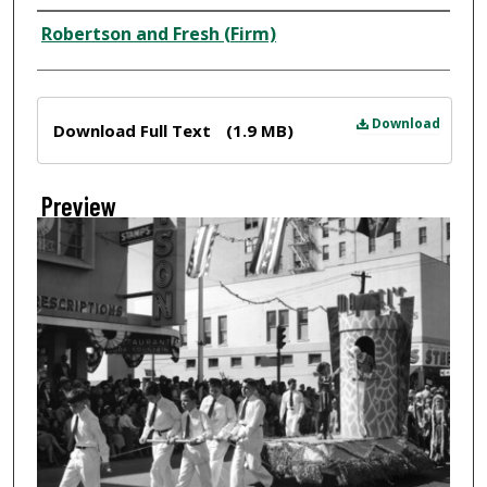
Creator
Robertson and Fresh (Firm)
Files
Download
Download Full Text
(1.9 MB)
Preview