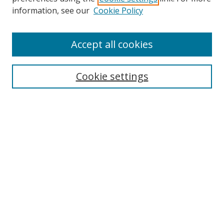
Search
information, see our
Cookie Policy
Enter search terms:
Accept all cookies
Cookie settings
Select context to search:
Advanced Search
Email Notifications and RSS
Browse By
All Collections
Author
USF
Faculty Publications
Open Access Journals
Conferences and Events