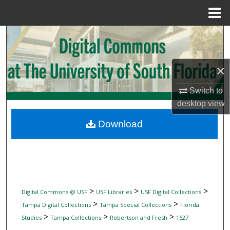
Menu
Home
Search
Browse Collections
×
My Account
Switch to
desktop
view
About
Download
Digital Commons Network™
>
>
>
Digital Commons @ USF
USF Libraries
USF Digital Collections
>
>
Tampa Digital Collections
Tampa Special Collections
Florida
>
>
>
Studies
Tampa Collections
Robertson and Fresh
1627