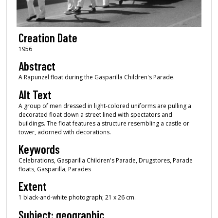
Creation Date
1956
Abstract
A Rapunzel float during the Gasparilla Children's Parade.
Alt Text
A group of men dressed in light-colored uniforms are pulling a
decorated float down a street lined with spectators and
buildings. The float features a structure resembling a castle or
tower, adorned with decorations.
Keywords
Celebrations, Gasparilla Children's Parade, Drugstores, Parade
floats, Gasparilla, Parades
Extent
1 black-and-white photograph; 21 x 26 cm.
Subject: geographic