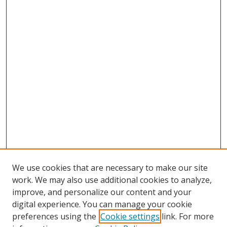
We use cookies that are necessary to make our site
work. We may also use additional cookies to analyze,
improve, and personalize our content and your
digital experience. You can manage your cookie
preferences using the
Cookie settings
link. For more
Search