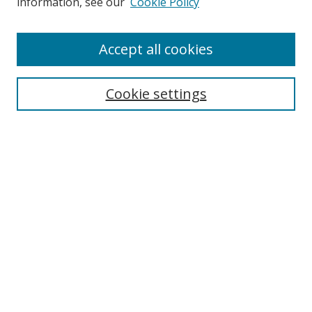
information, see our
Cookie Policy
Enter search terms:
Accept all cookies
Cookie settings
Select context to search:
Advanced Search
Email Notifications and RSS
Browse By
All Collections
Author
USF
Faculty Publications
Open Access Journals
Conferences and Events
Theses and Dissertations