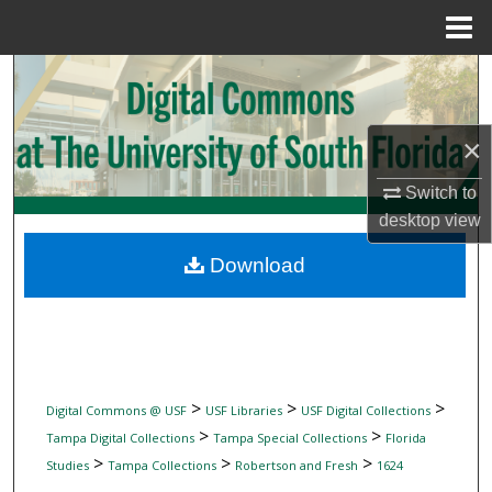
Menu
Home
Search
Browse Collections
×
My Account
Switch to
desktop
view
About
Download
Digital Commons Network™
>
>
>
Digital Commons @ USF
USF Libraries
USF Digital Collections
>
>
Tampa Digital Collections
Tampa Special Collections
Florida
>
>
>
Studies
Tampa Collections
Robertson and Fresh
1624