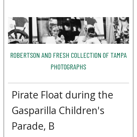
ROBERTSON AND FRESH COLLECTION OF TAMPA
PHOTOGRAPHS
Pirate Float during the
Gasparilla Children's
Parade, B