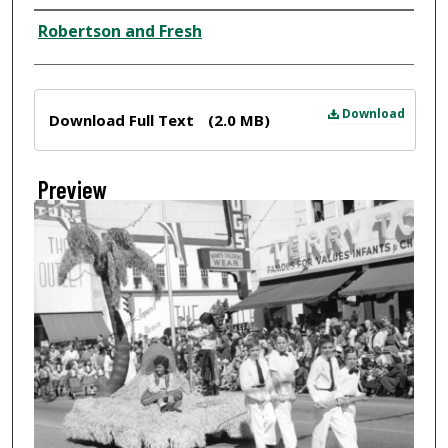
Creator
Robertson and Fresh
Files
Download
Download Full Text
(2.0 MB)
Preview