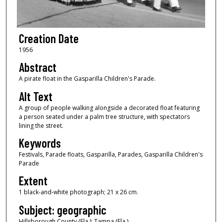
Creation Date
1956
Abstract
A pirate float in the Gasparilla Children's Parade.
Alt Text
A group of people walking alongside a decorated float featuring
a person seated under a palm tree structure, with spectators
lining the street.
Keywords
Festivals, Parade floats, Gasparilla, Parades, Gasparilla Children's
Parade
Extent
1 black-and-white photograph; 21 x 26 cm.
Subject: geographic
Hillsborough County (Fla.); Tampa (Fla.)