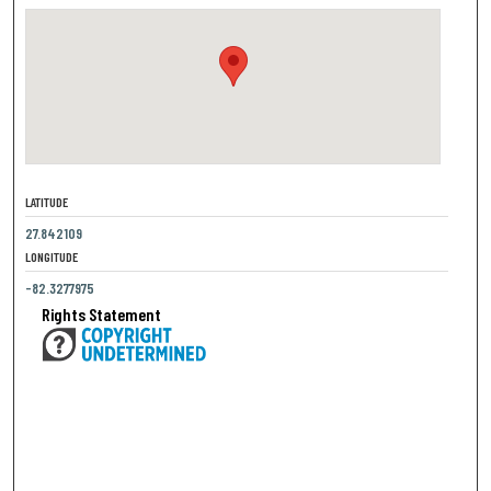
LATITUDE
27.842109
LONGITUDE
-82.3277975
Rights Statement