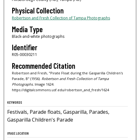
Physical Collection
Robertson and Fresh Collection of Tampa Photographs
Media Type
Black-and-white photographs
Identifier
R05-00030211
Recommended Citation
Robertson and Fresh, "Pirate Float during the Gasparilla Children's
Parade, B" (1956).
Robertson and Fresh Collection of Tampa
Photographs.
Image 1624.
https://digitalcommons.usf.edu/robertson_and_fresh/1624
KEYWORDS
Festivals, Parade floats, Gasparilla, Parades,
Gasparilla Children's Parade
IMAGE LOCATION