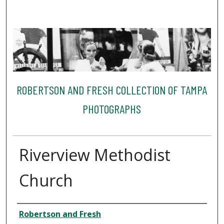
ROBERTSON AND FRESH COLLECTION OF TAMPA
PHOTOGRAPHS
Riverview Methodist
Church
Creator
Robertson and Fresh