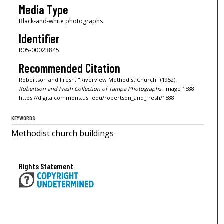
Media Type
Black-and-white photographs
Identifier
R05-00023845
Recommended Citation
Robertson and Fresh, "Riverview Methodist Church" (1952).
Robertson and Fresh Collection of Tampa Photographs.
Image 1588.
https://digitalcommons.usf.edu/robertson_and_fresh/1588
KEYWORDS
Methodist church buildings
Rights Statement