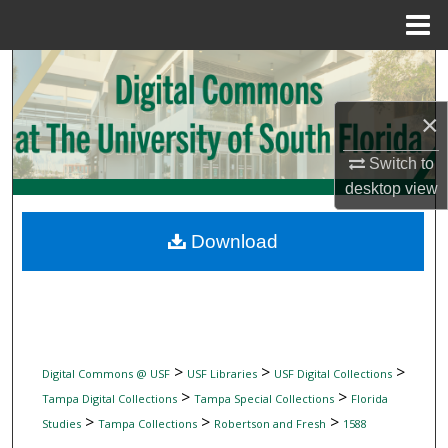
Menu
Home
Search
×
Browse Collections
Switch to
My Account
desktop
view
About
Download
Digital Commons Network™
>
>
>
Digital Commons @ USF
USF Libraries
USF Digital Collections
>
>
Tampa Digital Collections
Tampa Special Collections
Florida
>
>
>
Studies
Tampa Collections
Robertson and Fresh
1588