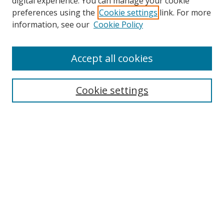
digital experience. You can manage your cookie
preferences using the
Cookie settings
link. For more
Search
information, see our
Cookie Policy
Enter search terms:
Accept all cookies
Cookie settings
Select context to search:
Advanced Search
Email Notifications and RSS
Browse By
All Collections
Author
USF
Faculty Publications
Open Access Journals