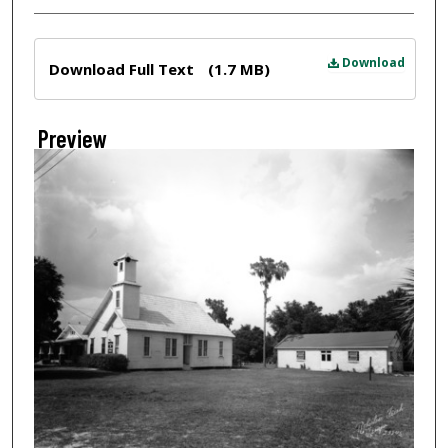
Files
Download
Download Full Text
(1.7 MB)
Preview