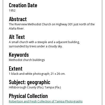
Creation Date
1952
Abstract
The Riverview Methodist Church on Highway 301 just north of the
Alafia River.
Alt Text
A small church with a steeple and a adjacent building,
surrounded by trees under a cloudy sky.
Keywords
Methodist church buildings
Extent
1 black-and-white photograph; 21 x 26 cm.
Subject: geographic
Hillsborough County (Fla.); Tampa (Fla.)
Physical Collection
Robertson and Fresh Collection of Tampa Photographs