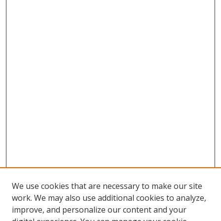
We use cookies that are necessary to make our site
work. We may also use additional cookies to analyze,
improve, and personalize our content and your