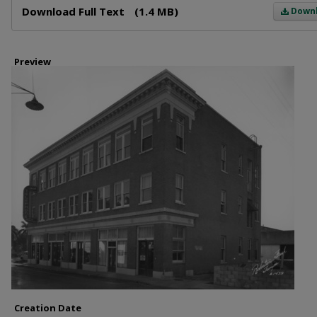
Download Full Text
(1.4 MB)
Down
Preview
Creation Date