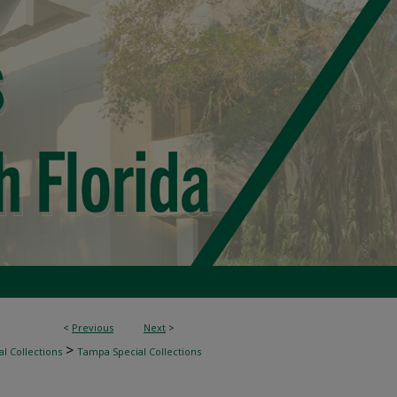
<
Previous
Next
>
>
l Collections
Tampa Special Collections