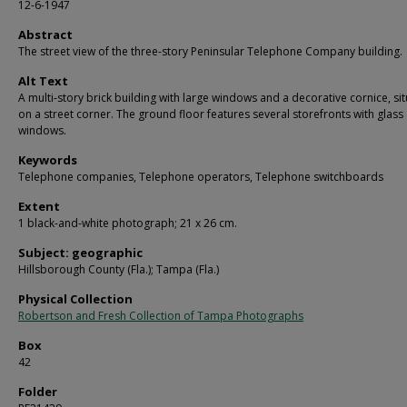
12-6-1947
Abstract
The street view of the three-story Peninsular Telephone Company building.
Alt Text
A multi-story brick building with large windows and a decorative cornice, si
on a street corner. The ground floor features several storefronts with glass
windows.
Keywords
Telephone companies, Telephone operators, Telephone switchboards
Extent
1 black-and-white photograph; 21 x 26 cm.
Subject: geographic
Hillsborough County (Fla.); Tampa (Fla.)
Physical Collection
Robertson and Fresh Collection of Tampa Photographs
Box
42
Folder