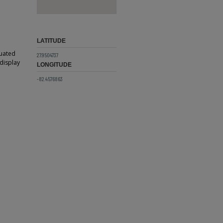
LATITUDE
tuated
27.9504737
 display
LONGITUDE
-82.4576863