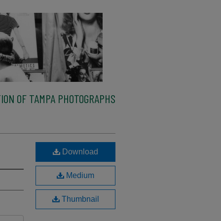
ION OF TAMPA PHOTOGRAPHS
Download
Medium
Thumbnail