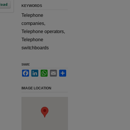
load
KEYWORDS
Telephone
companies,
Telephone operators,
Telephone
switchboards
SHARE
Facebook
LinkedIn
WhatsApp
Email
Share
IMAGE LOCATION