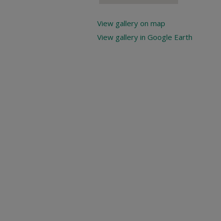
View gallery on map
View gallery in Google Earth