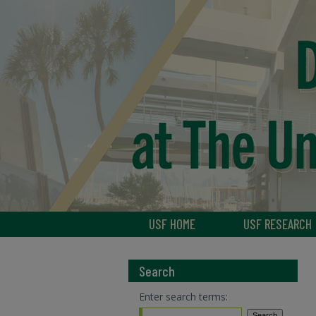
USF HOME
USF RESEARCH
Search
Enter search terms: