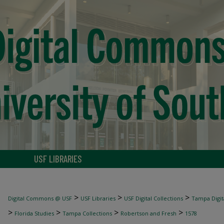
USF LIBRARIES
>
>
>
Digital Commons @ USF
USF Libraries
USF Digital Collections
Tampa Digita
>
>
>
>
Florida Studies
Tampa Collections
Robertson and Fresh
1578