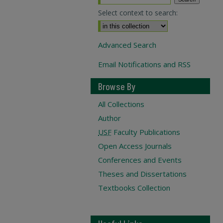
Select context to search:
Advanced Search
Email Notifications and RSS
Browse By
All Collections
Author
USF
Faculty Publications
Open Access Journals
Conferences and Events
Theses and Dissertations
Textbooks Collection