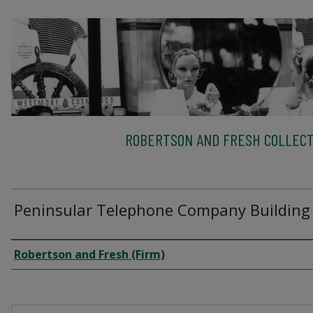
ROBERTSON AND FRESH COLLECT
Peninsular Telephone Company Building
Creator
Robertson and Fresh (Firm)
Files