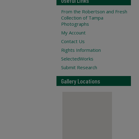
Useful Links
From the Robertson and Fresh
Collection of Tampa
Photographs
My Account
Contact Us
Rights Information
SelectedWorks
Submit Research
Gallery Locations