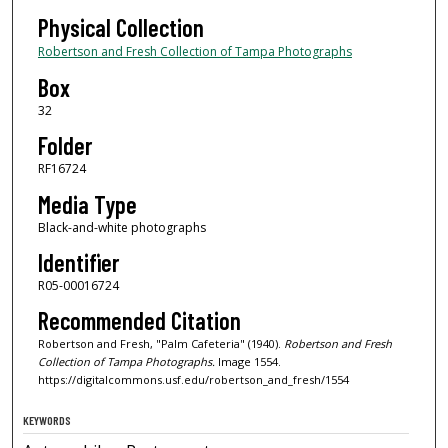
Physical Collection
Robertson and Fresh Collection of Tampa Photographs
Box
32
Folder
RF16724
Media Type
Black-and-white photographs
Identifier
R05-00016724
Recommended Citation
Robertson and Fresh, "Palm Cafeteria" (1940).
Robertson and Fresh
Collection of Tampa Photographs.
Image 1554.
https://digitalcommons.usf.edu/robertson_and_fresh/1554
KEYWORDS