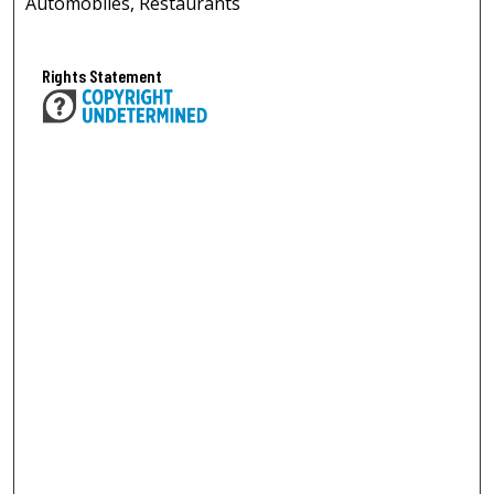
Automobiles, Restaurants
Rights Statement