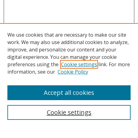
We use cookies that are necessary to make our site
work. We may also use additional cookies to analyze,
improve, and personalize our content and your
digital experience. You can manage your cookie
preferences using the
Cookie settings
link. For more
Search
information, see our
Cookie Policy
Enter search terms:
Accept all cookies
Cookie settings
Select context to search:
Advanced Search