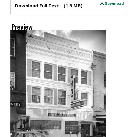
Files
Download
Download Full Text
(1.9 MB)
Preview