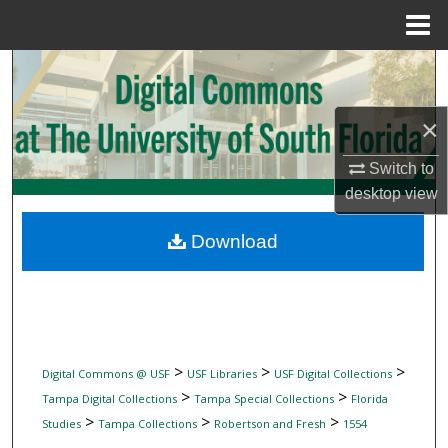
Menu
Home
Search
Browse Collections
×
My Account
Switch to
desktop
view
About
Download
Digital Commons Network™
>
>
>
Digital Commons @ USF
USF Libraries
USF Digital Collections
>
>
Tampa Digital Collections
Tampa Special Collections
Florida
>
>
>
Studies
Tampa Collections
Robertson and Fresh
1554