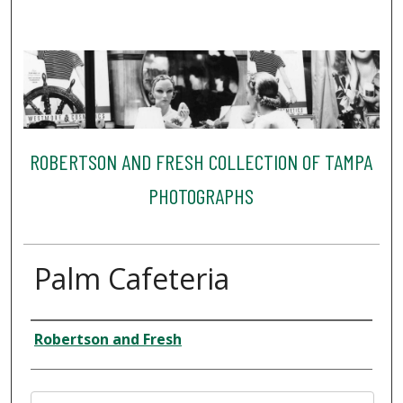
ROBERTSON AND FRESH COLLECTION OF TAMPA
PHOTOGRAPHS
Palm Cafeteria
Creator
Robertson and Fresh