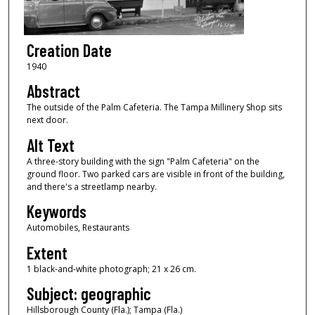
Creation Date
1940
Abstract
The outside of the Palm Cafeteria. The Tampa Millinery Shop sits
next door.
Alt Text
A three-story building with the sign "Palm Cafeteria" on the
ground floor. Two parked cars are visible in front of the building,
and there's a streetlamp nearby.
Keywords
Automobiles, Restaurants
Extent
1 black-and-white photograph; 21 x 26 cm.
Subject: geographic
Hillsborough County (Fla.); Tampa (Fla.)