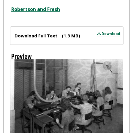
Creator
Robertson and Fresh
Files
Download
Download Full Text
(1.9 MB)
Preview