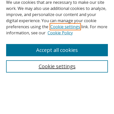
We use cookies that are necessary to make our site
work. We may also use additional cookies to analyze,
improve, and personalize our content and your
digital experience. You can manage your cookie
preferences using the
Cookie settings
link. For more
Search
information, see our
Cookie Policy
Enter search terms:
Accept all cookies
Cookie settings
Select context to search:
Advanced Search
Email Notifications and RSS
Browse By
All Collections