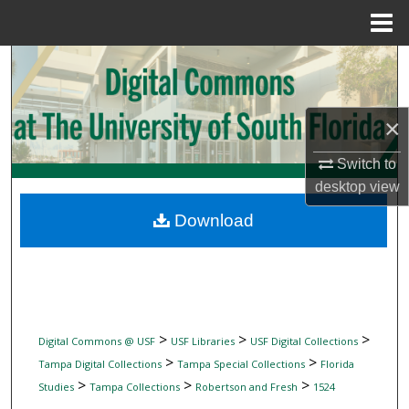
Menu
Home
Search
Browse Collections
×
My Account
Switch to
desktop
view
About
Download
Digital Commons Network™
>
>
>
Digital Commons @ USF
USF Libraries
USF Digital Collections
>
>
Tampa Digital Collections
Tampa Special Collections
Florida
>
>
>
Studies
Tampa Collections
Robertson and Fresh
1524