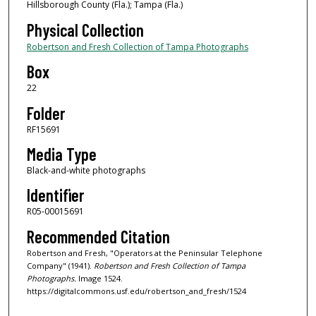
Hillsborough County (Fla.); Tampa (Fla.)
Physical Collection
Robertson and Fresh Collection of Tampa Photographs
Box
22
Folder
RF15691
Media Type
Black-and-white photographs
Identifier
R05-00015691
Recommended Citation
Robertson and Fresh, "Operators at the Peninsular Telephone
Company" (1941).
Robertson and Fresh Collection of Tampa
Photographs.
Image 1524.
https://digitalcommons.usf.edu/robertson_and_fresh/1524