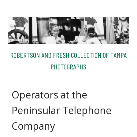
ROBERTSON AND FRESH COLLECTION OF TAMPA
PHOTOGRAPHS
Operators at the
Peninsular Telephone
Company