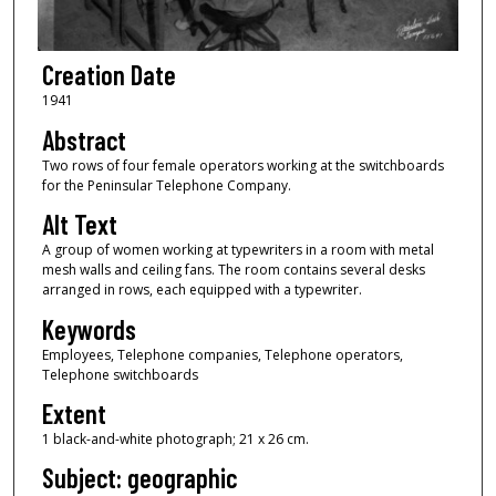
Creation Date
1941
Abstract
Two rows of four female operators working at the switchboards
for the Peninsular Telephone Company.
Alt Text
A group of women working at typewriters in a room with metal
mesh walls and ceiling fans. The room contains several desks
arranged in rows, each equipped with a typewriter.
Keywords
Employees, Telephone companies, Telephone operators,
Telephone switchboards
Extent
1 black-and-white photograph; 21 x 26 cm.
Subject: geographic