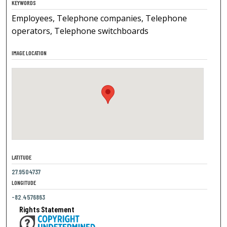
KEYWORDS
Employees, Telephone companies, Telephone
operators, Telephone switchboards
IMAGE LOCATION
LATITUDE
27.9504737
LONGITUDE
-82.4576863
Rights Statement