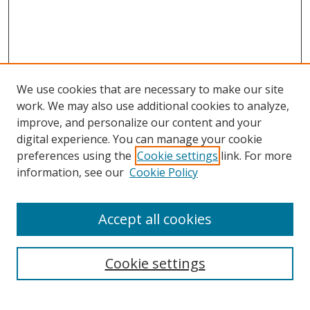
We use cookies that are necessary to make our site
work. We may also use additional cookies to analyze,
improve, and personalize our content and your
digital experience. You can manage your cookie
preferences using the
Cookie settings
link. For more
Search
information, see our
Cookie Policy
Enter search terms:
Accept all cookies
Cookie settings
Select context to search:
Advanced Search