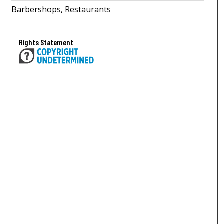
Barbershops, Restaurants
Rights Statement