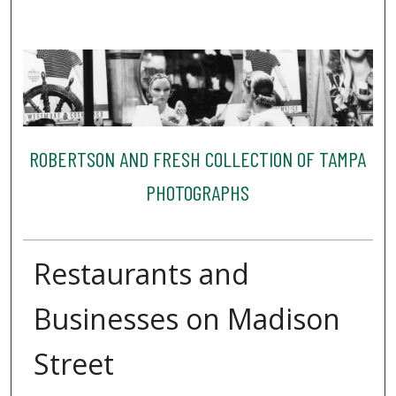
ROBERTSON AND FRESH COLLECTION OF TAMPA
PHOTOGRAPHS
Restaurants and
Businesses on Madison
Street