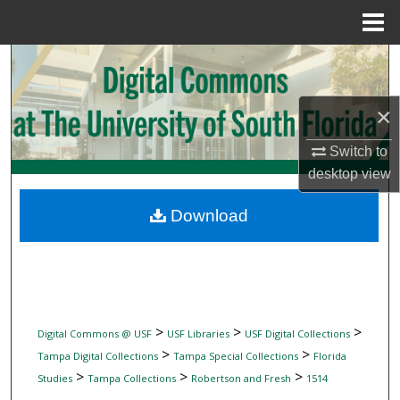
Menu
Home
Search
Browse Collections
×
My Account
Switch to
desktop
view
About
Download
Digital Commons Network™
>
>
>
Digital Commons @ USF
USF Libraries
USF Digital Collections
>
>
Tampa Digital Collections
Tampa Special Collections
Florida
>
>
>
Studies
Tampa Collections
Robertson and Fresh
1514