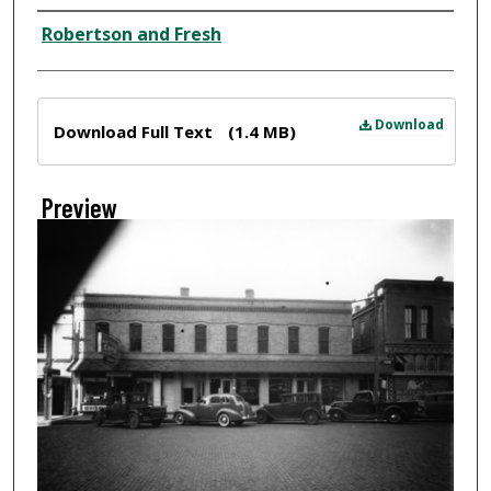
Creator
Robertson and Fresh
Files
Download
Download Full Text
(1.4 MB)
Preview