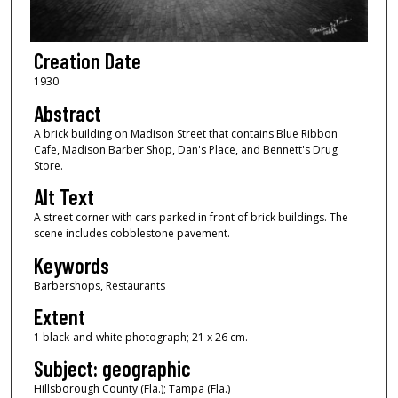
Creation Date
1930
Abstract
A brick building on Madison Street that contains Blue Ribbon
Cafe, Madison Barber Shop, Dan's Place, and Bennett's Drug
Store.
Alt Text
A street corner with cars parked in front of brick buildings. The
scene includes cobblestone pavement.
Keywords
Barbershops, Restaurants
Extent
1 black-and-white photograph; 21 x 26 cm.
Subject: geographic
Hillsborough County (Fla.); Tampa (Fla.)