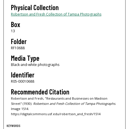
Physical Collection
Robertson and Fresh Collection of Tampa Photographs
Box
13
Folder
RF10688
Media Type
Black-and-white photographs
Identifier
R05-00010688
Recommended Citation
Robertson and Fresh, "Restaurants and Businesses on Madison
Street" (1930).
Robertson and Fresh Collection of Tampa Photographs.
Image 1514.
https://digitalcommons.usf.edu/robertson_and_fresh/1514
KEYWORDS