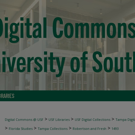
BRARIES
>
>
>
Digital Commons @ USF
USF Libraries
USF Digital Collections
Tampa Digita
>
>
>
>
Florida Studies
Tampa Collections
Robertson and Fresh
1493