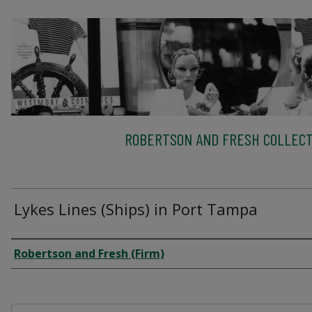
ROBERTSON AND FRESH COLLECT
Lykes Lines (Ships) in Port Tampa
Creator
Robertson and Fresh (Firm)
Files