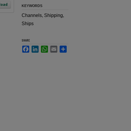
load
KEYWORDS
Channels, Shipping,
Ships
SHARE
Facebook
LinkedIn
WhatsApp
Email
Share