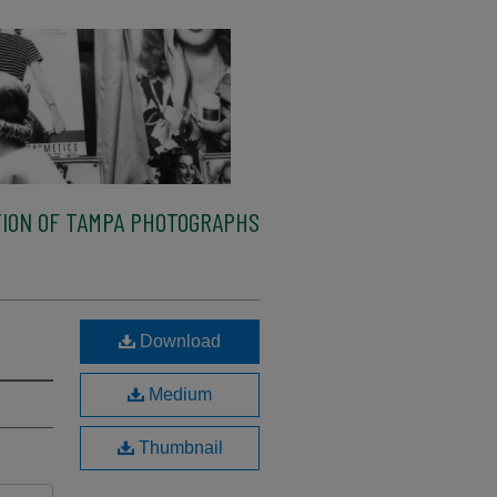
ION OF TAMPA PHOTOGRAPHS
Download
Medium
Thumbnail