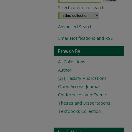
Select context to search:
Advanced Search
Email Notifications and RSS
Browse By
All Collections
Author
USF
Faculty Publications
Open Access Journals
Conferences and Events
Theses and Dissertations
Textbooks Collection