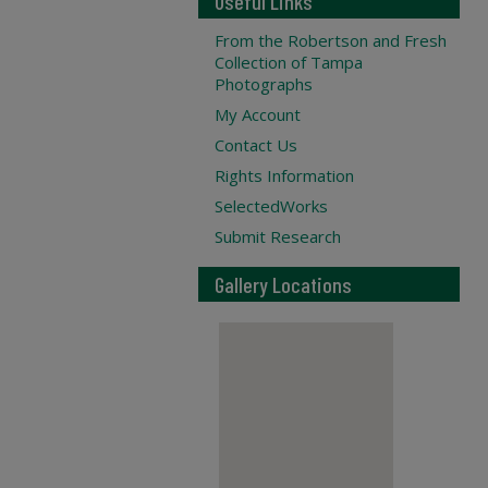
Useful Links
From the Robertson and Fresh
Collection of Tampa
Photographs
My Account
Contact Us
Rights Information
SelectedWorks
Submit Research
Gallery Locations