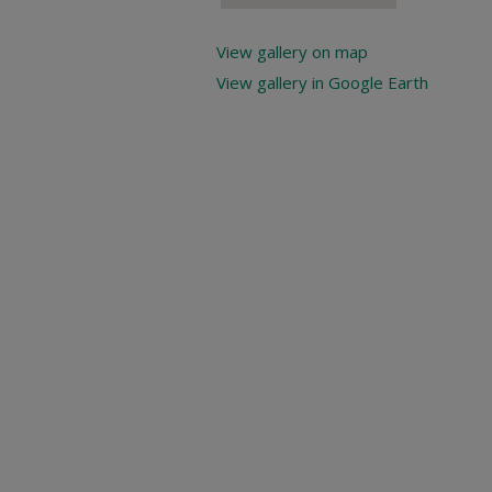
View gallery on map
View gallery in Google Earth