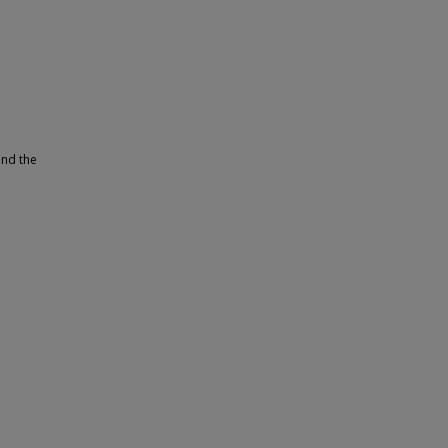
and the