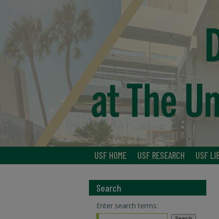
USF HOME
USF RESEARCH
USF LI
Search
Enter search terms: