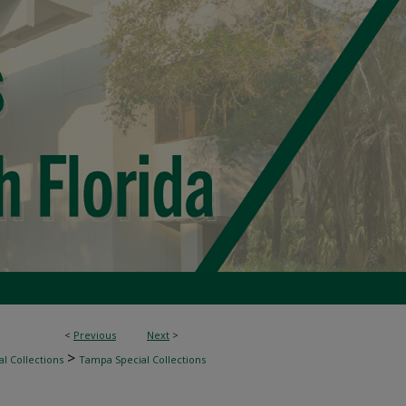
<
Previous
Next
>
>
l Collections
Tampa Special Collections