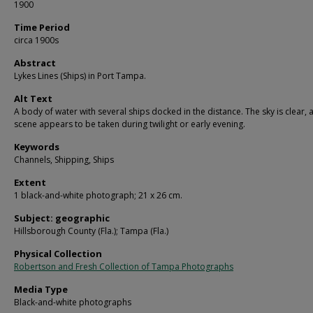
1900
Time Period
circa 1900s
Abstract
Lykes Lines (Ships) in Port Tampa.
Alt Text
A body of water with several ships docked in the distance. The sky is clear, 
scene appears to be taken during twilight or early evening.
Keywords
Channels, Shipping, Ships
Extent
1 black-and-white photograph; 21 x 26 cm.
Subject: geographic
Hillsborough County (Fla.); Tampa (Fla.)
Physical Collection
Robertson and Fresh Collection of Tampa Photographs
Media Type
Black-and-white photographs