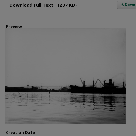
Download Full Text
(287 KB)
Down
Preview
Creation Date