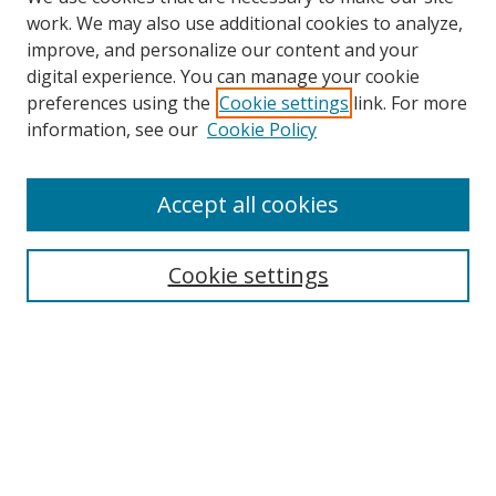
work. We may also use additional cookies to analyze,
improve, and personalize our content and your
digital experience. You can manage your cookie
preferences using the
Cookie settings
link. For more
Search
information, see our
Cookie Policy
Enter search terms:
Accept all cookies
Cookie settings
Select context to search:
Advanced Search
Email Notifications and RSS
Browse By
All Collections
Author