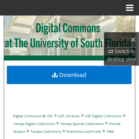
Menu
Home
Search
Browse Collections
×
Switch to
My Account
desktop
view
About
Download
Digital Commons Network™
>
>
>
Digital Commons @ USF
USF Libraries
USF Digital Collections
>
>
Tampa Digital Collections
Tampa Special Collections
Florida
>
>
>
Studies
Tampa Collections
Robertson and Fresh
1466