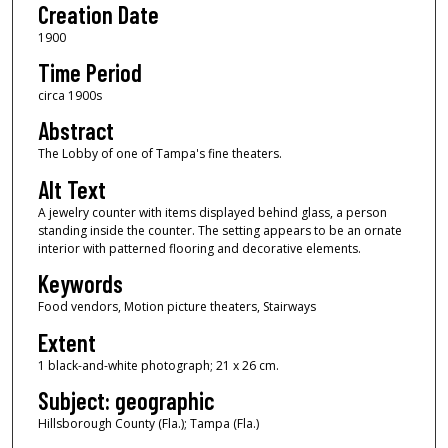
Creation Date
1900
Time Period
circa 1900s
Abstract
The Lobby of one of Tampa's fine theaters.
Alt Text
A jewelry counter with items displayed behind glass, a person
standing inside the counter. The setting appears to be an ornate
interior with patterned flooring and decorative elements.
Keywords
Food vendors, Motion picture theaters, Stairways
Extent
1 black-and-white photograph; 21 x 26 cm.
Subject: geographic
Hillsborough County (Fla.); Tampa (Fla.)