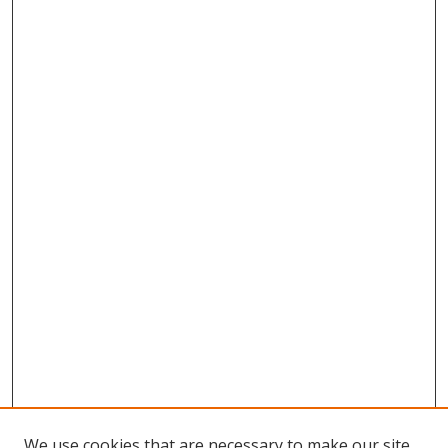
We use cookies that are necessary to make our site