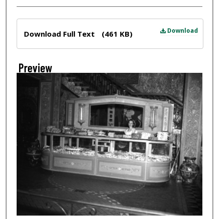
Files
Download
Download Full Text
(461 KB)
Preview