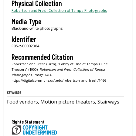
Physical Collection
Robertson and Fresh Collection of Tampa Photographs
Media Type
Black-and-white photographs
Identifier
R05-z-00002364
Recommended Citation
Robertson and Fresh (Firm), "Lobby of One of Tampa's Fine
Theaters" (1900).
Robertson and Fresh Collection of Tampa
Photographs.
Image 1466.
https://digitalcommons.usf.edu/robertson_and_fresh/1466
KEYWORDS
Food vendors, Motion picture theaters, Stairways
Rights Statement