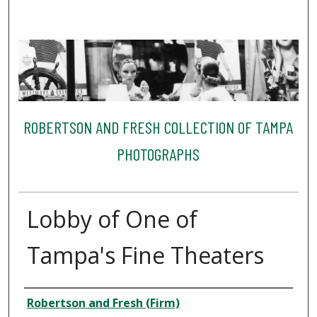
ROBERTSON AND FRESH COLLECTION OF TAMPA
PHOTOGRAPHS
Lobby of One of
Tampa's Fine Theaters
Creator
Robertson and Fresh (Firm)