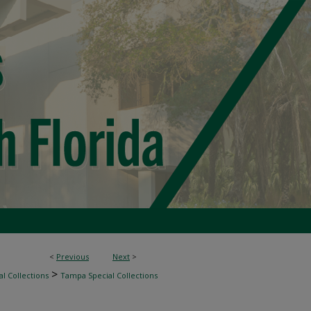
<
Previous
Next
>
>
l Collections
Tampa Special Collections