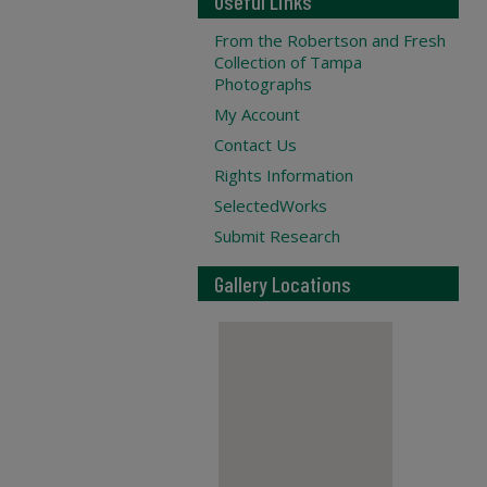
Useful Links
From the Robertson and Fresh
Collection of Tampa
Photographs
My Account
Contact Us
Rights Information
SelectedWorks
Submit Research
Gallery Locations