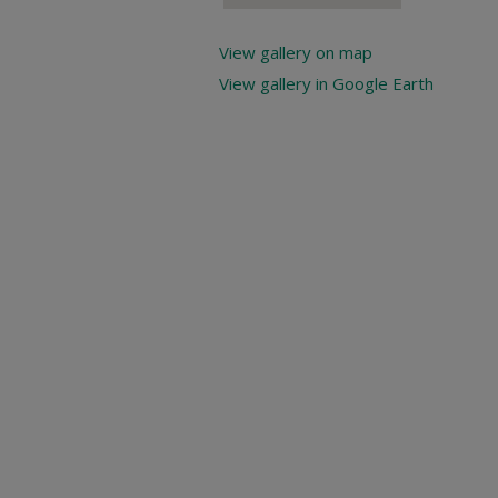
View gallery on map
View gallery in Google Earth