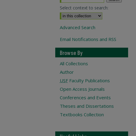
Select context to search:
Advanced Search
Email Notifications and RSS
Browse By
All Collections
Author
USF
Faculty Publications
Open Access Journals
Conferences and Events
Theses and Dissertations
Textbooks Collection