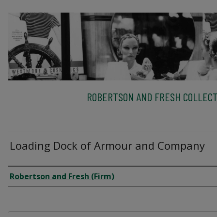
ROBERTSON AND FRESH COLLECT
Loading Dock of Armour and Company
Creator
Robertson and Fresh (Firm)
Files