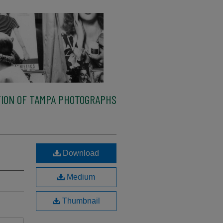
ION OF TAMPA PHOTOGRAPHS
Download
Medium
Thumbnail