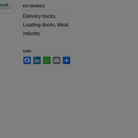
load
KEYWORDS
Delivery trucks,
Loading docks, Meat
industry
SHARE
Facebook
LinkedIn
WhatsApp
Email
Share