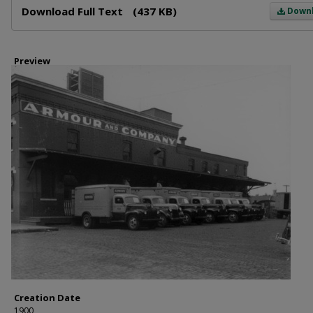
Download Full Text
(437 KB)
Down
Preview
Creation Date
1900