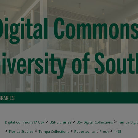
BRARIES
>
>
>
Digital Commons @ USF
USF Libraries
USF Digital Collections
Tampa Digita
>
>
>
>
Florida Studies
Tampa Collections
Robertson and Fresh
1463