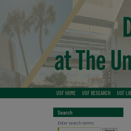
USF HOME
USF RESEARCH
USF LI
Search
Enter search terms: