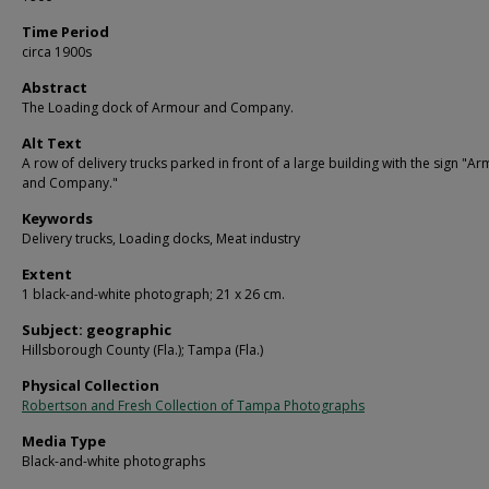
Time Period
circa 1900s
Abstract
The Loading dock of Armour and Company.
Alt Text
A row of delivery trucks parked in front of a large building with the sign "A
and Company."
Keywords
Delivery trucks, Loading docks, Meat industry
Extent
1 black-and-white photograph; 21 x 26 cm.
Subject: geographic
Hillsborough County (Fla.); Tampa (Fla.)
Physical Collection
Robertson and Fresh Collection of Tampa Photographs
Media Type
Black-and-white photographs