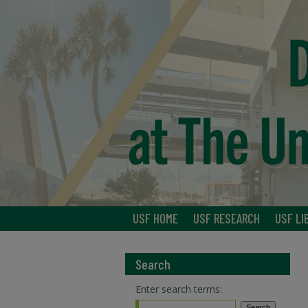
USF HOME
USF RESEARCH
USF LI
Search
Enter search terms: