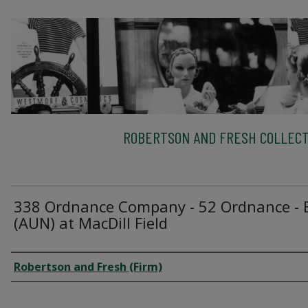
ROBERTSON AND FRESH COLLECT
338 Ordnance Company - 52 Ordnance - 
(AUN) at MacDill Field
Creator
Robertson and Fresh (Firm)