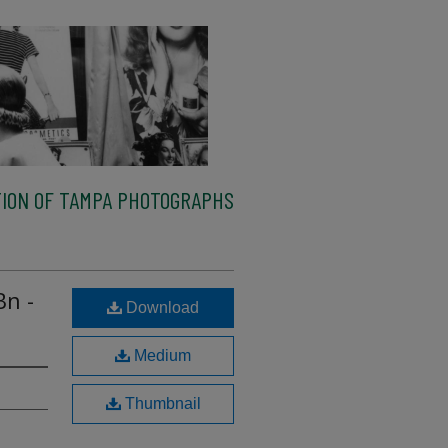
ION OF TAMPA PHOTOGRAPHS
Bn -
Download
Medium
Thumbnail