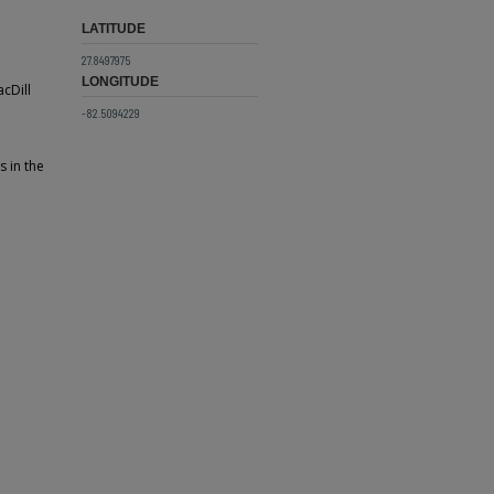
LATITUDE
27.8497975
LONGITUDE
cDill
-82.5094229
s in the