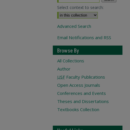
Select context to search:
Advanced Search
Email Notifications and RSS
Browse By
All Collections
Author
USF
Faculty Publications
Open Access Journals
Conferences and Events
Theses and Dissertations
Textbooks Collection