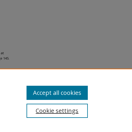
 at
e 145.
Accept all cookies
Cookie settings