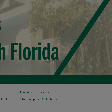
<
Previous
Next
>
>
l Collections
Tampa Special Collections