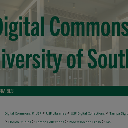
BRARIES
>
>
>
Digital Commons @ USF
USF Libraries
USF Digital Collections
Tampa Digita
>
>
>
>
Florida Studies
Tampa Collections
Robertson and Fresh
145