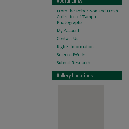
Useful Links
From the Robertson and Fresh
Collection of Tampa
Photographs
My Account
Contact Us
Rights Information
SelectedWorks
Submit Research
Gallery Locations