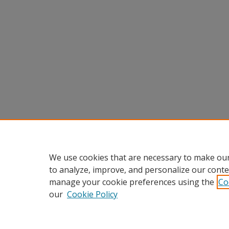
We use cookies that are necessary to make our
to analyze, improve, and personalize our conte
manage your cookie preferences using the
Co
our
Cookie Policy