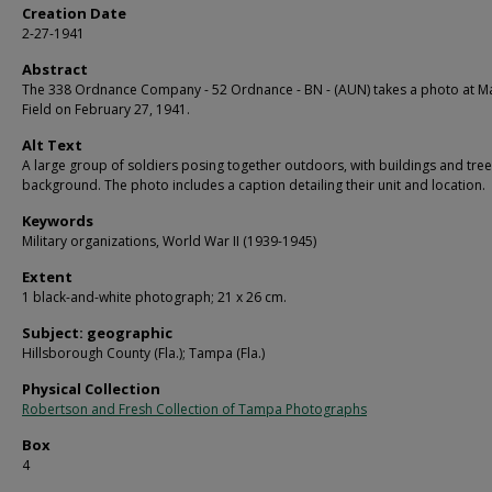
Creation Date
2-27-1941
Abstract
The 338 Ordnance Company - 52 Ordnance - BN - (AUN) takes a photo at Ma
Field on February 27, 1941.
Alt Text
A large group of soldiers posing together outdoors, with buildings and tree
background. The photo includes a caption detailing their unit and location.
Keywords
Military organizations, World War II (1939-1945)
Extent
1 black-and-white photograph; 21 x 26 cm.
Subject: geographic
Hillsborough County (Fla.); Tampa (Fla.)
Physical Collection
Robertson and Fresh Collection of Tampa Photographs
Box
4