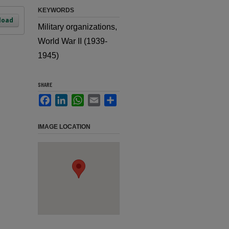
KEYWORDS
load
Military organizations,
World War II (1939-
1945)
SHARE
Facebook
LinkedIn
WhatsApp
Email
Share
IMAGE LOCATION