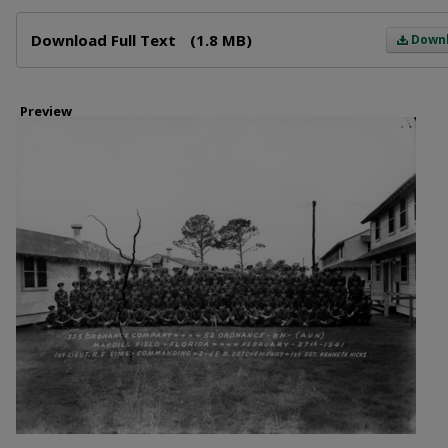
Files
Download Full Text
(1.8 MB)
Down
Preview