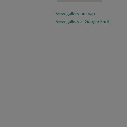
View gallery on map
View gallery in Google Earth