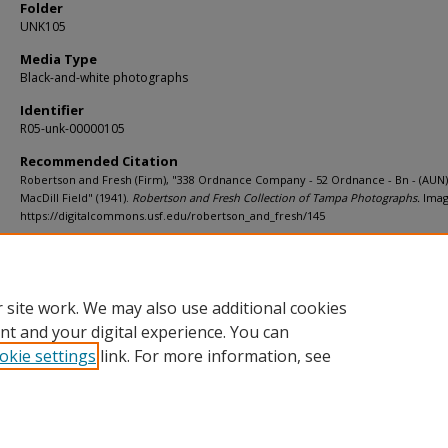
Folder
UNK105
Media Type
Black-and-white photographs
Identifier
R05-unk-00000105
Recommended Citation
Robertson and Fresh (Firm), "338 Ordnance Company - 52 Ordnance - Bn - (AUN)
MacDill Field" (1941).
Robertson and Fresh Collection of Tampa Photographs.
Imag
https://digitalcommons.usf.edu/robertson_and_fresh/145
Rights Statement
 site work. We may also use additional cookies
nt and your digital experience. You can
okie settings
link. For more information, see
Home
|
About
|
Help
|
My Account
|
Accessibility Statement
Privacy
Copyright