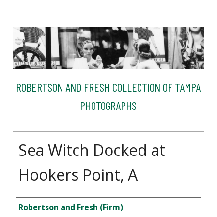
ROBERTSON AND FRESH COLLECTION OF TAMPA
PHOTOGRAPHS
Sea Witch Docked at
Hookers Point, A
Creator
Robertson and Fresh (Firm)