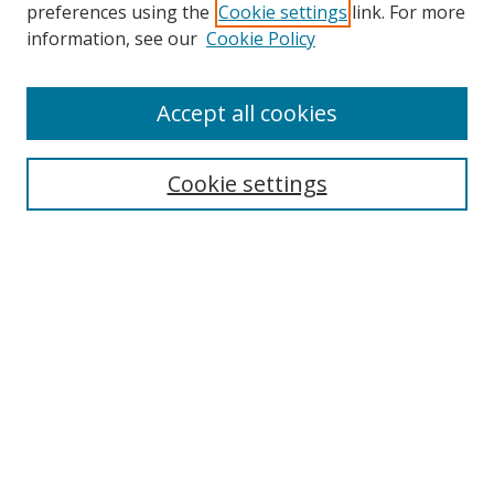
preferences using the
Cookie settings
link. For more
Search
information, see our
Cookie Policy
Enter search terms:
Accept all cookies
Cookie settings
Select context to search:
Advanced Search
Email Notifications and RSS
Browse By
All Collections
Author
USF
Faculty Publications
Open Access Journals