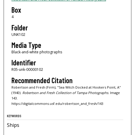
Box
4
Folder
UNK102
Media Type
Black-and-white photographs
Identifier
R05-unk-00000102
Recommended Citation
Robertson and Fresh (Firm), "Sea Witch Docked at Hookers Point, A"
(1940).
Robertson and Fresh Collection of Tampa Photographs.
Image
143.
https://digitalcommons.usf.edu/robertson_and_fresh/143
KEYWORDS
Ships