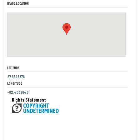
IMAGE LOCATION
LATITUDE
27.9326678
LONGITUDE
-82.4339646
Rights Statement