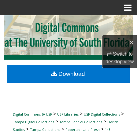
Menu
Home
Search
Browse Collections
×
My Account
Switch to
desktop
view
About
Download
Digital Commons Network™
>
>
>
Digital Commons @ USF
USF Libraries
USF Digital Collections
>
>
Tampa Digital Collections
Tampa Special Collections
Florida
>
>
>
Studies
Tampa Collections
Robertson and Fresh
143