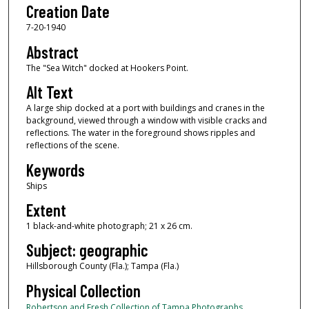
Creation Date
7-20-1940
Abstract
The "Sea Witch" docked at Hookers Point.
Alt Text
A large ship docked at a port with buildings and cranes in the
background, viewed through a window with visible cracks and
reflections. The water in the foreground shows ripples and
reflections of the scene.
Keywords
Ships
Extent
1 black-and-white photograph; 21 x 26 cm.
Subject: geographic
Hillsborough County (Fla.); Tampa (Fla.)
Physical Collection
Robertson and Fresh Collection of Tampa Photographs