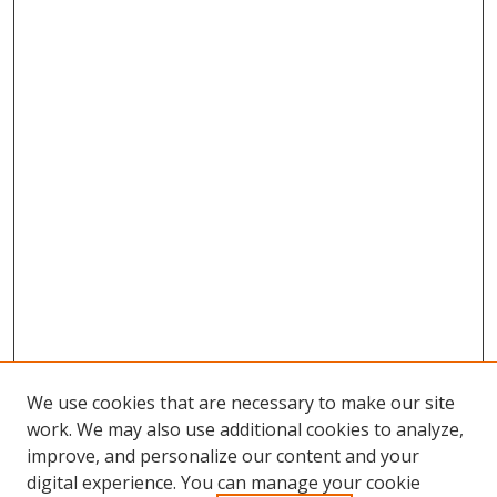
We use cookies that are necessary to make our site
work. We may also use additional cookies to analyze,
improve, and personalize our content and your
digital experience. You can manage your cookie