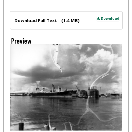
Files
Download
Download Full Text
(1.4 MB)
Preview