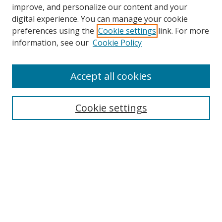
improve, and personalize our content and your
digital experience. You can manage your cookie
preferences using the
Cookie settings
link. For more
Search
information, see our
Cookie Policy
Enter search terms:
Accept all cookies
Cookie settings
Select context to search:
Advanced Search
Email Notifications and RSS
Browse By
All Collections
Author
USF
Faculty Publications