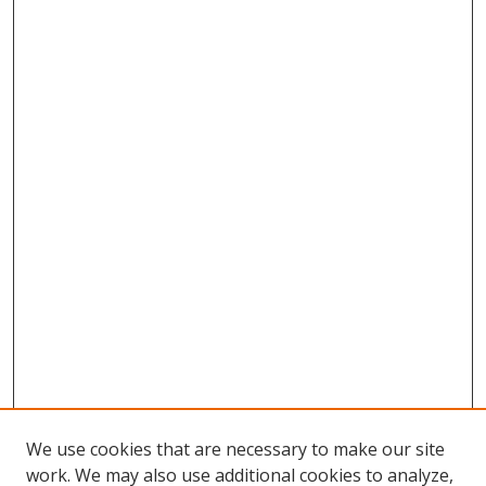
We use cookies that are necessary to make our site
work. We may also use additional cookies to analyze,