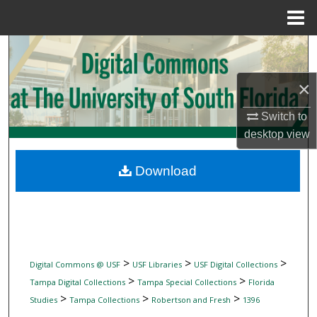
Menu
Home
Search
Browse Collections
×
Switch to
My Account
desktop
view
About
Download
Digital Commons Network™
>
>
>
Digital Commons @ USF
USF Libraries
USF Digital Collections
>
>
Tampa Digital Collections
Tampa Special Collections
Florida
>
>
>
Studies
Tampa Collections
Robertson and Fresh
1396