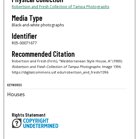
Robertson and Fresh Collection of Tampa Photographs
Media Type
Black-and-white photographs
Identifier
R05-00071677
Recommended Citation
Robertson and Fresh (Firm), "Mediterranean Style House, A" (1900).
Robertson and Fresh Collection of Tampa Photographs.
Image 1396.
https://digitalcommons.usf.edu/robertson_and_fresh/1396
KEYWORDS
Houses
Rights Statement