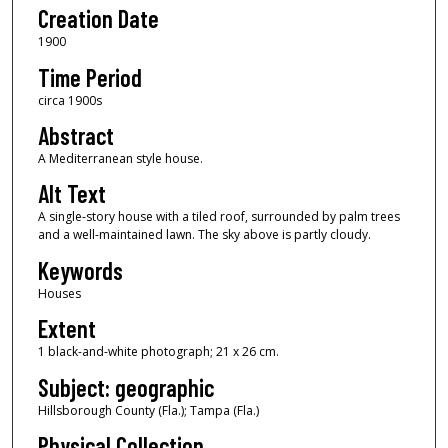
Creation Date
1900
Time Period
circa 1900s
Abstract
A Mediterranean style house.
Alt Text
A single-story house with a tiled roof, surrounded by palm trees
and a well-maintained lawn. The sky above is partly cloudy.
Keywords
Houses
Extent
1 black-and-white photograph; 21 x 26 cm.
Subject: geographic
Hillsborough County (Fla.); Tampa (Fla.)
Physical Collection