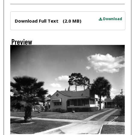
Files
Download
Download Full Text
(2.0 MB)
Preview