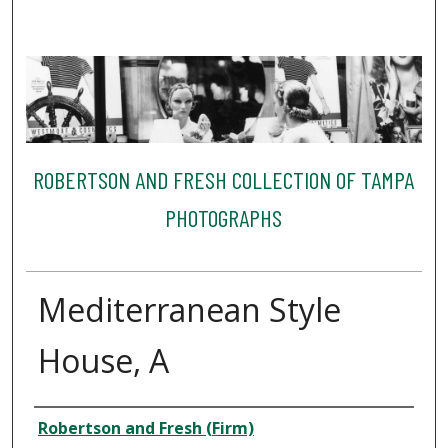
ROBERTSON AND FRESH COLLECTION OF TAMPA
PHOTOGRAPHS
Mediterranean Style
House, A
Creator
Robertson and Fresh (Firm)