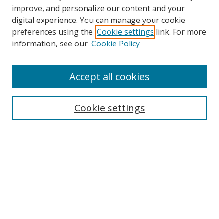
improve, and personalize our content and your
digital experience. You can manage your cookie
preferences using the
Cookie settings
link. For more
Search
information, see our
Cookie Policy
Enter search terms:
Accept all cookies
Cookie settings
Select context to search:
Advanced Search
Email Notifications and RSS
Browse By
All Collections
Author
USF
Faculty Publications