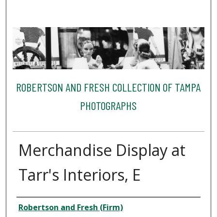
ROBERTSON AND FRESH COLLECTION OF TAMPA
PHOTOGRAPHS
Merchandise Display at
Tarr's Interiors, E
Creator
Robertson and Fresh (Firm)