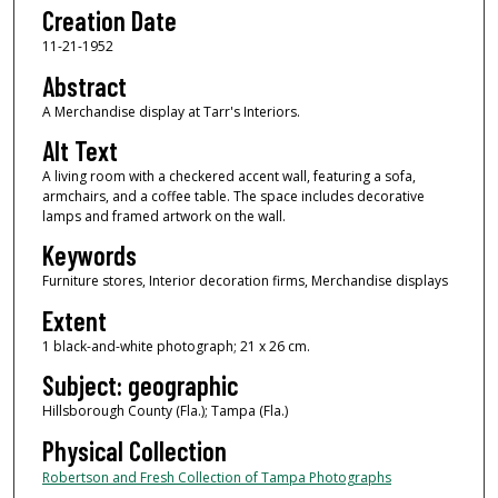
Creation Date
11-21-1952
Abstract
A Merchandise display at Tarr's Interiors.
Alt Text
A living room with a checkered accent wall, featuring a sofa,
armchairs, and a coffee table. The space includes decorative
lamps and framed artwork on the wall.
Keywords
Furniture stores, Interior decoration firms, Merchandise displays
Extent
1 black-and-white photograph; 21 x 26 cm.
Subject: geographic
Hillsborough County (Fla.); Tampa (Fla.)
Physical Collection
Robertson and Fresh Collection of Tampa Photographs