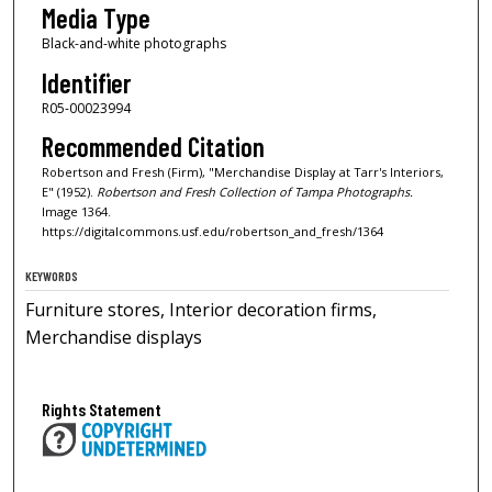
Media Type
Black-and-white photographs
Identifier
R05-00023994
Recommended Citation
Robertson and Fresh (Firm), "Merchandise Display at Tarr's Interiors,
E" (1952).
Robertson and Fresh Collection of Tampa Photographs.
Image 1364.
https://digitalcommons.usf.edu/robertson_and_fresh/1364
KEYWORDS
Furniture stores, Interior decoration firms,
Merchandise displays
Rights Statement