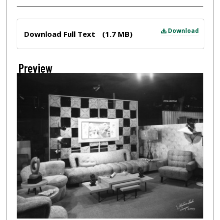
Files
Download
Download Full Text
(1.7 MB)
Preview