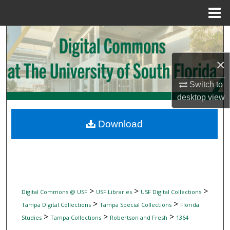
Menu
Home
Search
Browse Collections
×
Switch to
My Account
desktop
view
About
Download
Digital Commons Network™
>
>
>
Digital Commons @ USF
USF Libraries
USF Digital Collections
>
>
Tampa Digital Collections
Tampa Special Collections
Florida
>
>
>
Studies
Tampa Collections
Robertson and Fresh
1364