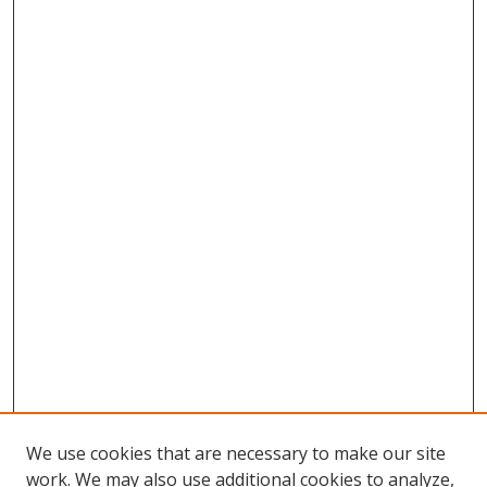
We use cookies that are necessary to make our site
work. We may also use additional cookies to analyze,