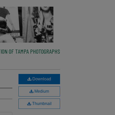
ION OF TAMPA PHOTOGRAPHS
Download
Medium
Thumbnail