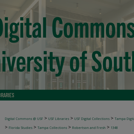
BRARIES
>
>
>
Digital Commons @ USF
USF Libraries
USF Digital Collections
Tampa Digita
>
>
>
>
Florida Studies
Tampa Collections
Robertson and Fresh
1348