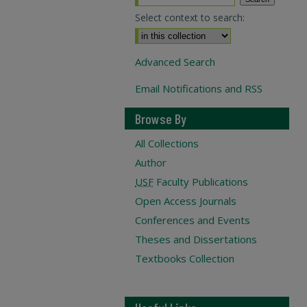
Select context to search:
Advanced Search
Email Notifications and RSS
Browse By
All Collections
Author
USF
Faculty Publications
Open Access Journals
Conferences and Events
Theses and Dissertations
Textbooks Collection