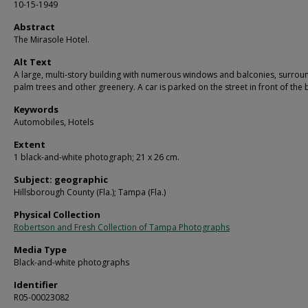
10-15-1949
Abstract
The Mirasole Hotel.
Alt Text
A large, multi-story building with numerous windows and balconies, surro
palm trees and other greenery. A car is parked on the street in front of the 
Keywords
Automobiles, Hotels
Extent
1 black-and-white photograph; 21 x 26 cm.
Subject: geographic
Hillsborough County (Fla.); Tampa (Fla.)
Physical Collection
Robertson and Fresh Collection of Tampa Photographs
Media Type
Black-and-white photographs
Identifier
R05-00023082