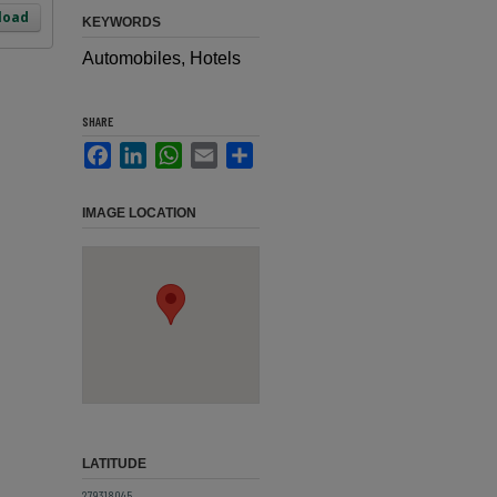
load
KEYWORDS
Automobiles, Hotels
SHARE
Facebook
LinkedIn
WhatsApp
Email
Share
IMAGE LOCATION
LATITUDE
27.9318045