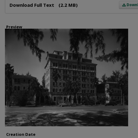
Download Full Text
(2.2 MB)
Down
Preview
Creation Date