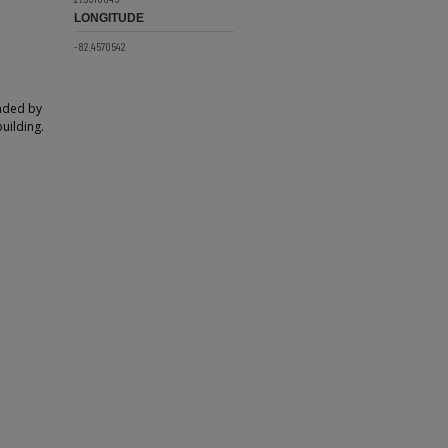
LONGITUDE
-82.4570542
unded by
building.