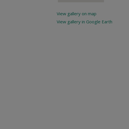
View gallery on map
View gallery in Google Earth