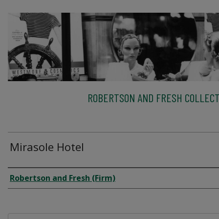
ROBERTSON AND FRESH COLLECT
Mirasole Hotel
Creator
Robertson and Fresh (Firm)
Files