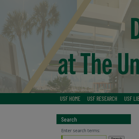
USF HOME
USF RESEARCH
USF LI
Search
Enter search terms: