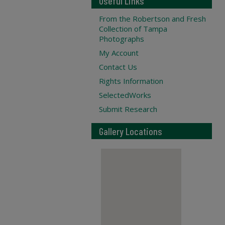
Useful Links
From the Robertson and Fresh
Collection of Tampa
Photographs
My Account
Contact Us
Rights Information
SelectedWorks
Submit Research
Gallery Locations