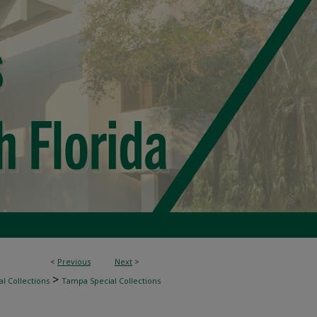
<
Previous
Next
>
>
l Collections
Tampa Special Collections