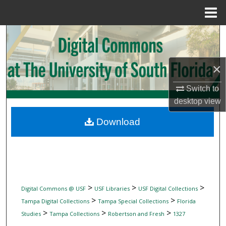
Menu
Home
Search
Browse Collections
×
My Account
Switch to
desktop
view
About
Download
Digital Commons Network™
>
>
>
Digital Commons @ USF
USF Libraries
USF Digital Collections
>
>
Tampa Digital Collections
Tampa Special Collections
Florida
>
>
>
Studies
Tampa Collections
Robertson and Fresh
1327