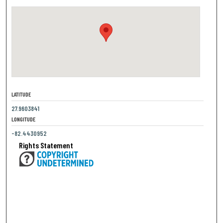
LATITUDE
27.9603841
LONGITUDE
-82.4430952
Rights Statement