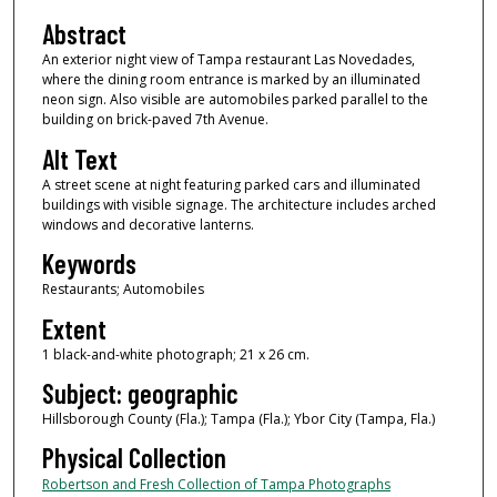
Abstract
An exterior night view of Tampa restaurant Las Novedades,
where the dining room entrance is marked by an illuminated
neon sign. Also visible are automobiles parked parallel to the
building on brick-paved 7th Avenue.
Alt Text
A street scene at night featuring parked cars and illuminated
buildings with visible signage. The architecture includes arched
windows and decorative lanterns.
Keywords
Restaurants; Automobiles
Extent
1 black-and-white photograph; 21 x 26 cm.
Subject: geographic
Hillsborough County (Fla.); Tampa (Fla.); Ybor City (Tampa, Fla.)
Physical Collection
Robertson and Fresh Collection of Tampa Photographs