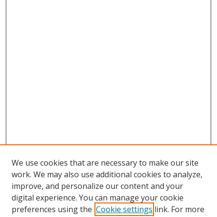
We use cookies that are necessary to make our site
work. We may also use additional cookies to analyze,
improve, and personalize our content and your
digital experience. You can manage your cookie
preferences using the
Cookie settings
link. For more
Search