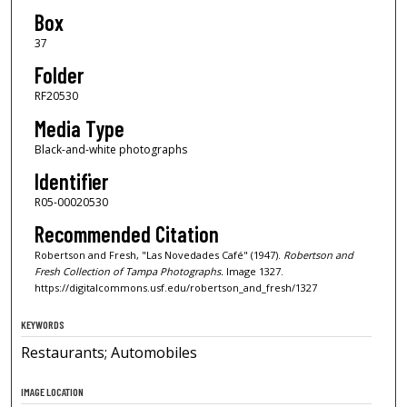
Box
37
Folder
RF20530
Media Type
Black-and-white photographs
Identifier
R05-00020530
Recommended Citation
Robertson and Fresh, "Las Novedades Café" (1947).
Robertson and
Fresh Collection of Tampa Photographs.
Image 1327.
https://digitalcommons.usf.edu/robertson_and_fresh/1327
KEYWORDS
Restaurants; Automobiles
IMAGE LOCATION