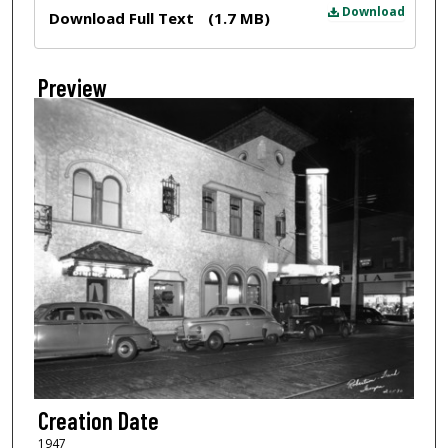
Files
Download
Download Full Text
(1.7 MB)
Preview
Creation Date
1947