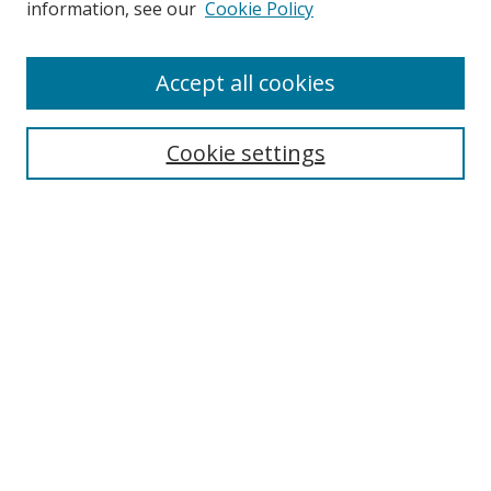
information, see our
Cookie Policy
Enter search terms:
Accept all cookies
Cookie settings
Select context to search:
Advanced Search
Email Notifications and RSS
Browse By
All Collections
Author
USF
Faculty Publications
Open Access Journals
Conferences and Events