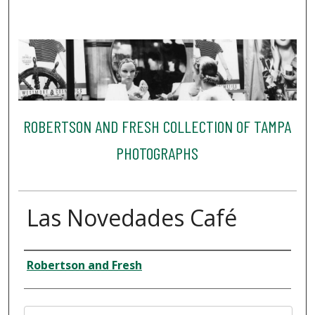
ROBERTSON AND FRESH COLLECTION OF TAMPA
PHOTOGRAPHS
Las Novedades Café
Creator
Robertson and Fresh