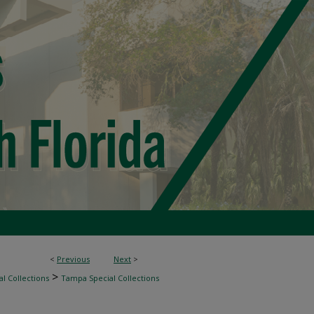
<
Previous
Next
>
>
l Collections
Tampa Special Collections