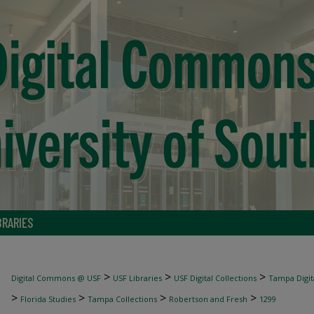
BRARIES
>
>
>
Digital Commons @ USF
USF Libraries
USF Digital Collections
Tampa Digita
>
>
>
>
Florida Studies
Tampa Collections
Robertson and Fresh
1299