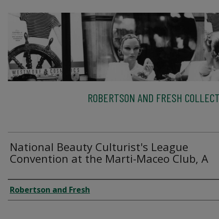
ROBERTSON AND FRESH COLLECT
National Beauty Culturist's League
Convention at the Marti-Maceo Club, A
Creator
Robertson and Fresh