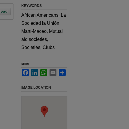
KEYWORDS
load
African Americans, La
Sociedad la Unión
Martí-Maceo, Mutual
aid societies,
Societies, Clubs
SHARE
Facebook
LinkedIn
WhatsApp
Email
Share
IMAGE LOCATION