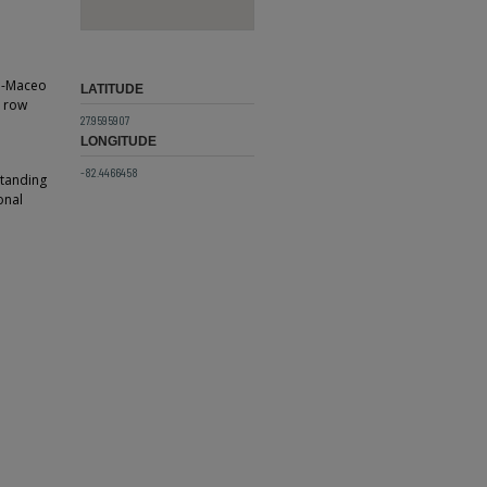
ti-Maceo
LATITUDE
t row
27.9595907
LONGITUDE
-82.4466458
standing
onal