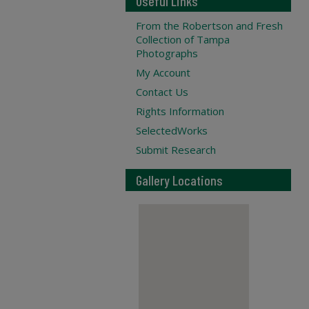
Useful Links
From the Robertson and Fresh
Collection of Tampa
Photographs
My Account
Contact Us
Rights Information
SelectedWorks
Submit Research
Gallery Locations