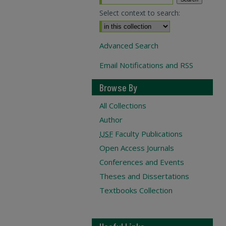
Select context to search:
Advanced Search
Email Notifications and RSS
Browse By
All Collections
Author
USF
Faculty Publications
Open Access Journals
Conferences and Events
Theses and Dissertations
Textbooks Collection