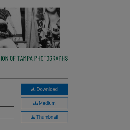
ION OF TAMPA PHOTOGRAPHS
Download
Medium
Thumbnail