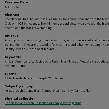
Creation Date
8-11-1942
Abstract
The National Beauty Culturist's League's 23rd annual convention in the Mar
Club on 1005 6th Avenue. The 14 members split into two rows with the fron
seated and the back row standing.
Alt Text
A group of women posing together indoors, with some seated and others 
behind them. They are dressed in formal attire, and a banner reading "Nati
Beauty" is visible in the background.
Keywords
African Americans, La Sociedad la Unión Martí-Maceo, Mutual aid societies,
Societies, Clubs
Extent
1 black-and-white photograph; 21 x 26 cm.
Subject: geographic
Hillsborough County (Fla.); Tampa (Fla.); Ybor City (Tampa, Fla.)
Physical Collection
Robertson and Fresh Collection of Tampa Photographs