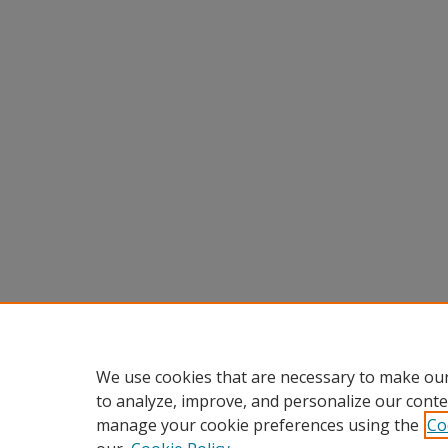
We use cookies that are necessary to make our
to analyze, improve, and personalize our conte
manage your cookie preferences using the
Co