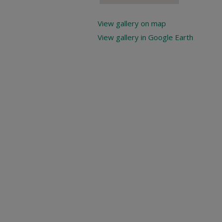
View gallery on map
View gallery in Google Earth