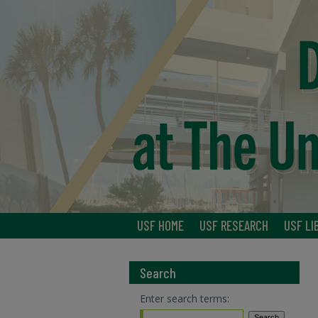
USF HOME
USF RESEARCH
USF LI
Search
Enter search terms: