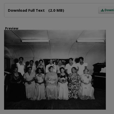
Files
Download Full Text
(2.0 MB)
Down
Preview