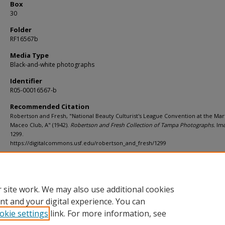
Box
30
Folder
RF16567b
Media Type
Black-and-white photographs
Identifier
R05-00016567-b
Recommended Citation
Robertson and Fresh, "National Beauty Culturist's League Convention at the Mart
Maceo Club, A" (1942).
Robertson and Fresh Collection of Tampa Photographs.
Im
1299.
https://digitalcommons.usf.edu/robertson_and_fresh/1299
Rights Statement
 site work. We may also use additional cookies
nt and your digital experience. You can
okie settings
link. For more information, see