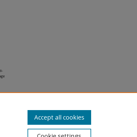
i-
age
Accept all cookies
Cookie settings